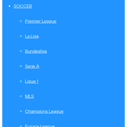
SOCCER
Premier League
La Liga
Bundesliga
Serie A
Ligue 1
MLS
Champions League
Europa League