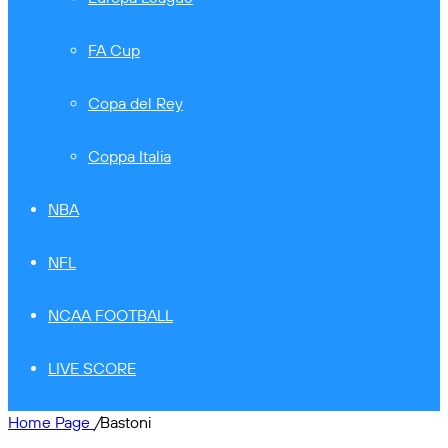
FA Cup
Copa del Rey
Coppa Italia
NBA
NFL
NCAA FOOTBALL
LIVE SCORE
Home Page
/
Bastoni