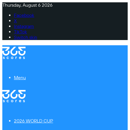
Thursday, August 6 2026
Facebook
X
Instagram
TikTok
Switch skin
Menu
2026 WORLD CUP