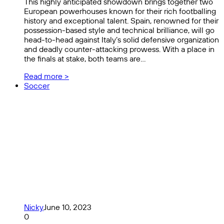
This highly anticipated showdown brings together two
European powerhouses known for their rich footballing
history and exceptional talent. Spain, renowned for their
possession-based style and technical brilliance, will go
head-to-head against Italy’s solid defensive organization
and deadly counter-attacking prowess. With a place in
the finals at stake, both teams are…
Read more >
Soccer
Nicky
June 10, 2023
0