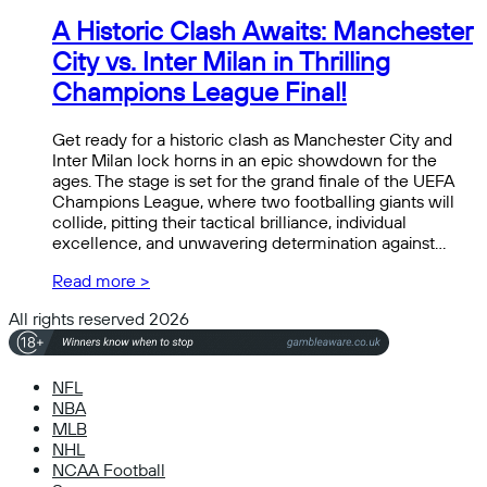
A Historic Clash Awaits: Manchester
City vs. Inter Milan in Thrilling
Champions League Final!
Get ready for a historic clash as Manchester City and
Inter Milan lock horns in an epic showdown for the
ages. The stage is set for the grand finale of the UEFA
Champions League, where two footballing giants will
collide, pitting their tactical brilliance, individual
excellence, and unwavering determination against…
Read more >
All rights reserved 2026
NFL
NBA
MLB
NHL
NCAA Football