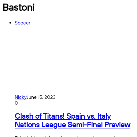
Bastoni
Soccer
Nicky
June 15, 2023
0
Clash of Titans! Spain vs. Italy
Nations League Semi-Final Preview