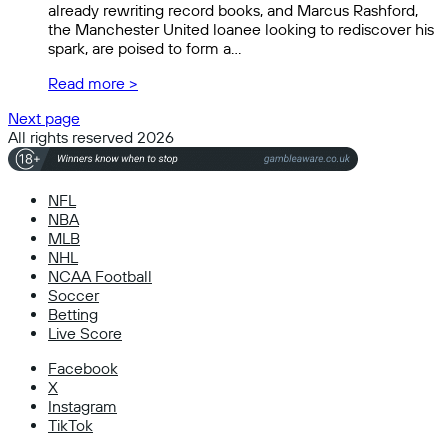
already rewriting record books, and Marcus Rashford,
the Manchester United loanee looking to rediscover his
spark, are poised to form a…
Read more >
Next page
All rights reserved 2026
NFL
NBA
MLB
NHL
NCAA Football
Soccer
Betting
Live Score
Facebook
X
Instagram
TikTok