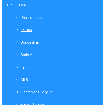
SOCCER
Premier League
La Liga
Bundesliga
Serie A
Ligue 1
MLS
Champions League
Europa League