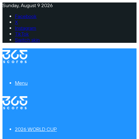
Sunday, August 9 2026
Facebook
X
Instagram
TikTok
Switch skin
Menu
2026 WORLD CUP