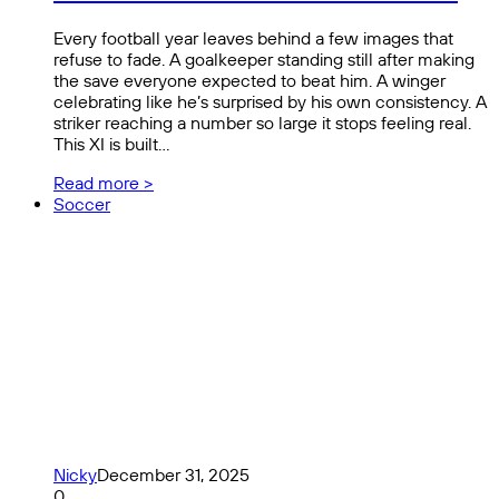
Every football year leaves behind a few images that
refuse to fade. A goalkeeper standing still after making
the save everyone expected to beat him. A winger
celebrating like he’s surprised by his own consistency. A
striker reaching a number so large it stops feeling real.
This XI is built…
Read more >
Soccer
Nicky
December 31, 2025
0