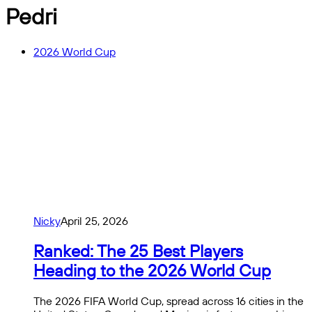
Pedri
2026 World Cup
Nicky
April 25, 2026
Ranked: The 25 Best Players
Heading to the 2026 World Cup
The 2026 FIFA World Cup, spread across 16 cities in the