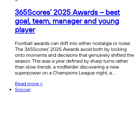
365Scores’ 2025 Awards – best
goal, team, manager and young
player
Football awards can drift into either nostalgia or noise.
The 365Scores’ 2025 Awards avoid both by locking
onto moments and decisions that genuinely shifted the
season. This was a year defined by sharp turns rather
than slow trends: a midfielder discovering a new
superpower on a Champions League night, a…
Read more >
Soccer