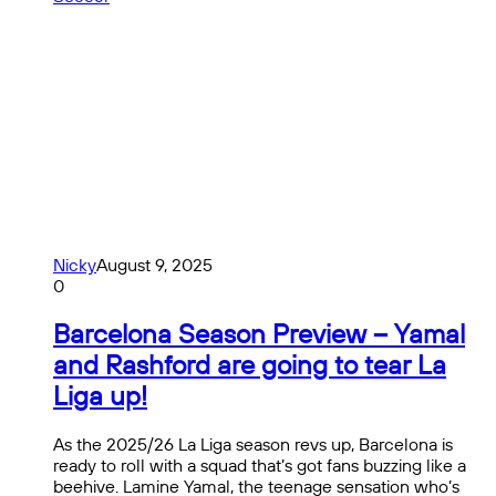
Nicky
August 9, 2025
0
Barcelona Season Preview – Yamal
and Rashford are going to tear La
Liga up!
As the 2025/26 La Liga season revs up, Barcelona is
ready to roll with a squad that’s got fans buzzing like a
beehive. Lamine Yamal, the teenage sensation who’s