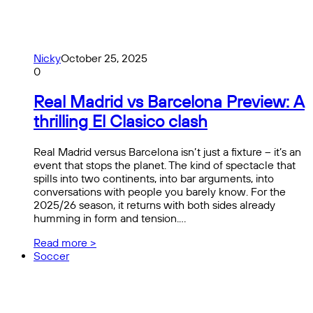
Nicky
October 25, 2025
0
Real Madrid vs Barcelona Preview: A
thrilling El Clasico clash
Real Madrid versus Barcelona isn’t just a fixture – it’s an
event that stops the planet. The kind of spectacle that
spills into two continents, into bar arguments, into
conversations with people you barely know. For the
2025/26 season, it returns with both sides already
humming in form and tension.…
Read more >
Soccer