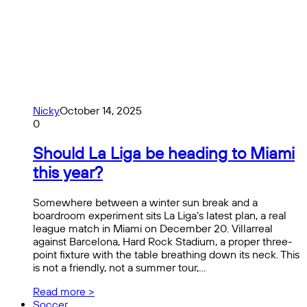
Nicky
October 14, 2025
0
Should La Liga be heading to Miami
this year?
Somewhere between a winter sun break and a
boardroom experiment sits La Liga’s latest plan, a real
league match in Miami on December 20. Villarreal
against Barcelona, ​​Hard Rock Stadium, a proper three-
point fixture with the table breathing down its neck. This
is not a friendly, not a summer tour,…
Read more >
Soccer