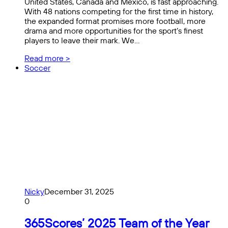
United States, Canada and Mexico, is fast approaching.
With 48 nations competing for the first time in history,
the expanded format promises more football, more
drama and more opportunities for the sport’s finest
players to leave their mark. We…
Read more >
Soccer
Nicky
December 31, 2025
0
365Scores’ 2025 Team of the Year