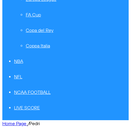
FA Cup
Copa del Rey
Coppa Italia
NBA
NFL
NCAA FOOTBALL
LIVE SCORE
Home Page
/
Pedri