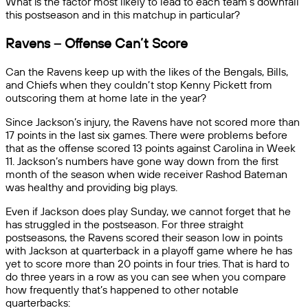
What is the factor most likely to lead to each team’s downfall
this postseason and in this matchup in particular?
Ravens – Offense Can’t Score
Can the Ravens keep up with the likes of the Bengals, Bills,
and Chiefs when they couldn’t stop Kenny Pickett from
outscoring them at home late in the year?
Since Jackson’s injury, the Ravens have not scored more than
17 points in the last six games. There were problems before
that as the offense scored 13 points against Carolina in Week
11. Jackson’s numbers have gone way down from the first
month of the season when wide receiver Rashod Bateman
was healthy and providing big plays.
Even if Jackson does play Sunday, we cannot forget that he
has struggled in the postseason. For three straight
postseasons, the Ravens scored their season low in points
with Jackson at quarterback in a playoff game where he has
yet to score more than 20 points in four tries. That is hard to
do three years in a row as you can see when you compare
how frequently that’s happened to other notable
quarterbacks: