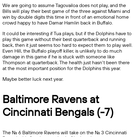
We are going to assume Tagovailoa does not play, and the
Bills will play their best game of the three against Miami and
win by double digits this time in front of an emotional home
crowd happy to have Damar Hamlin back in Buffalo.
It could be interesting if Tua plays, but if the Dolphins have to
play this game without their best quarterback and running
back, then it just seems too hard to expect them to play well.
Even Hill, the Buffalo playoff killer, is unlikely to do much
damage in this game if he is stuck with someone like
Thompson at quarterback. The health just hasn’t been there
at the most important position for the Dolphins this year.
Maybe better luck next year.
Baltimore Ravens at
Cincinnati Bengals (-7)
The No. 6 Baltimore Ravens will take on the No. 3 Cincinnati