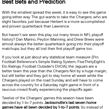
Best Bets and Prediction
With the smallest spread this week, it is easy to see this game
going either way. The gut wants to take the Chargers, who are
slight favorites, just because Herbert is a more accomplished
and proven quarterback than Lawrence.
But haven’t we seen this play out many times in NFL playoff
history? Dan Marino, Peyton Manning, and Drew Brees were
almost always the better quarterback going into their playoff
matchups, but they all lost their first playoff game too.
If you look at just about any statistical team measure (Pro
Football Reference’s Simple Rating System, FiveThirtyEight’s
Elo Ratings, Football Outsider’s DVOA), the Jaguars are a
better team this year than the Chargers Not by a huge margin,
but still better and they got to stay home all week while the
Chargers played on the road Sunday and will have to come
across the country for a Saturday night game in front of a
raucous crowd finally experiencing the playoffs again.
Twelve of the Chargers’ games this season have been
decided by 1-to-7 points.
Jacksonville’s last seven home
games have all been decided by 1-to-7 points
. So instead of