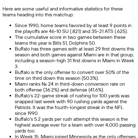
Here are some useful and informative statistics for these
teams heading into this matchup:
Since 1990, home teams favored by at least 9 points in
the playoffs are 46-10 SU (.821) and 35-21 ATS (.625).
The cumulative score in two games between these
teams this year is Bills 51, Dolphins 50.
Buffalo has three games with at least 29 first downs this
season and both games against Miami are in that group,
including a season-high 31 first downs in Miami in Week
3.
Buffalo is the only offense to convert over 50% of the
time on third down this season (50.3%).
Miami ranks No. 24 in third-down conversion rate on
both offense (36.2%) and defense (41.6%).
Buffalo’s 22-game streak of rushing for 100 yards was
snapped last week with 90 rushing yards against the
Patriots. It was the fourth-longest streak in the NFL
since 1990.
Buffalo’s 5.2 yards per rush attempt this season is the
highest average ever for a team with over 4,000 passing
yards too.
In Week 15, Miami joined Minnesota as the only offenses