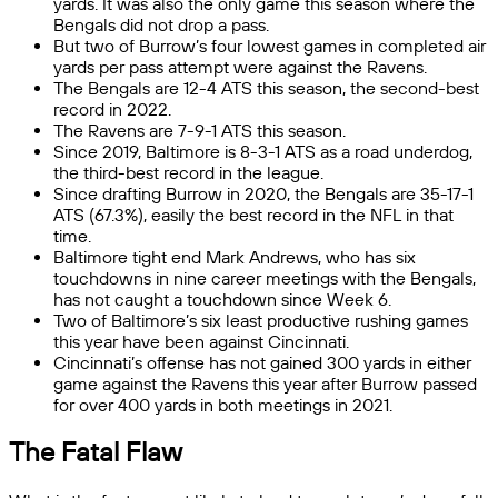
yards. It was also the only game this season where the
Bengals did not drop a pass.
But two of Burrow’s four lowest games in completed air
yards per pass attempt were against the Ravens.
The Bengals are 12-4 ATS this season, the second-best
record in 2022.
The Ravens are 7-9-1 ATS this season.
Since 2019, Baltimore is 8-3-1 ATS as a road underdog,
the third-best record in the league.
Since drafting Burrow in 2020, the Bengals are 35-17-1
ATS (67.3%), easily the best record in the NFL in that
time.
Baltimore tight end Mark Andrews, who has six
touchdowns in nine career meetings with the Bengals,
has not caught a touchdown since Week 6.
Two of Baltimore’s six least productive rushing games
this year have been against Cincinnati.
Cincinnati’s offense has not gained 300 yards in either
game against the Ravens this year after Burrow passed
for over 400 yards in both meetings in 2021.
The Fatal Flaw