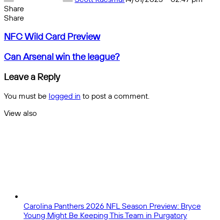
Share
Facebook
X
Messenger
Messenger
WhatsApp
Telegram
Share
Share
by
Facebook
X
Messenger
Messenger
WhatsApp
Telegram
Share
NFC
email
by
NFC Wild Card Preview
Wild
email
Card
Can
Can Arsenal win the league?
Preview
Arsenal
win
Leave a Reply
the
league?
You must be
logged in
to post a comment.
View also
Close
Carolina Panthers 2026 NFL Season Preview: Bryce
Young Might Be Keeping This Team in Purgatory