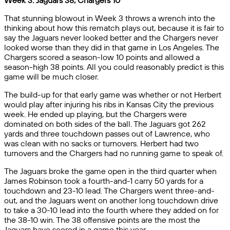
Week 3: Jaguars 38, Chargers 10
That stunning blowout in Week 3 throws a wrench into the
thinking about how this rematch plays out, because it is fair to
say the Jaguars never looked better and the Chargers never
looked worse than they did in that game in Los Angeles. The
Chargers scored a season-low 10 points and allowed a
season-high 38 points. All you could reasonably predict is this
game will be much closer.
The build-up for that early game was whether or not Herbert
would play after injuring his ribs in Kansas City the previous
week. He ended up playing, but the Chargers were
dominated on both sides of the ball. The Jaguars got 262
yards and three touchdown passes out of Lawrence, who
was clean with no sacks or turnovers. Herbert had two
turnovers and the Chargers had no running game to speak of.
The Jaguars broke the game open in the third quarter when
James Robinson took a fourth-and-1 carry 50 yards for a
touchdown and 23-10 lead. The Chargers went three-and-
out, and the Jaguars went on another long touchdown drive
to take a 30-10 lead into the fourth where they added on for
the 38-10 win. The 38 offensive points are the most the
Jaguars have scored in a game this year.