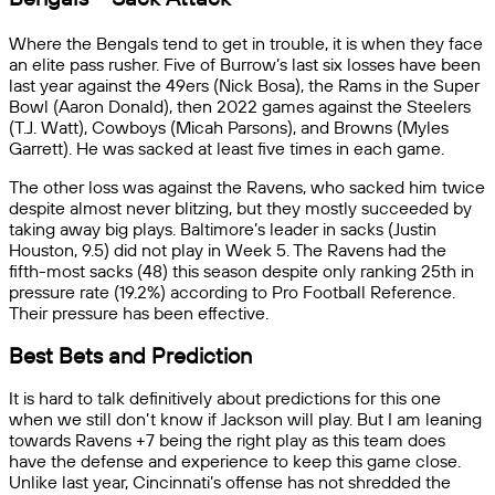
Where the Bengals tend to get in trouble, it is when they face
an elite pass rusher. Five of Burrow’s last six losses have been
last year against the 49ers (Nick Bosa), the Rams in the Super
Bowl (Aaron Donald), then 2022 games against the Steelers
(T.J. Watt), Cowboys (Micah Parsons), and Browns (Myles
Garrett). He was sacked at least five times in each game.
The other loss was against the Ravens, who sacked him twice
despite almost never blitzing, but they mostly succeeded by
taking away big plays. Baltimore’s leader in sacks (Justin
Houston, 9.5) did not play in Week 5. The Ravens had the
fifth-most sacks (48) this season despite only ranking 25th in
pressure rate (19.2%) according to Pro Football Reference.
Their pressure has been effective.
Best Bets and Prediction
It is hard to talk definitively about predictions for this one
when we still don’t know if Jackson will play. But I am leaning
towards Ravens +7 being the right play as this team does
have the defense and experience to keep this game close.
Unlike last year, Cincinnati’s offense has not shredded the