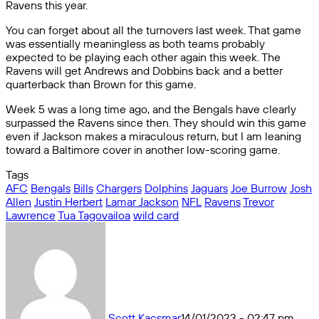
Ravens this year.
You can forget about all the turnovers last week. That game
was essentially meaningless as both teams probably
expected to be playing each other again this week. The
Ravens will get Andrews and Dobbins back and a better
quarterback than Brown for this game.
Week 5 was a long time ago, and the Bengals have clearly
surpassed the Ravens since then. They should win this game
even if Jackson makes a miraculous return, but I am leaning
toward a Baltimore cover in another low-scoring game.
Tags
AFC
Bengals
Bills
Chargers
Dolphins
Jaguars
Joe Burrow
Josh
Allen
Justin Herbert
Lamar Jackson
NFL
Ravens
Trevor
Lawrence
Tua Tagovailoa
wild card
Scott Kacsmar
14/01/2023 - 02:47 pm