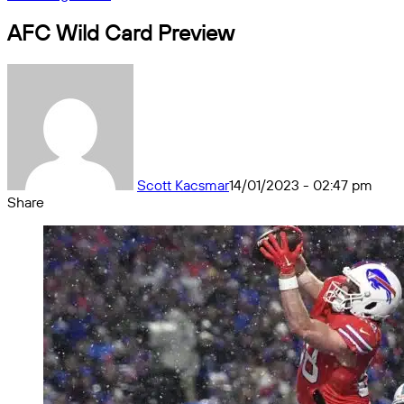
AFC Wild Card Preview
Scott Kacsmar
14/01/2023 - 02:47 pm
Share
Facebook
X
Messenger
Messenger
WhatsApp
Telegram
Share
by
email