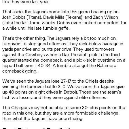
like they were last year.
That aside, the Jaguars come into this game beating up on
Josh Dobbs (Titans), Davis Mills (Texans), and Zach Wilson
(Jets) the last three weeks. Dobbs even looked competent for
a while until his late fumble gaffe.
That’s the other thing. The Jaguars rely a bit too much on
turnovers to stop good offenses. They rank below average in
yards per drive and punts per drive. They used turnovers
against the Cowboys when a Dak Prescott pick in the third
quarter started the comeback, and a pick-six in overtime on a
tipped ball won it 40-34. A fumble also got the Baltimore
comeback going.
We’ve seen the Jaguars lose 27-17 to the Chiefs despite
winning the turnover battle 3-0. We’ve seen the Jaguars give
up 40 points on eight drives in Detroit. Those are the team’s
last two losses, and they were against elite offenses.
The Chargers may not be able to score 30-plus points on the
road in this one, but they are a more formidable challenge
than what the Jaguars have been facing.