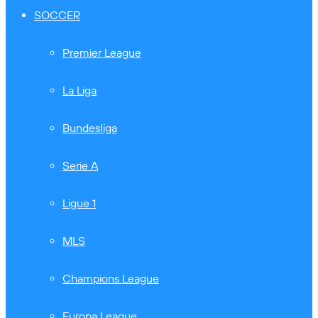
SOCCER
Premier League
La Liga
Bundesliga
Serie A
Ligue 1
MLS
Champions League
Europa League