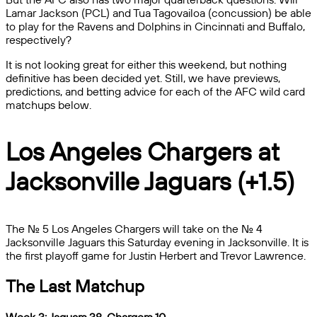
Lamar Jackson (PCL) and Tua Tagovailoa (concussion) be able
to play for the Ravens and Dolphins in Cincinnati and Buffalo,
respectively?
It is not looking great for either this weekend, but nothing
definitive has been decided yet. Still, we have previews,
predictions, and betting advice for each of the AFC wild card
matchups below.
Los Angeles Chargers at
Jacksonville Jaguars (+1.5)
The No. 5 Los Angeles Chargers will take on the No. 4
Jacksonville Jaguars this Saturday evening in Jacksonville. It is
the first playoff game for Justin Herbert and Trevor Lawrence.
The Last Matchup