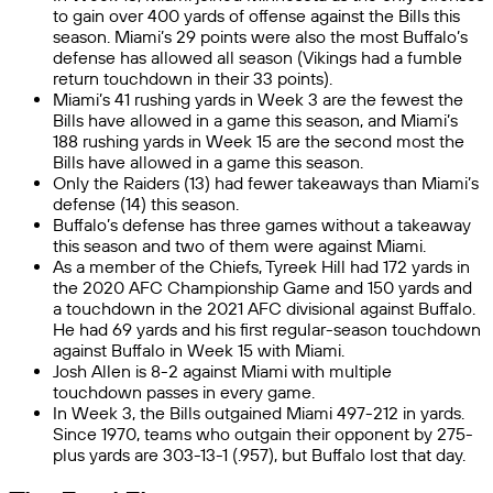
to gain over 400 yards of offense against the Bills this
season. Miami’s 29 points were also the most Buffalo’s
defense has allowed all season (Vikings had a fumble
return touchdown in their 33 points).
Miami’s 41 rushing yards in Week 3 are the fewest the
Bills have allowed in a game this season, and Miami’s
188 rushing yards in Week 15 are the second most the
Bills have allowed in a game this season.
Only the Raiders (13) had fewer takeaways than Miami’s
defense (14) this season.
Buffalo’s defense has three games without a takeaway
this season and two of them were against Miami.
As a member of the Chiefs, Tyreek Hill had 172 yards in
the 2020 AFC Championship Game and 150 yards and
a touchdown in the 2021 AFC divisional against Buffalo.
He had 69 yards and his first regular-season touchdown
against Buffalo in Week 15 with Miami.
Josh Allen is 8-2 against Miami with multiple
touchdown passes in every game.
In Week 3, the Bills outgained Miami 497-212 in yards.
Since 1970, teams who outgain their opponent by 275-
plus yards are 303-13-1 (.957), but Buffalo lost that day.