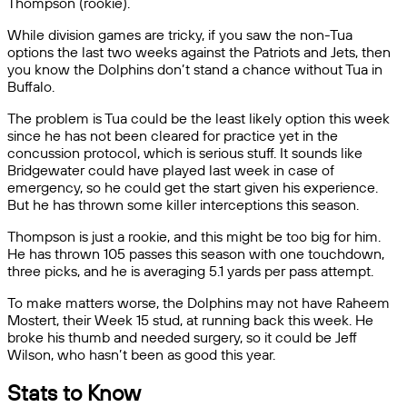
Thompson (rookie).
While division games are tricky, if you saw the non-Tua
options the last two weeks against the Patriots and Jets, then
you know the Dolphins don’t stand a chance without Tua in
Buffalo.
The problem is Tua could be the least likely option this week
since he has not been cleared for practice yet in the
concussion protocol, which is serious stuff. It sounds like
Bridgewater could have played last week in case of
emergency, so he could get the start given his experience.
But he has thrown some killer interceptions this season.
Thompson is just a rookie, and this might be too big for him.
He has thrown 105 passes this season with one touchdown,
three picks, and he is averaging 5.1 yards per pass attempt.
To make matters worse, the Dolphins may not have Raheem
Mostert, their Week 15 stud, at running back this week. He
broke his thumb and needed surgery, so it could be Jeff
Wilson, who hasn’t been as good this year.
Stats to Know