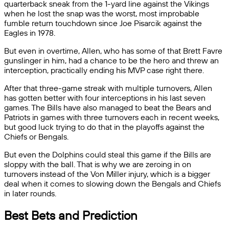
quarterback sneak from the 1-yard line against the Vikings
when he lost the snap was the worst, most improbable
fumble return touchdown since Joe Pisarcik against the
Eagles in 1978.
But even in overtime, Allen, who has some of that Brett Favre
gunslinger in him, had a chance to be the hero and threw an
interception, practically ending his MVP case right there.
After that three-game streak with multiple turnovers, Allen
has gotten better with four interceptions in his last seven
games. The Bills have also managed to beat the Bears and
Patriots in games with three turnovers each in recent weeks,
but good luck trying to do that in the playoffs against the
Chiefs or Bengals.
But even the Dolphins could steal this game if the Bills are
sloppy with the ball. That is why we are zeroing in on
turnovers instead of the Von Miller injury, which is a bigger
deal when it comes to slowing down the Bengals and Chiefs
in later rounds.
Best Bets and Prediction