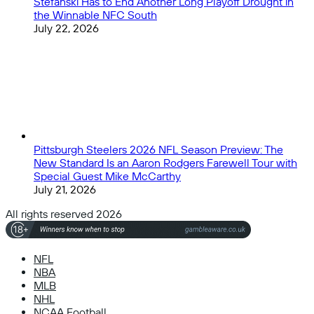
Stefanski Has to End Another Long Playoff Drought in
the Winnable NFC South
July 22, 2026
Pittsburgh Steelers 2026 NFL Season Preview: The
New Standard Is an Aaron Rodgers Farewell Tour with
Special Guest Mike McCarthy
July 21, 2026
All rights reserved 2026
NFL
NBA
MLB
NHL
NCAA Football