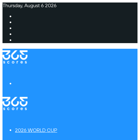
Thursday, August 6 2026
Facebook
X
Instagram
TikTok
Switch
skin
Menu
2026 WORLD CUP