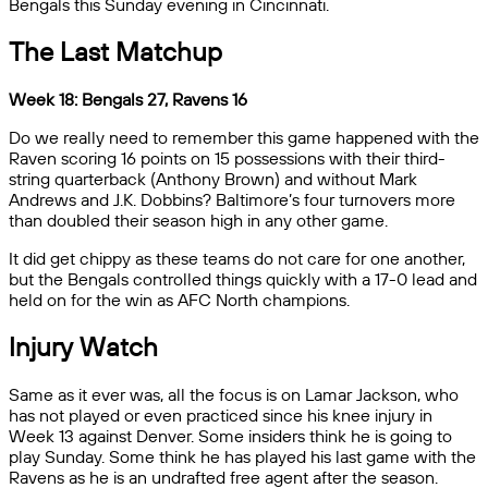
Bengals this Sunday evening in Cincinnati.
The Last Matchup
Week 18: Bengals 27, Ravens 16
Do we really need to remember this game happened with the
Raven scoring 16 points on 15 possessions with their third-
string quarterback (Anthony Brown) and without Mark
Andrews and J.K. Dobbins? Baltimore’s four turnovers more
than doubled their season high in any other game.
It did get chippy as these teams do not care for one another,
but the Bengals controlled things quickly with a 17-0 lead and
held on for the win as AFC North champions.
Injury Watch
Same as it ever was, all the focus is on Lamar Jackson, who
has not played or even practiced since his knee injury in
Week 13 against Denver. Some insiders think he is going to
play Sunday. Some think he has played his last game with the
Ravens as he is an undrafted free agent after the season.