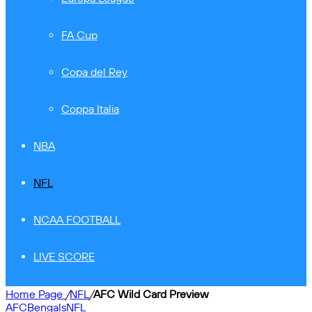
FA Cup
Copa del Rey
Coppa Italia
NBA
NFL
NCAA FOOTBALL
LIVE SCORE
Home Page
/
NFL
/
AFC Wild Card Preview
AFC
Bengals
NFL