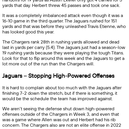
yards that day. Herbert threw 45 passes and took one sack.
It was a completely imbalanced attack even though it was a
16-10 game in the third quarter. The Jaguars rushed for 151
yards and that was before they unleashed Travis Etienne, who
has looked good this year.
The Chargers rank 28th in rushing yards allowed and dead
last in yards per carry (5.4). The Jaguars just had a season-low
19 rushing yards because they were playing the tough Titans.
Look for that to flip around this week and the Jaguars to get a
lot more out of the run than the Chargers will.
Jaguars – Stopping High-Powered Offenses
It is hard to complain about too much with the Jaguars after
finishing 7-2 down the stretch, but if there is something, it
would be the schedule the team has improved against.
We aren’t seeing the defense shut down high-powered
offenses outside of the Chargers in Week 3, and even that
was a game where Allen was out and Herbert had his rib
concern. The Chargers also are not an elite offense in 2022