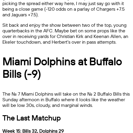
picking the spread either way here, I may just say go with it
being a close game (-120 odds on a parlay of Chargers +7.5
and Jaguars +7.5).
Sit back and enjoy the show between two of the top, young
quarterbacks in the AFC. Maybe bet on some props like the
over in receiving yards for Christian Kirk and Keenan Allen, an
Ekeler touchdown, and Herbert’s over in pass attempts.
Miami Dolphins at Buffalo
Bills (-9)
The No. 7 Miami Dolphins will take on the No. 2 Buffalo Bills this
Sunday afternoon in Buffalo where it looks like the weather
will be low 30s, cloudy, and marginal winds.
The Last Matchup
Week 15: Bills 32, Dolphins 29