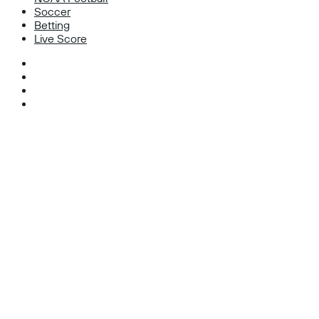
Soccer
Betting
Live Score
Facebook
X
Instagram
TikTok
Facebook
X
WhatsApp
Telegram