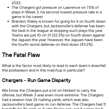
2022.
The Chargers got pressure on Lawrence on 7.5% of
plays in Week 3, his second-lowest pressure rate in a
game in his career.
Brandon Staley is known for going for it on fourth down
with the Chargers, but Jacksonville’s defense has been
the best in the league at stopping such plays this year.
Teams are just 10-of-31 (32.3%) on fourth down against
the Jaguars this year. However, the Jaguars have been
the fourth-worst defense on third down (43.2%).
The Fatal Flaw
What is the factor most likely to lead to each team’s downfall
this postseason and in this matchup in particular?
Chargers – Run Game Disparity
We know the Chargers put a lot on Herbert to carry the
offense, but Week 3 was even more extreme. The Chargers
had a season-low 26 rushing yards, which was also
Jacksonville’s best game on run defense. The Chargers had 11
handoffs for 19 yards as Austin Ekeler only got 4 carries for 5