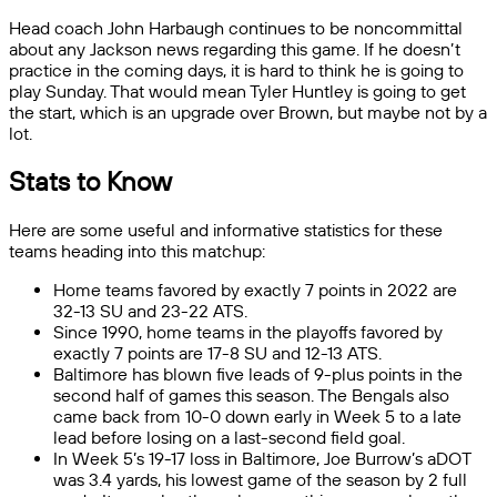
Head coach John Harbaugh continues to be noncommittal
about any Jackson news regarding this game. If he doesn’t
practice in the coming days, it is hard to think he is going to
play Sunday. That would mean Tyler Huntley is going to get
the start, which is an upgrade over Brown, but maybe not by a
lot.
Stats to Know
Here are some useful and informative statistics for these
teams heading into this matchup:
Home teams favored by exactly 7 points in 2022 are
32-13 SU and 23-22 ATS.
Since 1990, home teams in the playoffs favored by
exactly 7 points are 17-8 SU and 12-13 ATS.
Baltimore has blown five leads of 9-plus points in the
second half of games this season. The Bengals also
came back from 10-0 down early in Week 5 to a late
lead before losing on a last-second field goal.
In Week 5’s 19-17 loss in Baltimore, Joe Burrow’s aDOT
was 3.4 yards, his lowest game of the season by 2 full