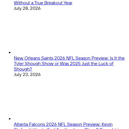
Without a True Breakout Year
July 28, 2026
New Orleans Saints 2026 NFL Season Preview: Is It the
Tyler Shough Show or Was 2025 Just the Luck of
Shough?
July 23, 2026
Atlanta Falcons 2026 NFL Season Preview: Kevin