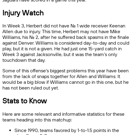
Injury Watch
In Week 3, Herbert did not have No. 1 wide receiver Keenan
Allen due to injury. This time, Herbert may not have Mike
Williams, his No. 2, after he suffered back spasms in the finale
against Denver. Williams is considered day-to-day and could
play, but it is not a given. He had just one 15-yard catch in
Week 3 against Jacksonville, but it was the team’s only
touchdown that day.
Some of this offense’s biggest problems this year have been
from the lack of snaps together for Allen and Williams. It
would be a big blow if Williams cannot go in this one, but he
has not been ruled out yet.
Stats to Know
Here are some relevant and informative statistics for these
teams heading into this matchup:
Since 1990, teams favored by 1-to-1.5 points in the