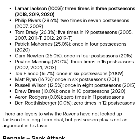
Lamar Jackson (100%): three times in three postseasons
(2018, 2019, 2020)
Philip Rivers (28.6%): two times in seven postseasons
(2007, 2009)
Tom Brady (26.3%): five times in 19 postseasons (2005,
2007, 2011-T, 2012, 2019-T)
Patrick Mahomes (25.0%): once in four postseasons
(2020)
Cam Newton (25.0%): once in four postseasons (2015)
Peyton Manning (20.0%): three times in 15 postseasons
(2002, 2004, 2013)
Joe Flacco (16.7%): once in six postseasons (2009)
Matt Ryan (16.7%): once in six postseasons (2011)
Russell Wilson (12.5%): once in eight postseasons (2015)
Drew Brees (10.0%): once in 10 postseasons (2020)
Aaron Rodgers (0.0%): zero times in 11 postseasons
Ben Roethlisberger (0.0%): zero times in 12 postseasons
There are layers to why the Ravens have not locked up
Jackson to a long-term deal, but postseason play is not an
argument in his favor.
Bengals – Sack Attack