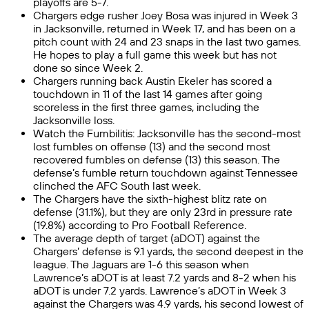
playoffs are 5-7.
Chargers edge rusher Joey Bosa was injured in Week 3
in Jacksonville, returned in Week 17, and has been on a
pitch count with 24 and 23 snaps in the last two games.
He hopes to play a full game this week but has not
done so since Week 2.
Chargers running back Austin Ekeler has scored a
touchdown in 11 of the last 14 games after going
scoreless in the first three games, including the
Jacksonville loss.
Watch the Fumbilitis: Jacksonville has the second-most
lost fumbles on offense (13) and the second most
recovered fumbles on defense (13) this season. The
defense’s fumble return touchdown against Tennessee
clinched the AFC South last week.
The Chargers have the sixth-highest blitz rate on
defense (31.1%), but they are only 23rd in pressure rate
(19.8%) according to Pro Football Reference.
The average depth of target (aDOT) against the
Chargers’ defense is 9.1 yards, the second deepest in the
league. The Jaguars are 1-6 this season when
Lawrence’s aDOT is at least 7.2 yards and 8-2 when his
aDOT is under 7.2 yards. Lawrence’s aDOT in Week 3
against the Chargers was 4.9 yards, his second lowest of