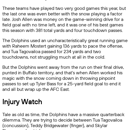
These teams have played two very good games this year, but
the last one was even better with the snow playing a factor
late. Josh Allen was money on the game-winning drive for a
field goal with no time left, and it was one of his best games
this season with 381 total yards and four touchdown passes.
The Dolphins used an uncharacteristically great running game
with Raheem Mostert gaining 136 yards to pace the offense,
and Tua Tagovailoa passed for 234 yards and two
touchdowns, not struggling much at all in the cold.
But the Dolphins went away from the run on their final drive,
punted in Buffalo territory, and that’s when Allen worked his
magic with the snow coming down in throwing pinpoint
passes to set up Tyler Bass for a 25-yard field goal to end it
and all but wrap up the AFC East.
Injury Watch
Tale as old as time, the Dolphins have a massive quarterback
dilemma. They are trying to decide between Tua Tagovailoa
(concussion), Teddy Bridgewater (finger), and Skylar