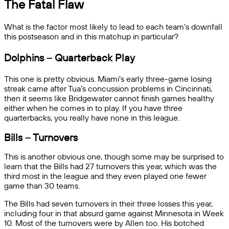
The Fatal Flaw
What is the factor most likely to lead to each team’s downfall
this postseason and in this matchup in particular?
Dolphins – Quarterback Play
This one is pretty obvious. Miami’s early three-game losing
streak came after Tua’s concussion problems in Cincinnati,
then it seems like Bridgewater cannot finish games healthy
either when he comes in to play. If you have three
quarterbacks, you really have none in this league.
Bills – Turnovers
This is another obvious one, though some may be surprised to
learn that the Bills had 27 turnovers this year, which was the
third most in the league and they even played one fewer
game than 30 teams.
The Bills had seven turnovers in their three losses this year,
including four in that absurd game against Minnesota in Week
10. Most of the turnovers were by Allen too. His botched