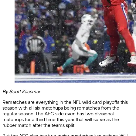
By Scott Kacsmar
Rematches are everything in the NFL wild card playoffs this
season with all six matchups being rematches from the
regular season. The AFC side even has two divisional
matchups for a third time this year that will serve as the
rubber match after the teams split.
But the AFC also has two major quarterback questions. Will