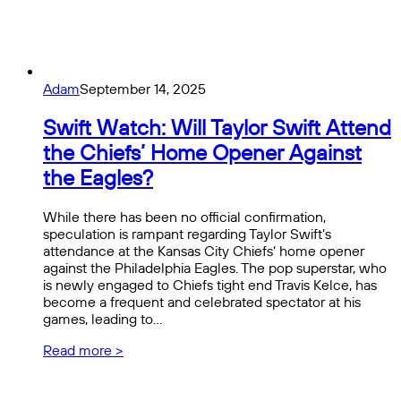
Adam
September 14, 2025
Swift Watch: Will Taylor Swift Attend
the Chiefs’ Home Opener Against
the Eagles?
While there has been no official confirmation,
speculation is rampant regarding Taylor Swift’s
attendance at the Kansas City Chiefs‘ home opener
against the Philadelphia Eagles. The pop superstar, who
is newly engaged to Chiefs tight end Travis Kelce, has
become a frequent and celebrated spectator at his
games, leading to…
Read more >