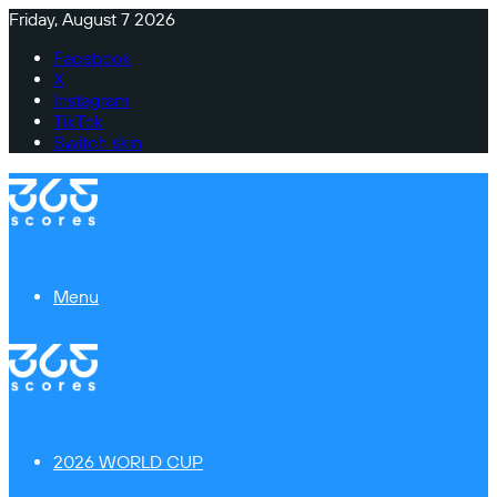
Friday, August 7 2026
Facebook
X
Instagram
TikTok
Switch skin
Menu
2026 WORLD CUP