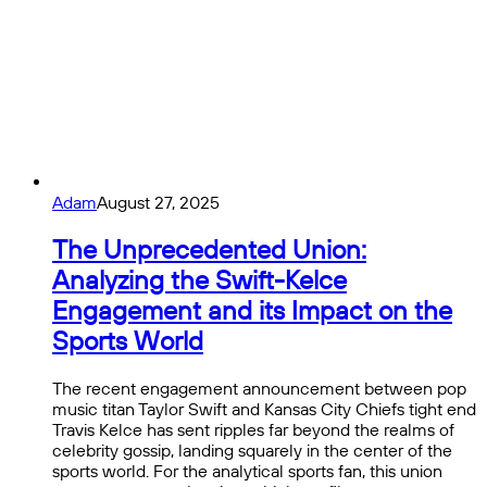
Adam
August 27, 2025
The Unprecedented Union:
Analyzing the Swift-Kelce
Engagement and its Impact on the
Sports World
The recent engagement announcement between pop
music titan Taylor Swift and Kansas City Chiefs tight end
Travis Kelce has sent ripples far beyond the realms of
celebrity gossip, landing squarely in the center of the
sports world. For the analytical sports fan, this union