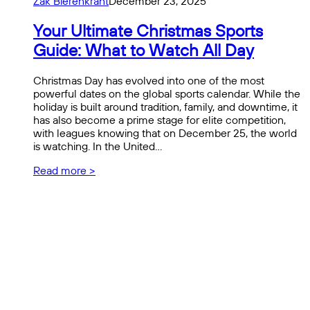
Zak Bierenkrant
December 23, 2025
Your Ultimate Christmas Sports
Guide: What to Watch All Day
Christmas Day has evolved into one of the most
powerful dates on the global sports calendar. While the
holiday is built around tradition, family, and downtime, it
has also become a prime stage for elite competition,
with leagues knowing that on December 25, the world
is watching. In the United…
Read more >