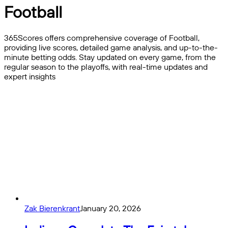
Football
365Scores offers comprehensive coverage of Football,
providing live scores, detailed game analysis, and up-to-the-
minute betting odds. Stay updated on every game, from the
regular season to the playoffs, with real-time updates and
expert insights
Zak Bierenkrant
January 20, 2026