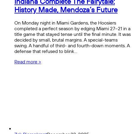
Indiana Complete The Fairytale:
History Made, Mendoza’s Future
On Monday night in Miami Gardens, the Hoosiers
completed a perfect season by edging Miami 27–21 in a
title game that stayed tense until the final minute. It was
decided by small, brutal margins. A special-teams
swing. A handful of third- and fourth-down moments. A
defense that refused to blink…
Read more >