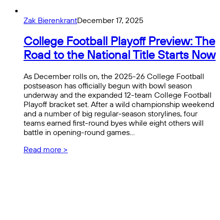
Zak Bierenkrant
December 17, 2025
College Football Playoff Preview: The
Road to the National Title Starts Now
As December rolls on, the 2025-26 College Football
postseason has officially begun with bowl season
underway and the expanded 12-team College Football
Playoff bracket set. After a wild championship weekend
and a number of big regular-season storylines, four
teams earned first-round byes while eight others will
battle in opening-round games…
Read more >