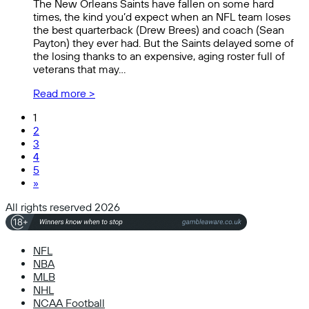
The New Orleans Saints have fallen on some hard
times, the kind you’d expect when an NFL team loses
the best quarterback (Drew Brees) and coach (Sean
Payton) they ever had. But the Saints delayed some of
the losing thanks to an expensive, aging roster full of
veterans that may…
Read more >
1
2
3
4
5
»
All rights reserved 2026
NFL
NBA
MLB
NHL
NCAA Football