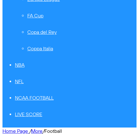
FA Cup
Copa del Rey
Coppa Italia
NBA
NFL
NCAA FOOTBALL
LIVE SCORE
Home Page
/
More
/
Football