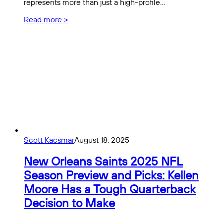
represents more than just a high-profile…
Read more >
Scott Kacsmar
August 18, 2025
New Orleans Saints 2025 NFL
Season Preview and Picks: Kellen
Moore Has a Tough Quarterback
Decision to Make