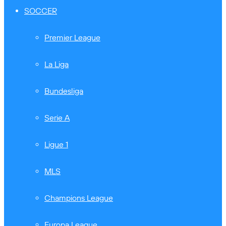
SOCCER
Premier League
La Liga
Bundesliga
Serie A
Ligue 1
MLS
Champions League
Europa League