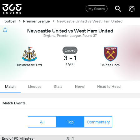
My Scores
Football
Premier League
Newcastle United vs West Ham United
Newcastle United vs West Ham United
England, Premier League, Round 37
Ended
3
-
1
17/05
Newcastle Utd
West Ham
Match
Lineups
Stats
News
Head to Head
Match Events
All
Top
Commentary
3 - 1
End of 90 Minutes