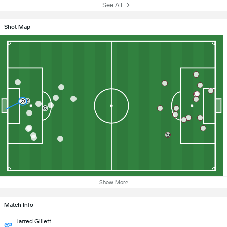
See All
Shot Map
Show More
Match Info
Jarred Gillett