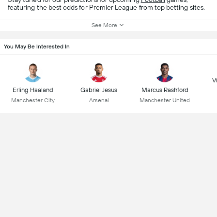
featuring the best odds for Premier League from top betting sites.
See More
You May Be Interested In
Vi
Erling Haaland
Gabriel Jesus
Marcus Rashford
Manchester City
Arsenal
Manchester United