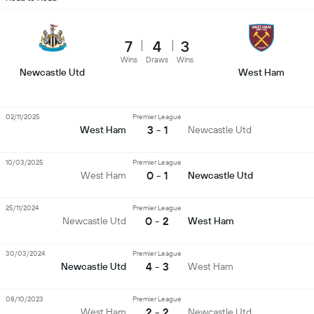
7
4
3
Wins
Draws
Wins
Newcastle Utd
West Ham
02/11/2025
Premier League
3 - 1
West Ham
Newcastle Utd
10/03/2025
Premier League
0 - 1
West Ham
Newcastle Utd
25/11/2024
Premier League
0 - 2
Newcastle Utd
West Ham
30/03/2024
Premier League
4 - 3
Newcastle Utd
West Ham
08/10/2023
Premier League
2 - 2
West Ham
Newcastle Utd