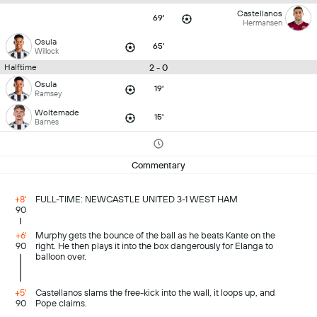
Castellanos
69'
Hermansen
Osula
65'
Willock
2 - 0
Halftime
Osula
19'
Ramsey
Woltemade
15'
Barnes
Commentary
+8'
FULL-TIME: NEWCASTLE UNITED 3-1 WEST HAM
90
+6'
Murphy gets the bounce of the ball as he beats Kante on the
90
right. He then plays it into the box dangerously for Elanga to
balloon over.
+5'
Castellanos slams the free-kick into the wall, it loops up, and
90
Pope claims.