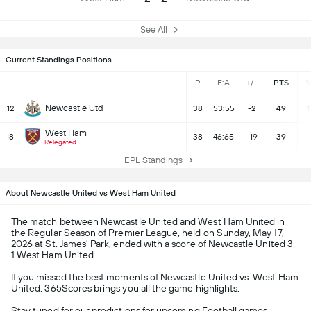
See All
Current Standings Positions
P
F:A
+/-
PTS
Newcastle Utd
12
38
53:55
-2
49
1
West Ham
18
38
46:65
-19
39
1
Relegated
EPL Standings
About Newcastle United vs West Ham United
The match between
Newcastle United
and
West Ham United
in
the Regular Season of
Premier League
, held on Sunday, May 17,
2026 at St. James' Park, ended with a score of Newcastle United 3 -
1 West Ham United.
If you missed the best moments of Newcastle United vs. West Ham
United, 365Scores brings you all the game highlights.
Stay tuned for our predictions for upcoming
Football
games,