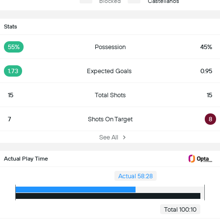
Blocked
Castellanos
Stats
55%
Possession
45%
1.73
Expected Goals
0.95
15
Total Shots
15
7
Shots On Target
8
See All
Actual Play Time
Actual 58:28
Total 100:10