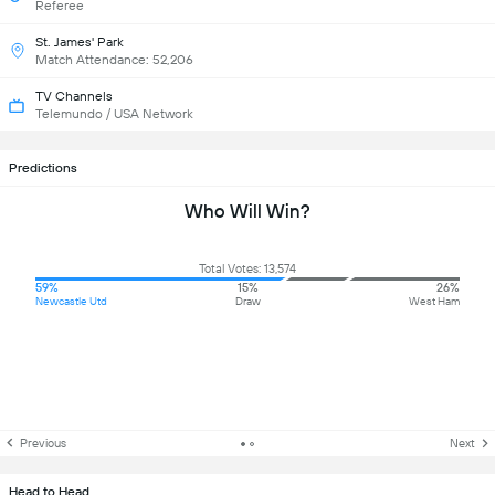
Referee
St. James' Park
Match Attendance: 52,206
TV Channels
Telemundo / USA Network
Predictions
Who Will Win?
Total Votes: 13,574
59%
15%
26%
Newcastle Utd
Draw
West Ham
Previous
Next
Head to Head