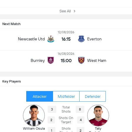
See All
Next Match
12/08/2026
16:15
Newcastle Utd
Everton
16/08/2026
15:00
Burnley
West Ham
Key Players
Attacker
Midfielder
Defender
Total
3
8
Shots
Shots On
2
4
Target
William Osula
Shots
Taty
1
2