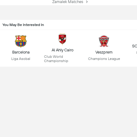
Zamalek Matches
You May Be Interested In
SC
Al Ahly Cairo
Barcelona
Veszprem
Club World
Liga Asobal
Champions League
Championship