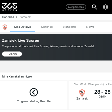
Aking Scores
Handball
Zamalek
Mga Detalye
Matches
Standings
News
Zamalek: Live Scores
The place for all the latest Live Scores, fixtures, results and more for Zamalek
Follow
Mga Kamakailang Laro
Club World Championship - Pla
28
-
28
02/10
Zamalek
Tingnan lahat ng Resulta