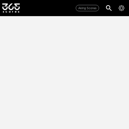
Aking Scores