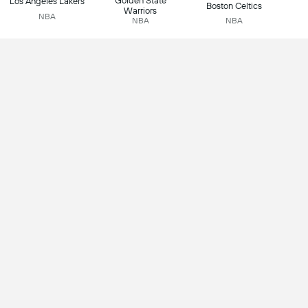
Golden State
Los Angeles Lakers
Boston Celtics
Warriors
NBA
NBA
NBA