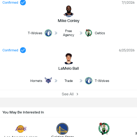
Confirmed
7/1/2026
Mike Conley
Free
T-Wolves
Celtics
Agency
Confirmed
6/25/2026
LaMelo Ball
Hornets
Trade
T-Wolves
See All
You May Be Interested In