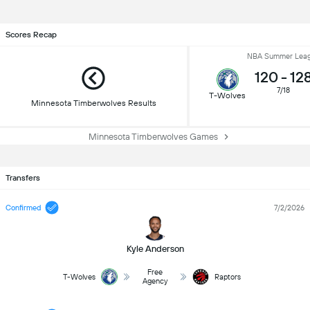
Scores Recap
NBA Summer Lea
120
-
12
7/18
T-Wolves
Minnesota Timberwolves Results
Minnesota Timberwolves Games
Transfers
Confirmed
7/2/2026
Kyle Anderson
Free
T-Wolves
Raptors
Agency