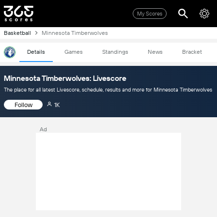
My Scores
Basketball
Minnesota Timberwolves
Details
Games
Standings
News
Bracket
Minnesota Timberwolves: Livescore
The place for all latest Livescore, schedule, results and more for Minnesota Timberwolves
Follow
1K
Ad