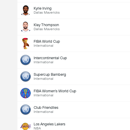
Kyrie Irving
Dallas Mavericks
Klay Thompson
Dallas Mavericks
FIBA World Cup
International
Intercontinental Cup
International
Supercup Bamberg
International
FIBA Women's World Cup
International
Club Friendlies
International
Los Angeles Lakers
NBA