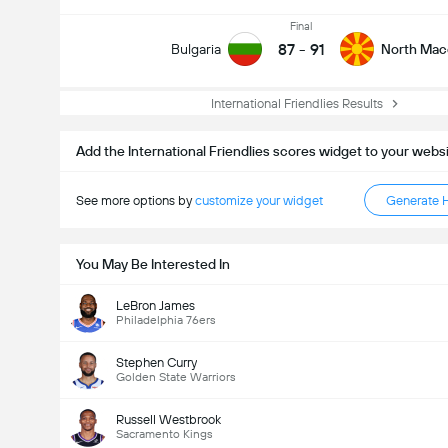
Final
87
-
91
Bulgaria
North Mac
International Friendlies Results
Add the International Friendlies scores widget to your webs
See more options by
customize your widget
Generate 
You May Be Interested In
LeBron James
Philadelphia 76ers
Stephen Curry
Golden State Warriors
Russell Westbrook
Sacramento Kings