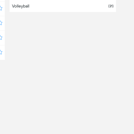
Volleyball
Costa Rica
(21)
Croatia
Cyprus
Czechia
Denmark
Dominican Republic
Ecuador
(1)
Egypt
El Salvador
Estonia
Europe