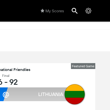
My Scores
Featured Game
national Friendlies
Final
6
-
92
@
LITHUANIA