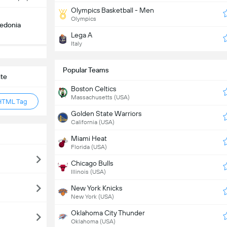
Olympics Basketball - Men
Olympics
edonia
Lega A
Italy
Popular Teams
ite
Boston Celtics
Massachusetts (USA)
HTML Tag
Golden State Warriors
California (USA)
Miami Heat
Florida (USA)
Chicago Bulls
Illinois (USA)
New York Knicks
New York (USA)
Oklahoma City Thunder
Oklahoma (USA)