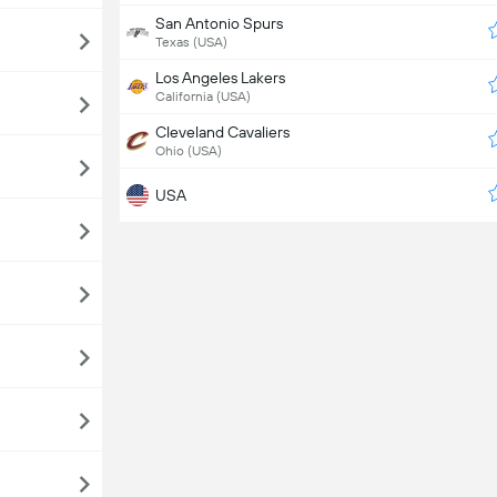
San Antonio Spurs
Texas (USA)
Los Angeles Lakers
California (USA)
Cleveland Cavaliers
Ohio (USA)
USA