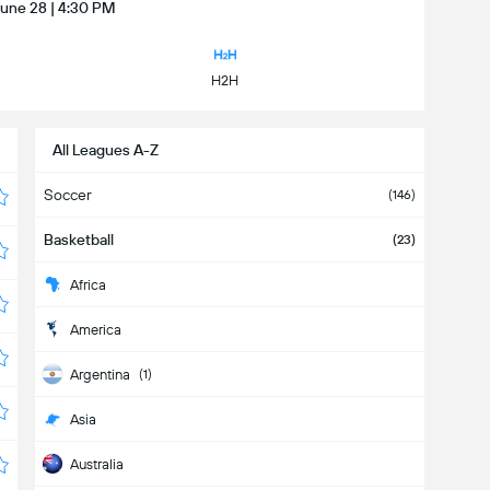
June 28 | 4:30 PM
H2H
All Leagues A-Z
Soccer
(146)
Basketball
(23)
Africa
America
Argentina
(1)
Asia
Australia