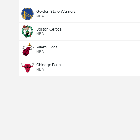
Golden State Warriors
NBA
Boston Celtics
NBA
Miami Heat
NBA
Chicago Bulls
NBA