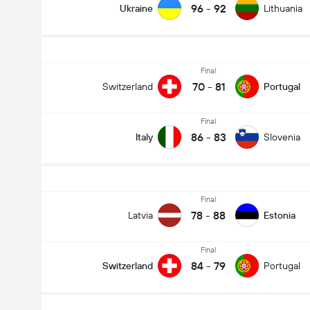
96
-
92
Ukraine
Lithuania
Final
70
-
81
Switzerland
Portugal
Final
86
-
83
Italy
Slovenia
Final
78
-
88
Latvia
Estonia
Final
84
-
79
Switzerland
Portugal