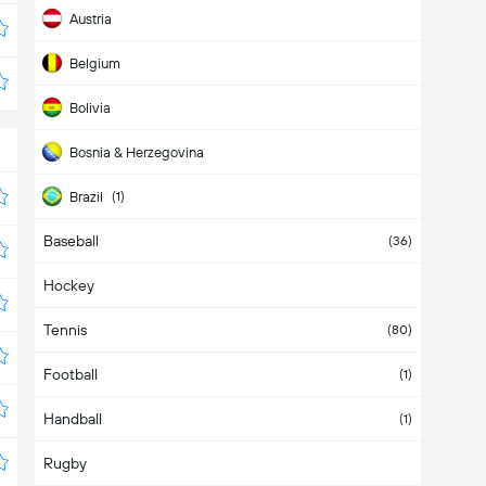
Austria
Belgium
Bolivia
Bosnia & Herzegovina
Brazil
(1)
Baseball
Bulgaria
(36)
Hockey
Cameroon
Tennis
Canada
(2)
(80)
Football
Chile
(3)
(1)
Handball
China
(1)
Rugby
Colombia