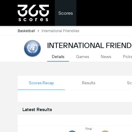
Scores
Basketball
International Friendlies
INTERNATIONAL FRIEND
Details
Games
News
Pick
Scores Recap
Results
Sc
Latest Results
Final