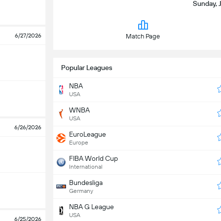
Sunday, 
6/27/2026
Match Page
Popular Leagues
NBA
USA
WNBA
USA
6/26/2026
EuroLeague
Europe
FIBA World Cup
International
Bundesliga
Germany
NBA G League
USA
6/25/2026