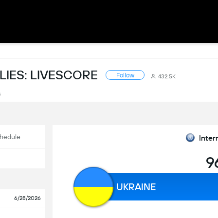
LIES: LIVESCORE
Follow
432.5K
s
hedule
Inter
9
UKRAINE
6/28/2026