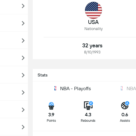
USA
Nationality
32 years
8/10/1993
Stats
NBA - Playoffs
NBA
3.9
4.3
0.6
Points
Rebounds
Assists
S