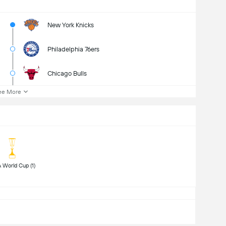
New York Knicks
Philadelphia 76ers
Chicago Bulls
ee More
 FIBA World Cup (1) 