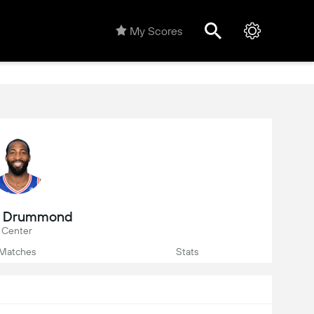
My Scores
e Drummond
Center
Matches
Stats