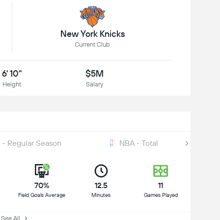
New York Knicks
Current Club
6' 10"
$5M
Height
Salary
 - Regular Season
NBA - Total
70%
12.5
11
Field Goals Average
Minutes
Games Played
ee All