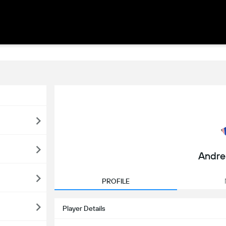
Andr
PROFILE
Player Details