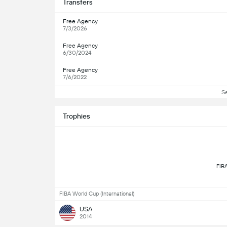
Transfers
Free Agency
7/3/2026
Free Agency
6/30/2024
Free Agency
7/6/2022
S
Trophies
FIBA World Cup (International)
USA
2014