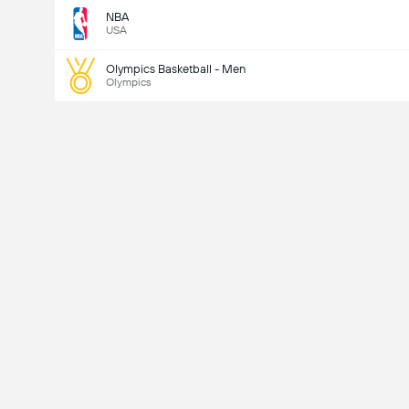
NBA
USA
Olympics Basketball - Men
Olympics