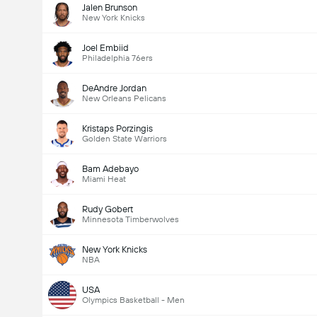
Jalen Brunson
New York Knicks
Joel Embiid
Philadelphia 76ers
DeAndre Jordan
New Orleans Pelicans
Kristaps Porzingis
Golden State Warriors
Bam Adebayo
Miami Heat
Rudy Gobert
Minnesota Timberwolves
New York Knicks
NBA
USA
Olympics Basketball - Men