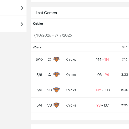
Last Games
Knicks
7/10/2026 - 7/17/2026
Min
76ers
5/10
@
Knicks
144
-
114
7:16
5/8
@
Knicks
108
-
94
3:33
5/6
VS
Knicks
102
-
108
14:40
5/4
VS
Knicks
98
-
137
9:05
S