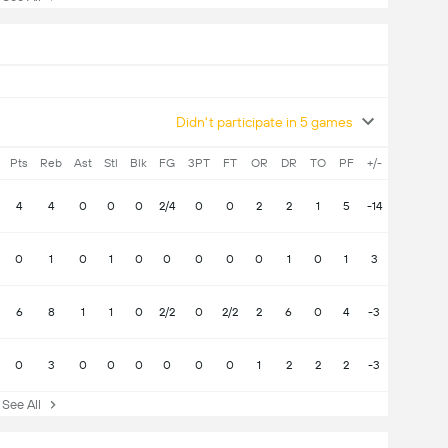
Didn't participate in 5 games
Pts
Reb
Ast
Stl
Blk
FG
3PT
FT
OR
DR
TO
PF
+/-
4
4
0
0
0
2/4
0
0
2
2
1
5
-14
0
1
0
1
0
0
0
0
0
1
0
1
3
6
8
1
1
0
2/2
0
2/2
2
6
0
4
-3
0
3
0
0
0
0
0
0
1
2
2
2
-3
ee All