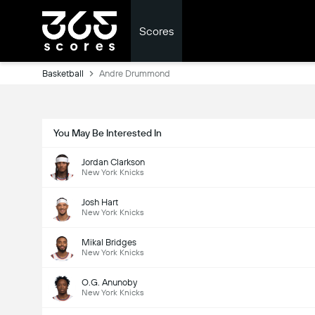
Scores
Basketball
Andre Drummond
You May Be Interested In
Jordan Clarkson
New York Knicks
Josh Hart
New York Knicks
Mikal Bridges
New York Knicks
O.G. Anunoby
New York Knicks