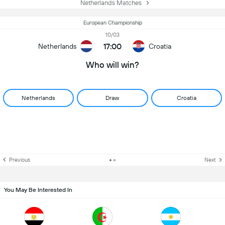
Netherlands Matches
European Championship
10/03
17:00
Netherlands
Croatia
Who will win?
Netherlands
Draw
Croatia
Previous
Next
You May Be Interested In