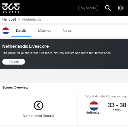
My Scores
Handball
Netherlands
Details
Matches
News
Netherlands: Livescore
The place for all the latest Livescore, fixtures, results and more for Netherlands
Follow
Scores Overview
World Handball Championship -
33
-
38
17/05
Netherlands
Netherlands Results