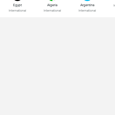
Egypt
Algeria
Argentina
I
International
International
International