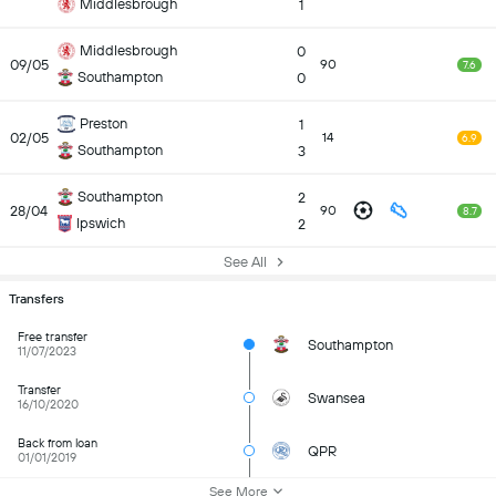
Middlesbrough
1
Middlesbrough
0
09/05
90
7.6
Southampton
0
Preston
1
02/05
14
6.9
Southampton
3
Southampton
2
28/04
90
8.7
Ipswich
2
See All
Transfers
Free transfer
Southampton
11/07/2023
Transfer
Swansea
16/10/2020
Back from loan
QPR
01/01/2019
See More