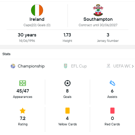
Ireland
Southampton
Caps(23) Goals (0)
Contract until 30/06/2027
30 years
1.73
3
14/06/1996
Height
Jersey Number
Stats
Championship
EFL Cup
UEFA WC Qu
45/47
8
6
Appearances
Goals
Assists
7.2
4
0
Rating
Yellow Cards
Red Cards