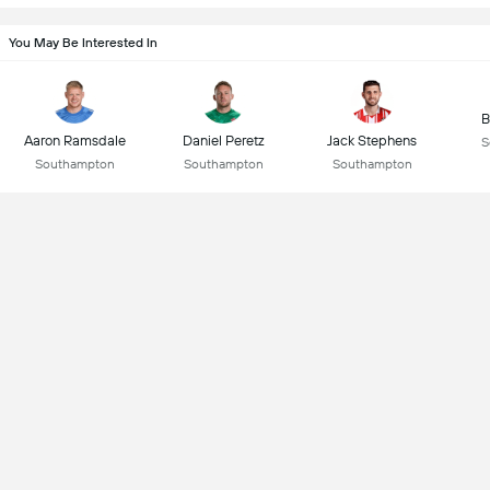
You May Be Interested In
B
Aaron Ramsdale
Daniel Peretz
Jack Stephens
S
Southampton
Southampton
Southampton