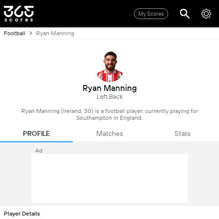
My Scores
Football
Ryan Manning
Ryan Manning
Left Back
Ryan Manning (Ireland, 30) is a football player, currently playing for
Southampton in England.
PROFILE
Matches
Stats
Ad
Player Details