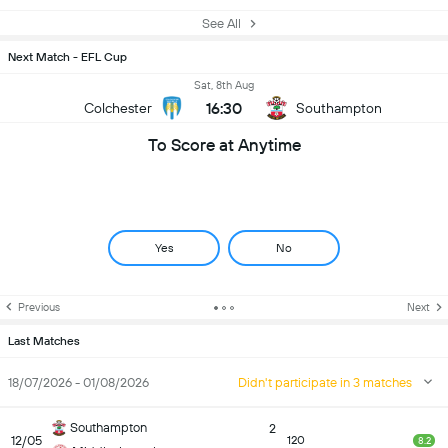
See All
Next Match - EFL Cup
Sat, 8th Aug
16:30
Colchester
Southampton
To Score at Anytime
Yes
No
Previous
Next
Last Matches
18/07/2026 - 01/08/2026
Didn't participate in 3 matches
Southampton
2
12/05
120
8.2