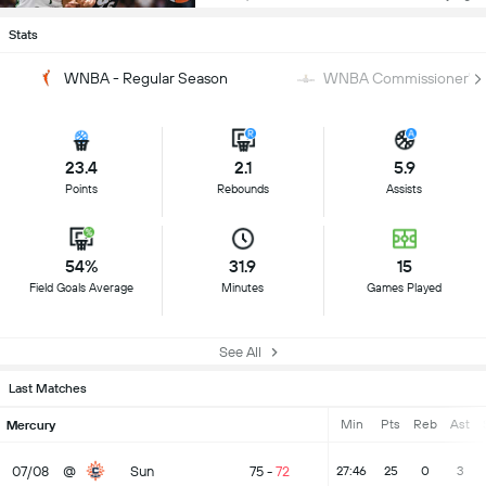
Stats
WNBA - Regular Season
WNBA Commissioner's 
23.4
2.1
5.9
Points
Rebounds
Assists
54%
31.9
15
Field Goals Average
Minutes
Games Played
See All
Last Matches
Min
Pts
Reb
Ast
Mercury
07/08
@
Sun
75
-
72
27:46
25
0
3