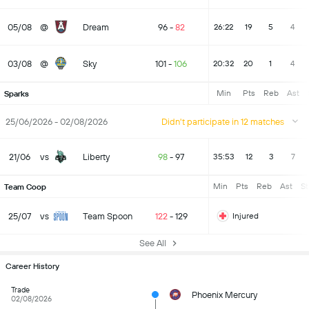
05/08
@
Dream
96
-
82
26:22
19
5
4
03/08
@
Sky
101
-
106
20:32
20
1
4
Min
Pts
Reb
Ast
Sparks
25/06/2026 - 02/08/2026
Didn't participate in 12 matches
21/06
vs
Liberty
98
-
97
35:53
12
3
7
Min
Pts
Reb
Ast
St
Team Coop
25/07
vs
Team Spoon
122
-
129
Injured
See All
Career History
Trade
Phoenix Mercury
02/08/2026