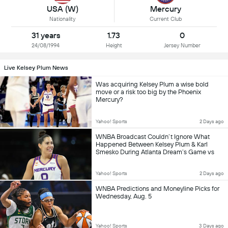
USA (W)
Mercury
Nationality
Current Club
31 years
1.73
0
24/08/1994
Height
Jersey Number
Live Kelsey Plum News
Was acquiring Kelsey Plum a wise bold
move or a risk too big by the Phoenix
Mercury?
Yahoo! Sports
2 Days ago
WNBA Broadcast Couldn’t Ignore What
Happened Between Kelsey Plum & Karl
Smesko During Atlanta Dream’s Game vs
Phoenix Mercury
Yahoo! Sports
2 Days ago
WNBA Predictions and Moneyline Picks for
Wednesday, Aug. 5
Yahoo! Sports
3 Days ago