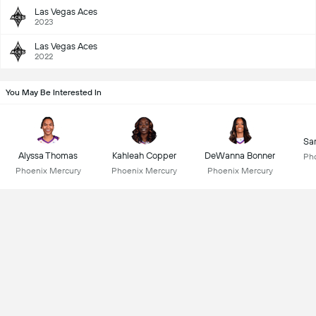
Las Vegas Aces
2023
Las Vegas Aces
2022
You May Be Interested In
Sa
Alyssa Thomas
Kahleah Copper
DeWanna Bonner
Ph
Phoenix Mercury
Phoenix Mercury
Phoenix Mercury