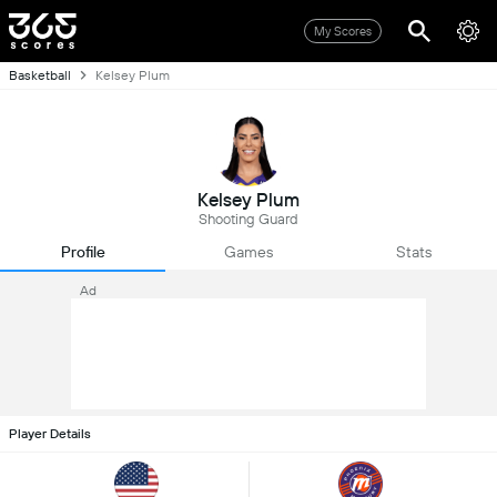
My Scores
Basketball
Kelsey Plum
Kelsey Plum
Shooting Guard
Profile
Games
Stats
Ad
Player Details