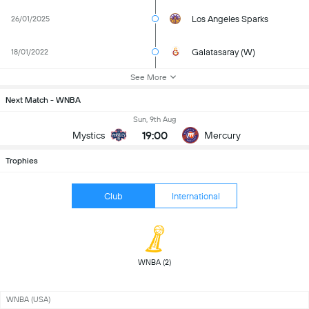
Los Angeles Sparks
26/01/2025
Galatasaray (W)
18/01/2022
See More
Next Match - WNBA
Sun, 9th Aug
19:00
Mystics
Mercury
Trophies
Club
International
 WNBA (2) 
WNBA (USA)