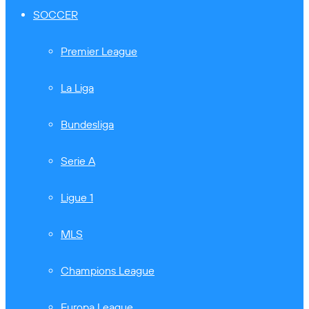
SOCCER
Premier League
La Liga
Bundesliga
Serie A
Ligue 1
MLS
Champions League
Europa League