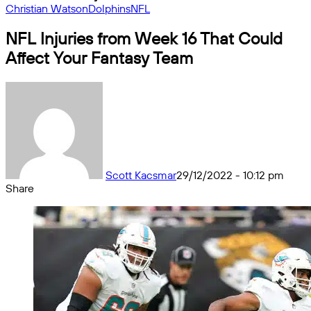
Christian Watson
Dolphins
NFL
NFL Injuries from Week 16 That Could
Affect Your Fantasy Team
Scott Kacsmar
29/12/2022 - 10:12 pm
Share
Facebook
X
Messenger
Messenger
WhatsApp
Telegram
Share
by
email