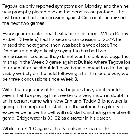
Tagovailoa only reported symptoms on Monday, and then he
was promptly placed back in the concussion protocol. The
last time he had a concussion against Cincinnati, he missed
the next two games.
Every quarterback’s health situation is different. When Kenny
Pickett (Steelers) had his second concussion of 2022, he
missed the next game, then was back a week later. The
Dolphins are only officially saying Tua has had two
concussions, because they do not want to acknowledge the
mishap in the Week 3 game against Buffalo where Tagovailoa
returned after he shouldn’t have been allowed to after being
visibly wobbly on the field following a hit. This could very well
be three concussions since Week 3.
With the frequency of his head injuries this year, it would
seem that Tua playing this weekend is very much in doubt in
an important game with New England. Teddy Bridgewater is
going to be prepared to start, and the veteran has plenty of
experience under his belt with 65 starts, including one playoff
game. Bridgewater is 33-32 as a starter in his career.
While Tua is 4-0 against the Patriots in his career, his