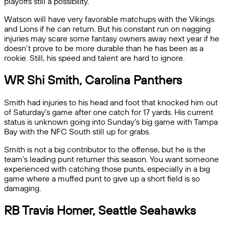
playoffs still a possibility.
Watson will have very favorable matchups with the Vikings
and Lions if he can return. But his constant run on nagging
injuries may scare some fantasy owners away next year if he
doesn’t prove to be more durable than he has been as a
rookie. Still, his speed and talent are hard to ignore.
WR Shi Smith, Carolina Panthers
Smith had injuries to his head and foot that knocked him out
of Saturday’s game after one catch for 17 yards. His current
status is unknown going into Sunday’s big game with Tampa
Bay with the NFC South still up for grabs.
Smith is not a big contributor to the offense, but he is the
team’s leading punt returner this season. You want someone
experienced with catching those punts, especially in a big
game where a muffed punt to give up a short field is so
damaging.
RB Travis Homer, Seattle Seahawks