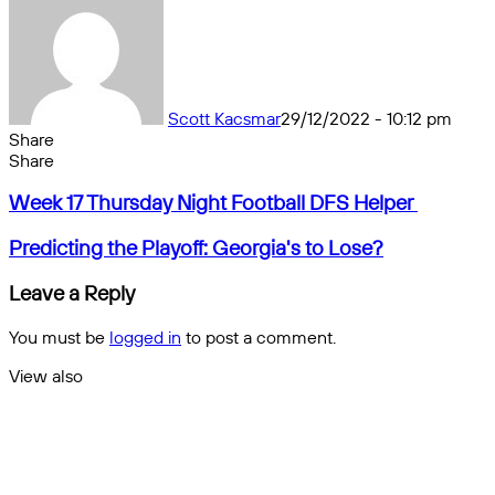
Scott Kacsmar
29/12/2022 - 10:12 pm
Share
Facebook
X
Messenger
Messenger
WhatsApp
Telegram
Share
Share
by
Facebook
X
Messenger
Messenger
WhatsApp
Telegram
Share
Week
email
by
Week 17 Thursday Night Football DFS Helper
17
email
Thursday
Predicting
Predicting the Playoff: Georgia's to Lose?
Night
the
Football
Playoff:
Leave a Reply
DFS
Georgia's
Helper
to
You must be
logged in
to post a comment.
Lose?
View also
Close