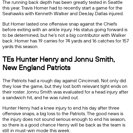
The running back depth has been greatly tested in Seattle
this year. Travis Homer had to recently start a game for the
Seahawks with Kenneth Walker and DeeJay Dallas injured.
But Homer lasted one offensive snap against the Chiefs
before exiting with an ankle injury. His status going forward is
to be determined, but he’s not a big contributor with Walker
back. Homer has 19 carries for 74 yards and 16 catches for 157
yards this season.
TEs Hunter Henry and Jonnu Smith,
New England Patriots
The Patriots had a rough day against Cincinnati. Not only did
they lose the game, but they lost both relevant tight ends on
their roster. Jonnu Smith was evaluated for a head injury after
a sandwich hit, and he was ruled out.
Hunter Henry had a knee injury to end his day after three
offensive snaps, a big loss to the Patriots. The good news is
the injury does not sound serious enough to end his season,
so there is a good chance Henry will be back as the team is
still in must-win mode this week.