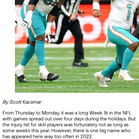
By Scott Kacsmar
From Thursday to Monday, it was a long Week 16 in the NFL
with games spread out over four days during the holidays. But
the injury list for skill players was fortunately not as long as
some weeks this year. However, there is one big name who
has appeared here way too often in 2022.