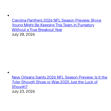
Carolina Panthers 2026 NFL Season Preview: Bryce
Young Might Be Keeping This Team in Purgatory
Without a True Breakout Year
July 28, 2026
New Orleans Saints 2026 NFL Season Preview: Is It the
Tyler Shough Show or Was 2025 Just the Luck of
Shough?
July 23, 2026