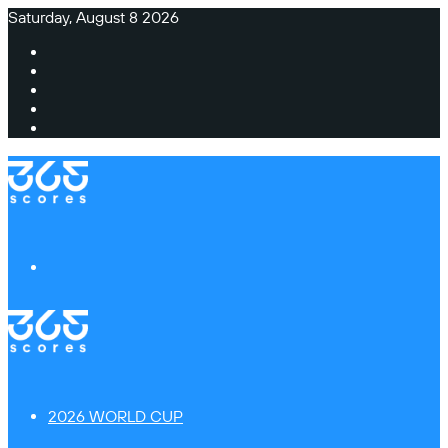
Saturday, August 8 2026
Facebook
X
Instagram
TikTok
Switch
skin
Menu
2026 WORLD CUP