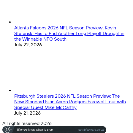
Atlanta Falcons 2026 NFL Season Preview: Kevin
Stefanski Has to End Another Long Playoff Drought in
the Winnable NFC South
July 22, 2026
Pittsburgh Steelers 2026 NFL Season Preview: The
New Standard Is an Aaron Rodgers Farewell Tour with
Special Guest Mike McCarthy
July 21, 2026
All rights reserved 2026