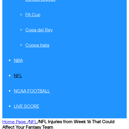
FA Cup
Copa del Rey
Coppa Italia
NBA
NFL
NCAA FOOTBALL
LIVE SCORE
Home Page
/
NFL
/
NFL Injuries from Week 16 That Could
Affect Your Fantasy Team