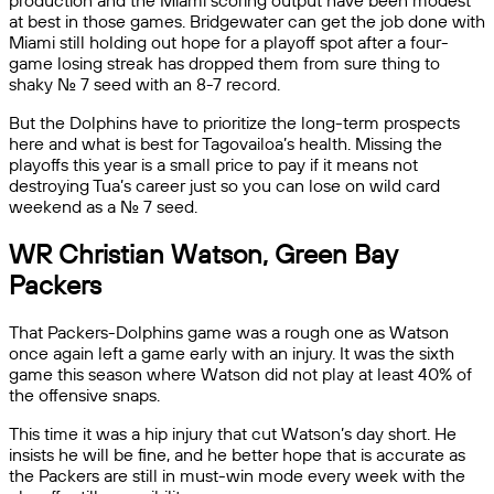
production and the Miami scoring output have been modest
at best in those games. Bridgewater can get the job done with
Miami still holding out hope for a playoff spot after a four-
game losing streak has dropped them from sure thing to
shaky No. 7 seed with an 8-7 record.
But the Dolphins have to prioritize the long-term prospects
here and what is best for Tagovailoa’s health. Missing the
playoffs this year is a small price to pay if it means not
destroying Tua’s career just so you can lose on wild card
weekend as a No. 7 seed.
WR Christian Watson, Green Bay
Packers
That Packers-Dolphins game was a rough one as Watson
once again left a game early with an injury. It was the sixth
game this season where Watson did not play at least 40% of
the offensive snaps.
This time it was a hip injury that cut Watson’s day short. He
insists he will be fine, and he better hope that is accurate as
the Packers are still in must-win mode every week with the