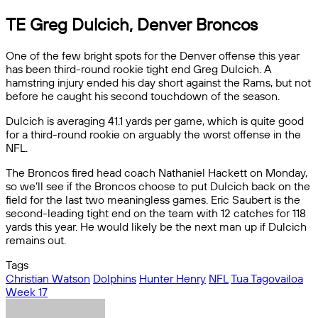
TE Greg Dulcich, Denver Broncos
One of the few bright spots for the Denver offense this year
has been third-round rookie tight end Greg Dulcich. A
hamstring injury ended his day short against the Rams, but not
before he caught his second touchdown of the season.
Dulcich is averaging 41.1 yards per game, which is quite good
for a third-round rookie on arguably the worst offense in the
NFL.
The Broncos fired head coach Nathaniel Hackett on Monday,
so we’ll see if the Broncos choose to put Dulcich back on the
field for the last two meaningless games. Eric Saubert is the
second-leading tight end on the team with 12 catches for 118
yards this year. He would likely be the next man up if Dulcich
remains out.
Tags
Christian Watson
Dolphins
Hunter Henry
NFL
Tua Tagovailoa
Week 17