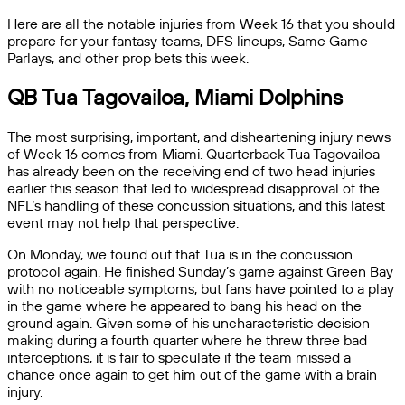
Here are all the notable injuries from Week 16 that you should
prepare for your fantasy teams, DFS lineups, Same Game
Parlays, and other prop bets this week.
QB Tua Tagovailoa, Miami Dolphins
The most surprising, important, and disheartening injury news
of Week 16 comes from Miami. Quarterback Tua Tagovailoa
has already been on the receiving end of two head injuries
earlier this season that led to widespread disapproval of the
NFL’s handling of these concussion situations, and this latest
event may not help that perspective.
On Monday, we found out that Tua is in the concussion
protocol again. He finished Sunday’s game against Green Bay
with no noticeable symptoms, but fans have pointed to a play
in the game where he appeared to bang his head on the
ground again. Given some of his uncharacteristic decision
making during a fourth quarter where he threw three bad
interceptions, it is fair to speculate if the team missed a
chance once again to get him out of the game with a brain
injury.