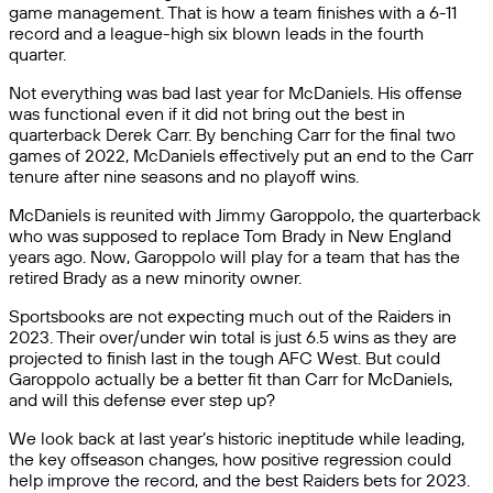
game management. That is how a team finishes with a 6-11
record and a league-high six blown leads in the fourth
quarter.
Not everything was bad last year for McDaniels. His offense
was functional even if it did not bring out the best in
quarterback Derek Carr. By benching Carr for the final two
games of 2022, McDaniels effectively put an end to the Carr
tenure after nine seasons and no playoff wins.
McDaniels is reunited with Jimmy Garoppolo, the quarterback
who was supposed to replace Tom Brady in New England
years ago. Now, Garoppolo will play for a team that has the
retired Brady as a new minority owner.
Sportsbooks are not expecting much out of the Raiders in
2023. Their over/under win total is just 6.5 wins as they are
projected to finish last in the tough AFC West. But could
Garoppolo actually be a better fit than Carr for McDaniels,
and will this defense ever step up?
We look back at last year’s historic ineptitude while leading,
the key offseason changes, how positive regression could
help improve the record, and the best Raiders bets for 2023.