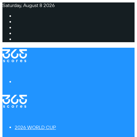
Saturday, August 8 2026
Facebook
X
Instagram
TikTok
Switch
skin
Menu
2026 WORLD CUP