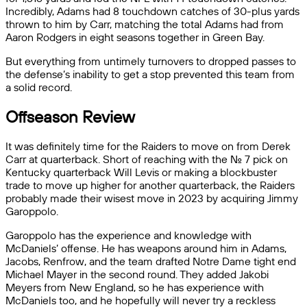
Incredibly, Adams had 8 touchdown catches of 30-plus yards
thrown to him by Carr, matching the total Adams had from
Aaron Rodgers in eight seasons together in Green Bay.
But everything from untimely turnovers to dropped passes to
the defense’s inability to get a stop prevented this team from
a solid record.
Offseason Review
It was definitely time for the Raiders to move on from Derek
Carr at quarterback. Short of reaching with the No. 7 pick on
Kentucky quarterback Will Levis or making a blockbuster
trade to move up higher for another quarterback, the Raiders
probably made their wisest move in 2023 by acquiring Jimmy
Garoppolo.
Garoppolo has the experience and knowledge with
McDaniels’ offense. He has weapons around him in Adams,
Jacobs, Renfrow, and the team drafted Notre Dame tight end
Michael Mayer in the second round. They added Jakobi
Meyers from New England, so he has experience with
McDaniels too, and he hopefully will never try a reckless