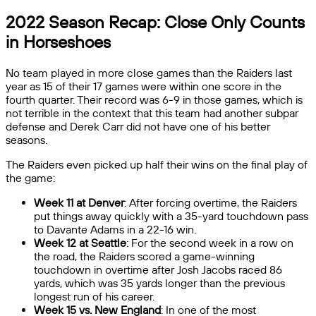
2022 Season Recap: Close Only Counts
in Horseshoes
No team played in more close games than the Raiders last
year as 15 of their 17 games were within one score in the
fourth quarter. Their record was 6-9 in those games, which is
not terrible in the context that this team had another subpar
defense and Derek Carr did not have one of his better
seasons.
The Raiders even picked up half their wins on the final play of
the game:
Week 11 at Denver
: After forcing overtime, the Raiders
put things away quickly with a 35-yard touchdown pass
to Davante Adams in a 22-16 win.
Week 12 at Seattle
: For the second week in a row on
the road, the Raiders scored a game-winning
touchdown in overtime after Josh Jacobs raced 86
yards, which was 35 yards longer than the previous
longest run of his career.
Week 15 vs. New England
: In one of the most