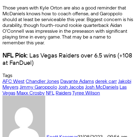
Those years with Kyle Orton are also a good reminder that
McDaniels knows how to coach offense, and Garoppolo
should at least be serviceable this year. Biggest concern is his
durability, though fourth-round rookie quarterback Aidan
O’Connell was impressive in the preseason with significant
playing time in every game. That may be a name to
remember this year.
NFL Pick
: Las Vegas Raiders over 6.5 wins (+108
at FanDuel)
Tags
AFC West
Chandler Jones
Davante Adams
derek carr
Jakobi
Meyers
Jimmy Garoppolo
Josh Jacobs
Josh McDaniels
Las
Vegas
Maxx Crosby
NFL
Raiders
Tyree Wilson
Scott Kacsmar
31/08/2023 - 09:56 am