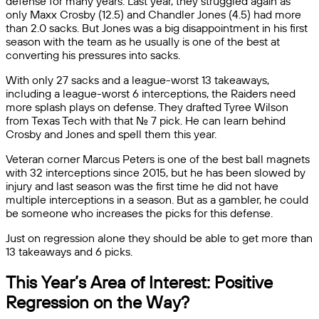
defense for many years. Last year, they struggled again as
only Maxx Crosby (12.5) and Chandler Jones (4.5) had more
than 2.0 sacks. But Jones was a big disappointment in his first
season with the team as he usually is one of the best at
converting his pressures into sacks.
With only 27 sacks and a league-worst 13 takeaways,
including a league-worst 6 interceptions, the Raiders need
more splash plays on defense. They drafted Tyree Wilson
from Texas Tech with that No. 7 pick. He can learn behind
Crosby and Jones and spell them this year.
Veteran corner Marcus Peters is one of the best ball magnets
with 32 interceptions since 2015, but he has been slowed by
injury and last season was the first time he did not have
multiple interceptions in a season. But as a gambler, he could
be someone who increases the picks for this defense.
Just on regression alone they should be able to get more than
13 takeaways and 6 picks.
This Year’s Area of Interest: Positive
Regression on the Way?