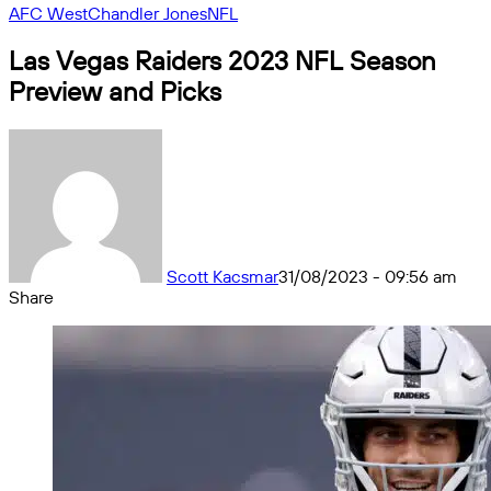
AFC West
Chandler Jones
NFL
Las Vegas Raiders 2023 NFL Season
Preview and Picks
Scott Kacsmar
31/08/2023 - 09:56 am
Share
Facebook
X
Messenger
Messenger
WhatsApp
Telegram
Share
by
email