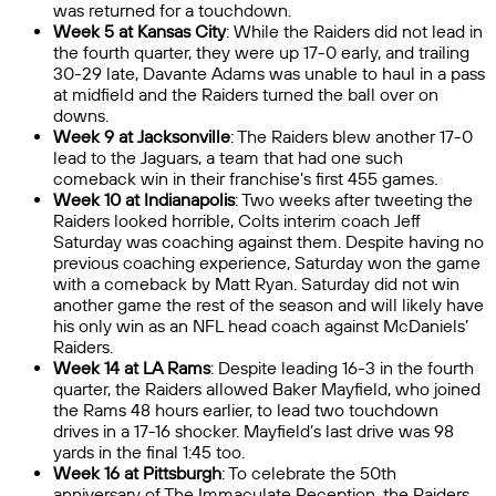
was returned for a touchdown.
Week 5 at Kansas City
: While the Raiders did not lead in
the fourth quarter, they were up 17-0 early, and trailing
30-29 late, Davante Adams was unable to haul in a pass
at midfield and the Raiders turned the ball over on
downs.
Week 9 at Jacksonville
: The Raiders blew another 17-0
lead to the Jaguars, a team that had one such
comeback win in their franchise’s first 455 games.
Week 10 at Indianapolis
: Two weeks after tweeting the
Raiders looked horrible, Colts interim coach Jeff
Saturday was coaching against them. Despite having no
previous coaching experience, Saturday won the game
with a comeback by Matt Ryan. Saturday did not win
another game the rest of the season and will likely have
his only win as an NFL head coach against McDaniels’
Raiders.
Week 14 at LA Rams
: Despite leading 16-3 in the fourth
quarter, the Raiders allowed Baker Mayfield, who joined
the Rams 48 hours earlier, to lead two touchdown
drives in a 17-16 shocker. Mayfield’s last drive was 98
yards in the final 1:45 too.
Week 16 at Pittsburgh
: To celebrate the 50th
anniversary of The Immaculate Reception, the Raiders