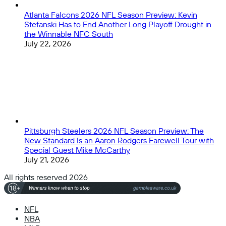
Atlanta Falcons 2026 NFL Season Preview: Kevin
Stefanski Has to End Another Long Playoff Drought in
the Winnable NFC South
July 22, 2026
Pittsburgh Steelers 2026 NFL Season Preview: The
New Standard Is an Aaron Rodgers Farewell Tour with
Special Guest Mike McCarthy
July 21, 2026
All rights reserved 2026
NFL
NBA