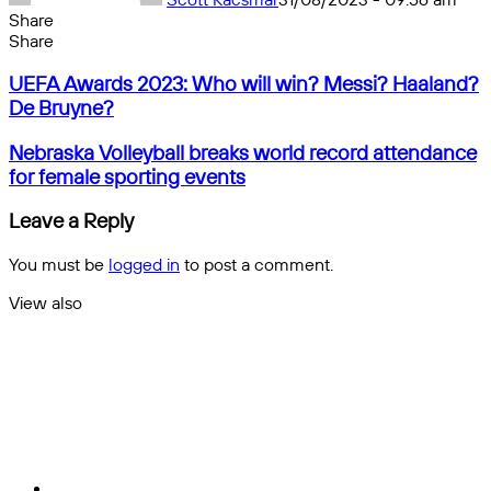
Share
Facebook
X
Messenger
Messenger
WhatsApp
Telegram
Share
Share
by
Facebook
X
Messenger
Messenger
WhatsApp
Telegram
Share
UEFA
email
by
UEFA Awards 2023: Who will win? Messi? Haaland?
Awards
email
De Bruyne?
2023:
Who
Nebraska
Nebraska Volleyball breaks world record attendance
will
Volleyball
for female sporting events
win?
breaks
Messi?
world
Leave a Reply
Haaland?
record
De
attendance
You must be
logged in
to post a comment.
Bruyne?
for
female
View also
sporting
Close
events