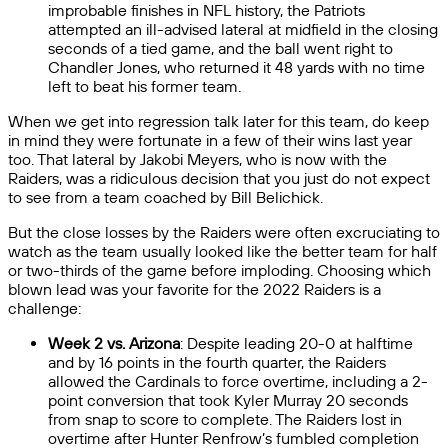
improbable finishes in NFL history, the Patriots
attempted an ill-advised lateral at midfield in the closing
seconds of a tied game, and the ball went right to
Chandler Jones, who returned it 48 yards with no time
left to beat his former team.
When we get into regression talk later for this team, do keep
in mind they were fortunate in a few of their wins last year
too. That lateral by Jakobi Meyers, who is now with the
Raiders, was a ridiculous decision that you just do not expect
to see from a team coached by Bill Belichick.
But the close losses by the Raiders were often excruciating to
watch as the team usually looked like the better team for half
or two-thirds of the game before imploding. Choosing which
blown lead was your favorite for the 2022 Raiders is a
challenge:
Week 2 vs. Arizona
: Despite leading 20-0 at halftime
and by 16 points in the fourth quarter, the Raiders
allowed the Cardinals to force overtime, including a 2-
point conversion that took Kyler Murray 20 seconds
from snap to score to complete. The Raiders lost in
overtime after Hunter Renfrow’s fumbled completion