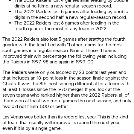
The 2022 Raiders lost 4 games after leading by double
digits at halftime, a new regular-season record.
The 2022 Raiders lost 5 games after leading by double
digits in the second half, a new regular-season record.
The 2022 Raiders lost 6 games after leading in the
fourth quarter, the most of any team in 2022.
The 2022 Raiders also lost 5 games after
starting
the fourth
quarter with the lead, tied with 11 other teams for the most
such games in a regular season. Nine of those 11 teams
improved their win percentage the following year, including
the Raiders in 1997-98 and again in 1999-00.
The Raiders were only outscored by 23 points last year, and
that includes an 18-point loss in the season finale against the
Chiefs. It was the 8th-best scoring differential for a team with
at least 11 losses since the 1970 merger. If you look at the
seven teams who ranked higher than the 2022 Raiders, all of
them won at least two more games the next season, and only
two did not finish .500 or better.
Las Vegas was better than its record last year. This is the kind
of team that usually will improve its record the next year,
even if it is by a single game.