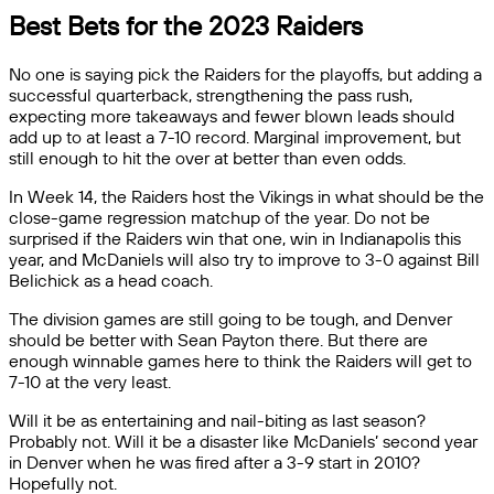
Best Bets for the 2023 Raiders
No one is saying pick the Raiders for the playoffs, but adding a
successful quarterback, strengthening the pass rush,
expecting more takeaways and fewer blown leads should
add up to at least a 7-10 record. Marginal improvement, but
still enough to hit the over at better than even odds.
In Week 14, the Raiders host the Vikings in what should be the
close-game regression matchup of the year. Do not be
surprised if the Raiders win that one, win in Indianapolis this
year, and McDaniels will also try to improve to 3-0 against Bill
Belichick as a head coach.
The division games are still going to be tough, and Denver
should be better with Sean Payton there. But there are
enough winnable games here to think the Raiders will get to
7-10 at the very least.
Will it be as entertaining and nail-biting as last season?
Probably not. Will it be a disaster like McDaniels’ second year
in Denver when he was fired after a 3-9 start in 2010?
Hopefully not.