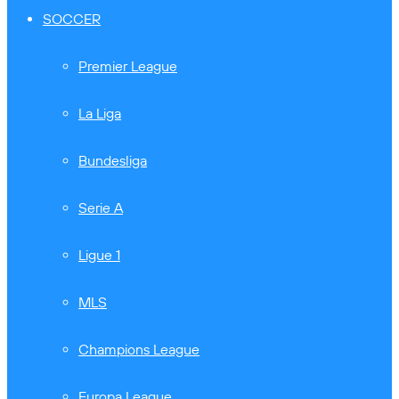
SOCCER
Premier League
La Liga
Bundesliga
Serie A
Ligue 1
MLS
Champions League
Europa League