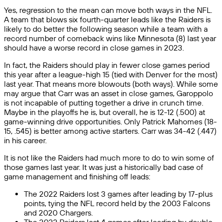
Yes, regression to the mean can move both ways in the NFL.
A team that blows six fourth-quarter leads like the Raiders is
likely to do better the following season while a team with a
record number of comeback wins like Minnesota (8) last year
should have a worse record in close games in 2023.
In fact, the Raiders should play in fewer close games period
this year after a league-high 15 (tied with Denver for the most)
last year. That means more blowouts (both ways). While some
may argue that Carr was an asset in close games, Garoppolo
is not incapable of putting together a drive in crunch time.
Maybe in the playoffs he is, but overall, he is 12-12 (.500) at
game-winning drive opportunities. Only Patrick Mahomes (18-
15, .545) is better among active starters. Carr was 34-42 (.447)
in his career.
It is not like the Raiders had much more to do to win some of
those games last year. It was just a historically bad case of
game management and finishing off leads:
The 2022 Raiders lost 3 games after leading by 17-plus
points, tying the NFL record held by the 2003 Falcons
and 2020 Chargers.