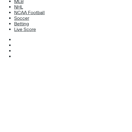
MLB
NHL
NCAA Football
Soccer
Betting
Live Score
Facebook
X
Instagram
TikTok
Facebook
X
WhatsApp
Telegram