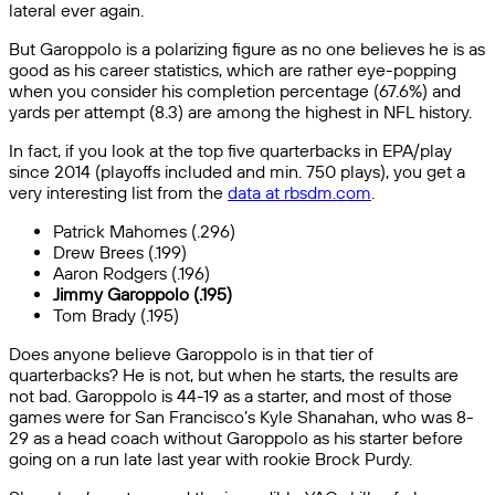
lateral ever again.
But Garoppolo is a polarizing figure as no one believes he is as
good as his career statistics, which are rather eye-popping
when you consider his completion percentage (67.6%) and
yards per attempt (8.3) are among the highest in NFL history.
In fact, if you look at the top five quarterbacks in EPA/play
since 2014 (playoffs included and min. 750 plays), you get a
very interesting list from the
data at rbsdm.com
.
Patrick Mahomes (.296)
Drew Brees (.199)
Aaron Rodgers (.196)
Jimmy Garoppolo (.195)
Tom Brady (.195)
Does anyone believe Garoppolo is in that tier of
quarterbacks? He is not, but when he starts, the results are
not bad. Garoppolo is 44-19 as a starter, and most of those
games were for San Francisco’s Kyle Shanahan, who was 8-
29 as a head coach without Garoppolo as his starter before
going on a run late last year with rookie Brock Purdy.