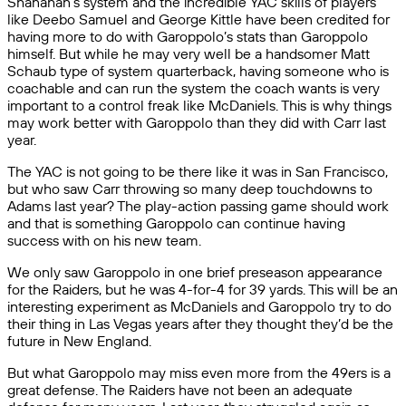
Shanahan’s system and the incredible YAC skills of players
like Deebo Samuel and George Kittle have been credited for
having more to do with Garoppolo’s stats than Garoppolo
himself. But while he may very well be a handsomer Matt
Schaub type of system quarterback, having someone who is
coachable and can run the system the coach wants is very
important to a control freak like McDaniels. This is why things
may work better with Garoppolo than they did with Carr last
year.
The YAC is not going to be there like it was in San Francisco,
but who saw Carr throwing so many deep touchdowns to
Adams last year? The play-action passing game should work
and that is something Garoppolo can continue having
success with on his new team.
We only saw Garoppolo in one brief preseason appearance
for the Raiders, but he was 4-for-4 for 39 yards. This will be an
interesting experiment as McDaniels and Garoppolo try to do
their thing in Las Vegas years after they thought they’d be the
future in New England.
But what Garoppolo may miss even more from the 49ers is a
great defense. The Raiders have not been an adequate