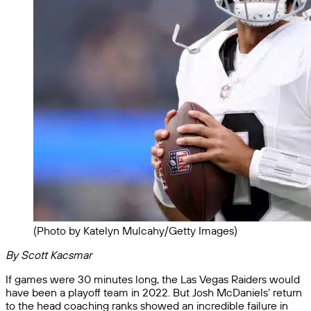
(Photo by Katelyn Mulcahy/Getty Images)
By Scott Kacsmar
If games were 30 minutes long, the Las Vegas Raiders would
have been a playoff team in 2022. But Josh McDaniels’ return
to the head coaching ranks showed an incredible failure in