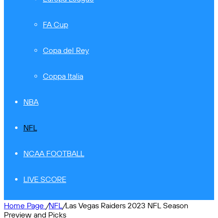
FA Cup
Copa del Rey
Coppa Italia
NBA
NFL
NCAA FOOTBALL
LIVE SCORE
Home Page
/
NFL
/
Las Vegas Raiders 2023 NFL Season
Preview and Picks