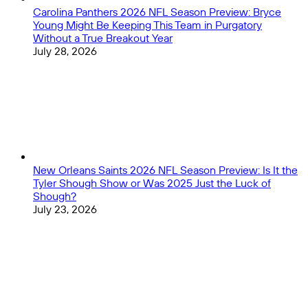
Carolina Panthers 2026 NFL Season Preview: Bryce
Young Might Be Keeping This Team in Purgatory
Without a True Breakout Year
July 28, 2026
New Orleans Saints 2026 NFL Season Preview: Is It the
Tyler Shough Show or Was 2025 Just the Luck of
Shough?
July 23, 2026