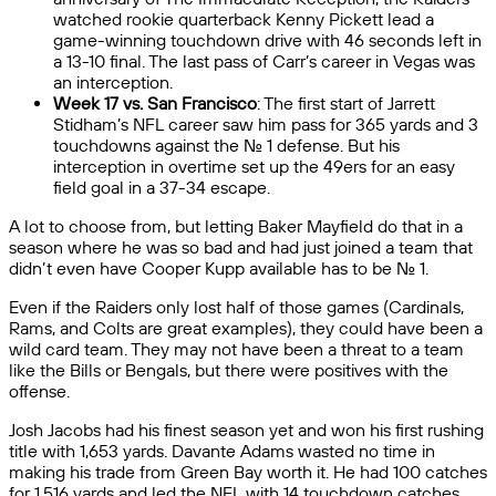
watched rookie quarterback Kenny Pickett lead a
game-winning touchdown drive with 46 seconds left in
a 13-10 final. The last pass of Carr’s career in Vegas was
an interception.
Week 17 vs. San Francisco
: The first start of Jarrett
Stidham’s NFL career saw him pass for 365 yards and 3
touchdowns against the No. 1 defense. But his
interception in overtime set up the 49ers for an easy
field goal in a 37-34 escape.
A lot to choose from, but letting Baker Mayfield do that in a
season where he was so bad and had just joined a team that
didn’t even have Cooper Kupp available has to be No. 1.
Even if the Raiders only lost half of those games (Cardinals,
Rams, and Colts are great examples), they could have been a
wild card team. They may not have been a threat to a team
like the Bills or Bengals, but there were positives with the
offense.
Josh Jacobs had his finest season yet and won his first rushing
title with 1,653 yards. Davante Adams wasted no time in
making his trade from Green Bay worth it. He had 100 catches
for 1,516 yards and led the NFL with 14 touchdown catches.