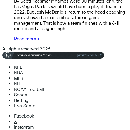
By Scott Kacsmar If games were 30 minutes long, the
Las Vegas Raiders would have been a playoff team in
2022. But Josh McDaniels’ return to the head coaching
ranks showed an incredible failure in game
management. That is how a team finishes with a 6-11
record and a league-high…
Read more >
All rights reserved 2026
NFL
NBA
MLB
NHL
NCAA Football
Soccer
Betting
Live Score
Facebook
X
Instagram