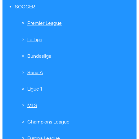
SOCCER
Premier League
La Liga
Bundesliga
Serie A
Ligue 1
MLS
Champions League
Europa League