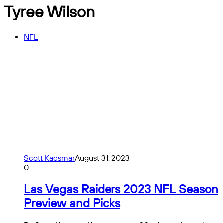
Tyree Wilson
NFL
Scott Kacsmar
August 31, 2023
0
Las Vegas Raiders 2023 NFL Season
Preview and Picks