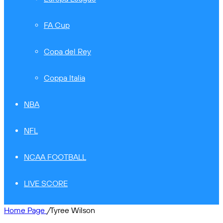
FA Cup
Copa del Rey
Coppa Italia
NBA
NFL
NCAA FOOTBALL
LIVE SCORE
Home Page
/
Tyree Wilson