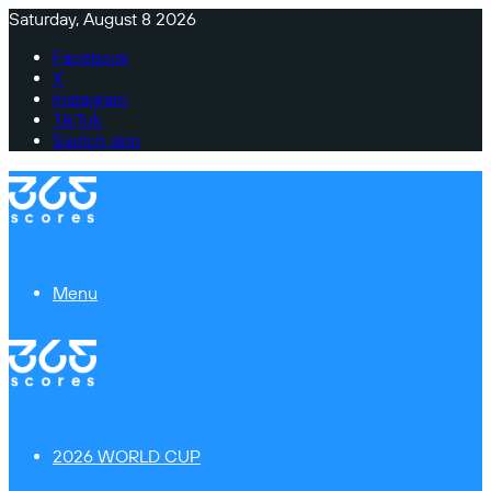
Saturday, August 8 2026
Facebook
X
Instagram
TikTok
Switch skin
Menu
2026 WORLD CUP