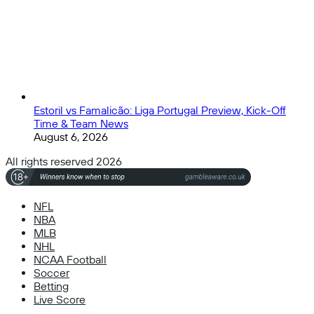
Estoril vs Famalicão: Liga Portugal Preview, Kick-Off
Time & Team News
August 6, 2026
All rights reserved 2026
NFL
NBA
MLB
NHL
NCAA Football
Soccer
Betting
Live Score