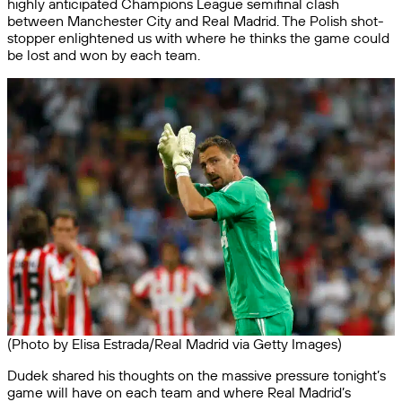
highly anticipated Champions League semifinal clash
between Manchester City and Real Madrid. The Polish shot-
stopper enlightened us with where he thinks the game could
be lost and won by each team.
(Photo by Elisa Estrada/Real Madrid via Getty Images)
Dudek shared his thoughts on the massive pressure tonight’s
game will have on each team and where Real Madrid’s