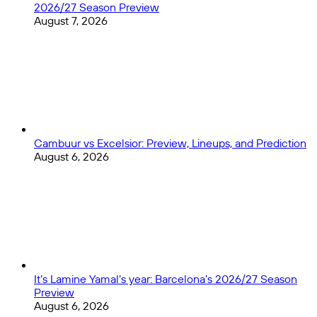
2026/27 Season Preview
August 7, 2026
Cambuur vs Excelsior: Preview, Lineups, and Prediction
August 6, 2026
It’s Lamine Yamal’s year: Barcelona’s 2026/27 Season
Preview
August 6, 2026