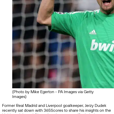
(Photo by Mike Egerton - PA Images via Getty
Images)
Former Real Madrid and Liverpool goalkeeper, Jerzy Dudek
recently sat down with 365Scores to share his insights on the