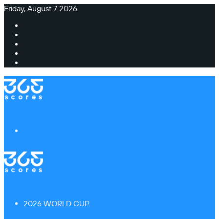
Friday, August 7 2026
Facebook
X
Instagram
TikTok
Switch
skin
Menu
2026 WORLD CUP