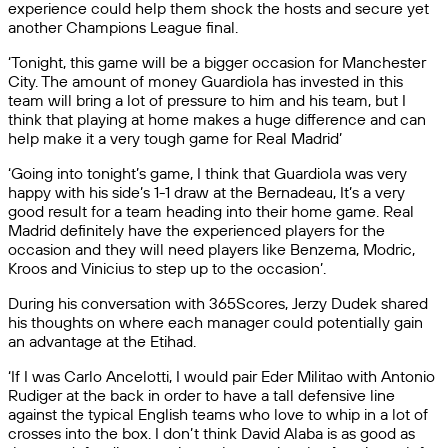
experience could help them shock the hosts and secure yet
another Champions League final.
‘Tonight, this game will be a bigger occasion for Manchester
City. The amount of money Guardiola has invested in this
team will bring a lot of pressure to him and his team, but I
think that playing at home makes a huge difference and can
help make it a very tough game for Real Madrid’
‘Going into tonight’s game, I think that Guardiola was very
happy with his side’s 1-1 draw at the Bernadeau, It’s a very
good result for a team heading into their home game. Real
Madrid definitely have the experienced players for the
occasion and they will need players like Benzema, Modric,
Kroos and Vinicius to step up to the occasion’.
During his conversation with 365Scores, Jerzy Dudek shared
his thoughts on where each manager could potentially gain
an advantage at the Etihad.
‘If I was Carlo Ancelotti, I would pair Eder Militao with Antonio
Rudiger at the back in order to have a tall defensive line
against the typical English teams who love to whip in a lot of
crosses into the box. I don’t think David Alaba is as good as