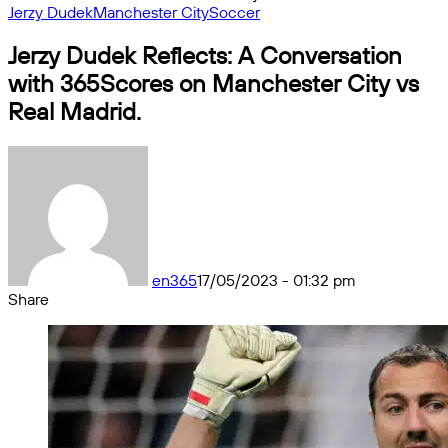
Jerzy Dudek
Manchester City
Soccer
Jerzy Dudek Reflects: A Conversation
with 365Scores on Manchester City vs
Real Madrid.
en365
17/05/2023 - 01:32 pm
Share
Facebook
X
Messenger
Messenger
WhatsApp
Telegram
Share
by
email