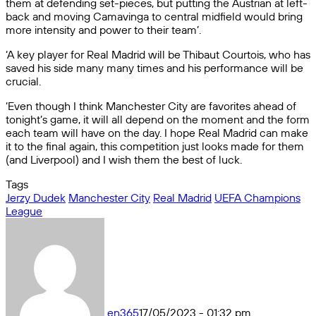
them at defending set-pieces, but putting the Austrian at left-
back and moving Camavinga to central midfield would bring
more intensity and power to their team’.
‘A key player for Real Madrid will be Thibaut Courtois, who has
saved his side many many times and his performance will be
crucial.
‘Even though I think Manchester City are favorites ahead of
tonight’s game, it will all depend on the moment and the form
each team will have on the day. I hope Real Madrid can make
it to the final again, this competition just looks made for them
(and Liverpool) and I wish them the best of luck.
Tags
Jerzy Dudek
Manchester City
Real Madrid
UEFA Champions
League
en365
17/05/2023 - 01:32 pm