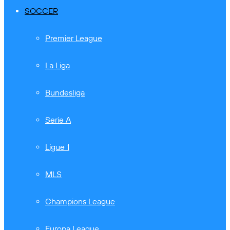
SOCCER
Premier League
La Liga
Bundesliga
Serie A
Ligue 1
MLS
Champions League
Europa League