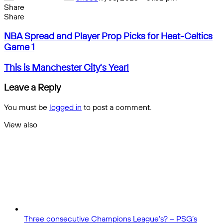
Share
Facebook
X
Messenger
Messenger
WhatsApp
Telegram
Share
Share
by
Facebook
X
Messenger
Messenger
WhatsApp
Telegram
Share
NBA
email
by
NBA Spread and Player Prop Picks for Heat-Celtics
Spread
email
Game 1
and
Player
This
This is Manchester City's Year!
Prop
is
Picks
Manchester
Leave a Reply
for
City's
Heat-
Year!
You must be
logged in
to post a comment.
Celtics
Game
View also
1
Close
Three consecutive Champions League’s? – PSG’s