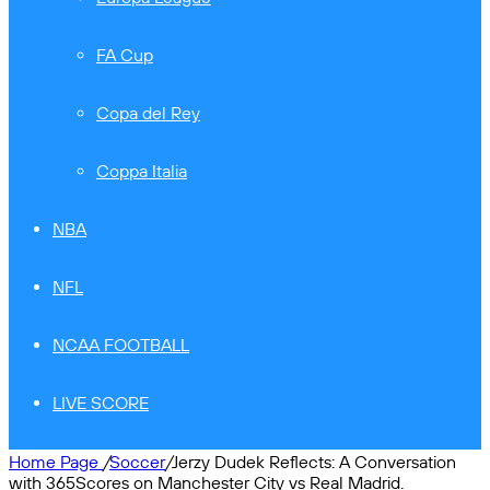
FA Cup
Copa del Rey
Coppa Italia
NBA
NFL
NCAA FOOTBALL
LIVE SCORE
Home Page
/
Soccer
/
Jerzy Dudek Reflects: A Conversation
with 365Scores on Manchester City vs Real Madrid.