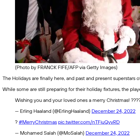
(Photo by FRANCK FIFE/AFP via Getty Images)
The Holidays are finally here, and past and present superstars of
While some are still preparing for their holiday fixtures, the 
Wishing you and your loved ones a merry Christmas! ???
— Erling Haaland (@ErlingHaaland)
December 24, 2022
?
#MerryChristmas
pic.twitter.com/nTFjuQyvRD
— Mohamed Salah (@MoSalah)
December 24, 2022