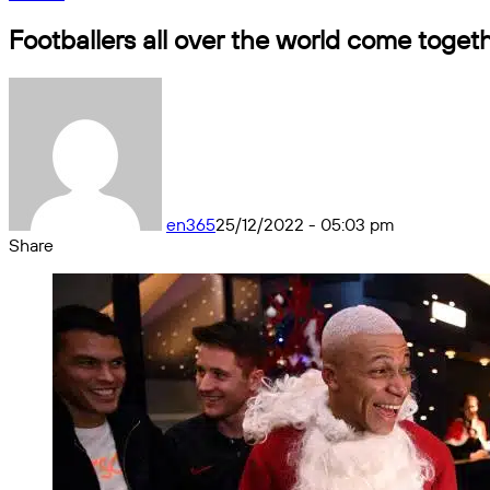
Footballers all over the world come toget
en365
25/12/2022 - 05:03 pm
Share
Facebook
X
Messenger
Messenger
WhatsApp
Telegram
Share
by
email