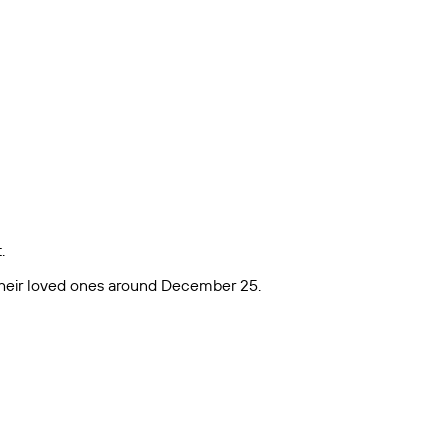
.
h their loved ones around December 25.