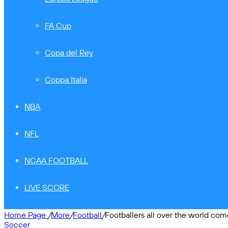
FA Cup
Copa del Rey
Coppa Italia
NBA
NFL
NCAA FOOTBALL
LIVE SCORE
Home Page
/
More
/
Football
/
Footballers all over the world com
Soccer