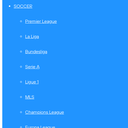
SOCCER
Premier League
La Liga
Bundesliga
Serie A
Ligue 1
MLS
Champions League
Europa League