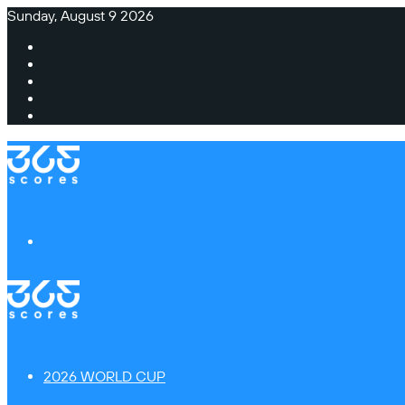
Sunday, August 9 2026
Facebook
X
Instagram
TikTok
Switch
skin
Menu
2026 WORLD CUP