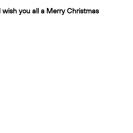
d wish you all a Merry Christmas