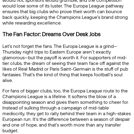
would riot, sponsors would grumble, and the competition
would lose some of its luster. The Europa League pathway
ensures that big clubs who prove their worth can bounce
back quickly, keeping the Champions League’s brand strong
while rewarding excellence.
The Fan Factor: Dreams Over Desk Jobs
Let’s not forget the fans. The Europa League is a grind—
Thursday night trips to Eastern Europe aren’t exactly
glamorous—but the payoff is worth it. For supporters of mid-
tier clubs, the dream of seeing their team face off against the
likes of Real Madrid or Paris Saint-Germain is the stuff of pub
fantasies. That’s the kind of thing that keeps football’s soul
alive.
For fans of bigger clubs, too, the Europa League route to the
Champions League is a lifeline. It softens the blow of a
disappointing season and gives them something to cheer for.
Instead of sulking through a campaign of mid-table
mediocrity, they get to rally behind their team in a high-stakes
European run. It’s the difference between a season of despair
and one of hope, and that’s worth more than any transfer
budget.