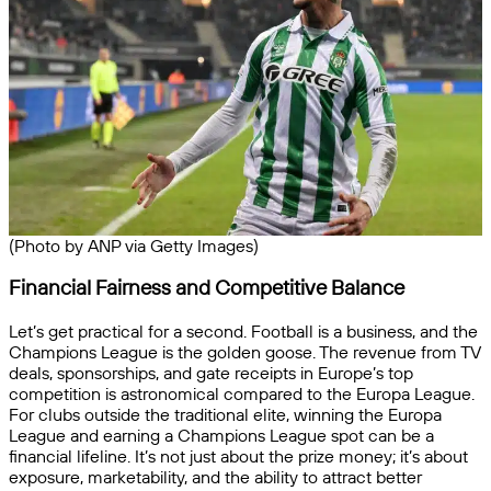
(Photo by ANP via Getty Images)
Financial Fairness and Competitive Balance
Let’s get practical for a second. Football is a business, and the
Champions League is the golden goose. The revenue from TV
deals, sponsorships, and gate receipts in Europe’s top
competition is astronomical compared to the Europa League.
For clubs outside the traditional elite, winning the Europa
League and earning a Champions League spot can be a
financial lifeline. It’s not just about the prize money; it’s about
exposure, marketability, and the ability to attract better