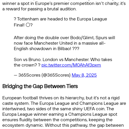
winner a spot in Europe’s premier competition isn’t charity; it’s
a reward for passing a brutal audition.
? Tottenham are headed to the Europa League
Final! ⚪?
After doing the double over Bodo/Glimt, Spurs will
now face Manchester United in a massive all-
English showdown in Bilbao! ???
Son vs Bruno. London vs Manchester. Who takes
the crown? ?
pic.twitter.com/M0AhAf3pxm
— 365Scores (@365Scores)
May 8, 2025
Bridging the Gap Between Tiers
European football thrives on its hierarchy, but it’s not a rigid
caste system. The Europa League and Champions League are
intertwined, two sides of the same shiny UEFA coin. The
Europa League winner earning a Champions League spot
ensures fluidity between the competitions, keeping the
ecosystem dynamic. Without this pathway, the gap between