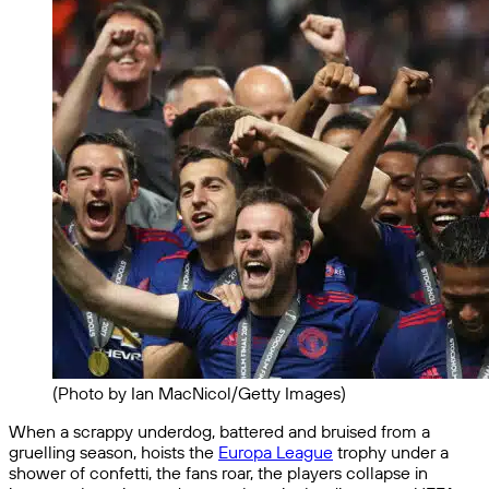
(Photo by Ian MacNicol/Getty Images)
When a scrappy underdog, battered and bruised from a
gruelling season, hoists the
Europa League
trophy under a
shower of confetti, the fans roar, the players collapse in