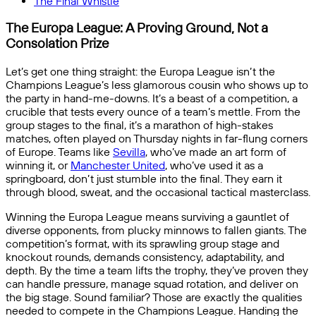
The Final Whistle
The Europa League: A Proving Ground, Not a
Consolation Prize
Let’s get one thing straight: the Europa League isn’t the
Champions League’s less glamorous cousin who shows up to
the party in hand-me-downs. It’s a beast of a competition, a
crucible that tests every ounce of a team’s mettle. From the
group stages to the final, it’s a marathon of high-stakes
matches, often played on Thursday nights in far-flung corners
of Europe. Teams like
Sevilla
, who’ve made an art form of
winning it, or
Manchester United
, who’ve used it as a
springboard, don’t just stumble into the final. They earn it
through blood, sweat, and the occasional tactical masterclass.
Winning the Europa League means surviving a gauntlet of
diverse opponents, from plucky minnows to fallen giants. The
competition’s format, with its sprawling group stage and
knockout rounds, demands consistency, adaptability, and
depth. By the time a team lifts the trophy, they’ve proven they
can handle pressure, manage squad rotation, and deliver on
the big stage. Sound familiar? Those are exactly the qualities
needed to compete in the Champions League. Handing the