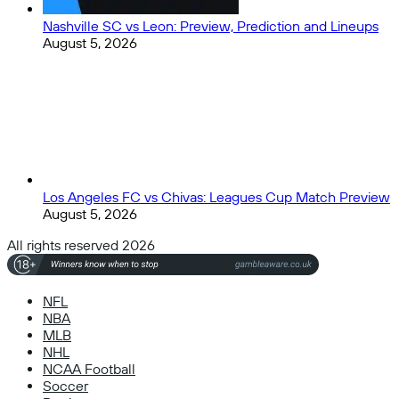
Nashville SC vs Leon: Preview, Prediction and Lineups
August 5, 2026
Los Angeles FC vs Chivas: Leagues Cup Match Preview
August 5, 2026
All rights reserved 2026
NFL
NBA
MLB
NHL
NCAA Football
Soccer