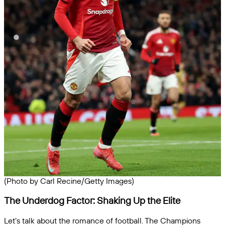
(Photo by Carl Recine/Getty Images)
The Underdog Factor: Shaking Up the Elite
Let’s talk about the romance of football. The Champions