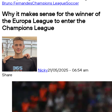
Bruno Fernandes
Champions League
Soccer
Why it makes sense for the winner of
the Europa League to enter the
Champions League
Nicky
21/05/2025 - 06:54 am
Share
Facebook
X
Messenger
Messenger
WhatsApp
Telegram
Share
by
email