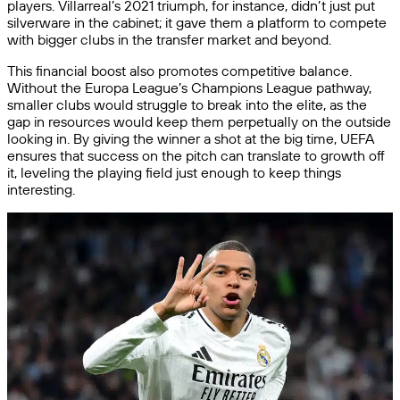
players. Villarreal’s 2021 triumph, for instance, didn’t just put
silverware in the cabinet; it gave them a platform to compete
with bigger clubs in the transfer market and beyond.
This financial boost also promotes competitive balance.
Without the Europa League’s Champions League pathway,
smaller clubs would struggle to break into the elite, as the
gap in resources would keep them perpetually on the outside
looking in. By giving the winner a shot at the big time, UEFA
ensures that success on the pitch can translate to growth off
it, leveling the playing field just enough to keep things
interesting.