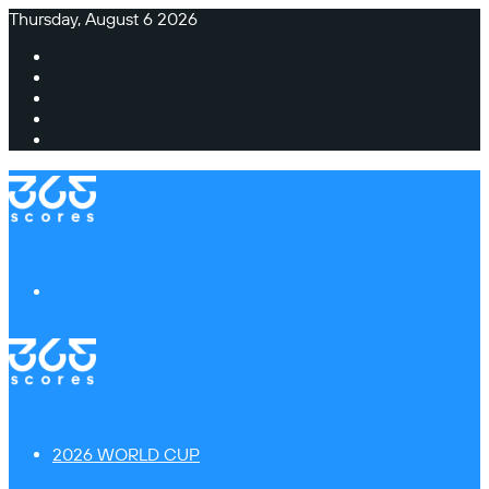
Thursday, August 6 2026
Facebook
X
Instagram
TikTok
Switch
skin
Menu
2026 WORLD CUP