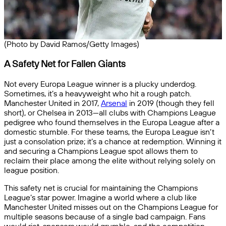
(Photo by David Ramos/Getty Images)
A Safety Net for Fallen Giants
Not every Europa League winner is a plucky underdog.
Sometimes, it’s a heavyweight who hit a rough patch.
Manchester United in 2017,
Arsenal
in 2019 (though they fell
short), or Chelsea in 2013—all clubs with Champions League
pedigree who found themselves in the Europa League after a
domestic stumble. For these teams, the Europa League isn’t
just a consolation prize; it’s a chance at redemption. Winning it
and securing a Champions League spot allows them to
reclaim their place among the elite without relying solely on
league position.
This safety net is crucial for maintaining the Champions
League’s star power. Imagine a world where a club like
Manchester United misses out on the Champions League for
multiple seasons because of a single bad campaign. Fans