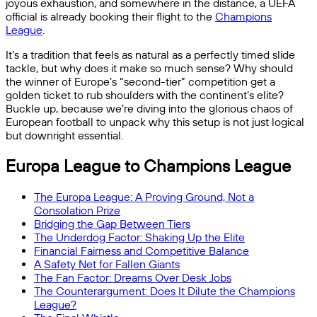
joyous exhaustion, and somewhere in the distance, a UEFA
official is already booking their flight to the
Champions
League
.
It’s a tradition that feels as natural as a perfectly timed slide
tackle, but why does it make so much sense? Why should
the winner of Europe’s “second-tier” competition get a
golden ticket to rub shoulders with the continent’s elite?
Buckle up, because we’re diving into the glorious chaos of
European football to unpack why this setup is not just logical
but downright essential.
Europa League to Champions League
The Europa League: A Proving Ground, Not a
Consolation Prize
Bridging the Gap Between Tiers
The Underdog Factor: Shaking Up the Elite
Financial Fairness and Competitive Balance
A Safety Net for Fallen Giants
The Fan Factor: Dreams Over Desk Jobs
The Counterargument: Does It Dilute the Champions
League?