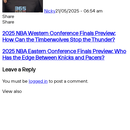
Nicky
21/05/2025 - 06:54 am
Share
Facebook
X
Messenger
Messenger
WhatsApp
Telegram
Share
Share
by
Facebook
X
Messenger
Messenger
WhatsApp
Telegram
Share
2025
email
by
2025 NBA Western Conference Finals Preview:
NBA
email
How Can the Timberwolves Stop the Thunder?
Western
Conference
2025
2025 NBA Eastern Conference Finals Preview: Who
Finals
NBA
Has the Edge Between Knicks and Pacers?
Preview:
Eastern
How
Conference
Leave a Reply
Can
Finals
the
Preview:
You must be
logged in
to post a comment.
Timberwolves
Who
Stop
Has
View also
the
the
Close
Thunder?
Edge
Between
Knicks
and
Pacers?