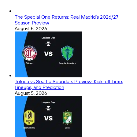
The Special One Returns: Real Madrid’s 2026/27
Season Preview
August 5, 2026
Toluca vs Seattle Sounders Preview: Kick-off Time,
Lineups, and Prediction
August 5, 2026