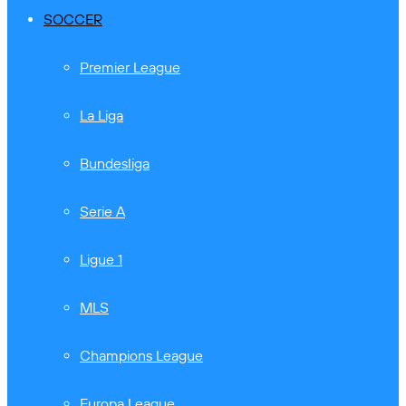
SOCCER
Premier League
La Liga
Bundesliga
Serie A
Ligue 1
MLS
Champions League
Europa League