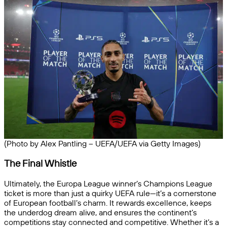
(Photo by Alex Pantling – UEFA/UEFA via Getty Images)
The Final Whistle
Ultimately, the Europa League winner’s Champions League
ticket is more than just a quirky UEFA rule—it’s a cornerstone
of European football’s charm. It rewards excellence, keeps
the underdog dream alive, and ensures the continent’s
competitions stay connected and competitive. Whether it’s a