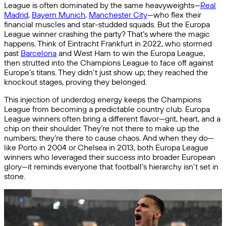
League is often dominated by the same heavyweights—
Real
Madrid
,
Bayern Munich
,
Manchester City
—who flex their
financial muscles and star-studded squads. But the Europa
League winner crashing the party? That’s where the magic
happens. Think of Eintracht Frankfurt in 2022, who stormed
past
Barcelona
and West Ham to win the Europa League,
then strutted into the Champions League to face off against
Europe’s titans. They didn’t just show up; they reached the
knockout stages, proving they belonged.
This injection of underdog energy keeps the Champions
League from becoming a predictable country club. Europa
League winners often bring a different flavor—grit, heart, and a
chip on their shoulder. They’re not there to make up the
numbers; they’re there to cause chaos. And when they do—
like Porto in 2004 or Chelsea in 2013, both Europa League
winners who leveraged their success into broader European
glory—it reminds everyone that football’s hierarchy isn’t set in
stone.