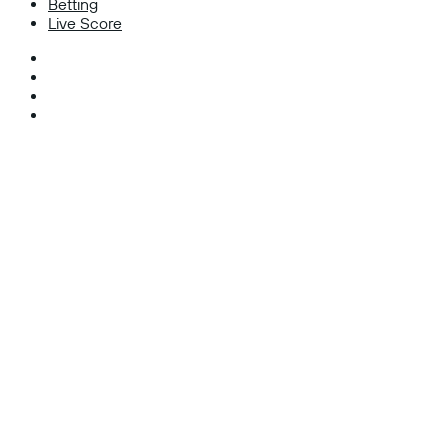
Betting
Live Score
Facebook
X
Instagram
TikTok
Facebook
X
WhatsApp
Telegram