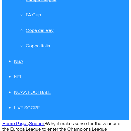
FA Cup
Copa del Rey
Coppa Italia
NBA
NFL
NCAA FOOTBALL
LIVE SCORE
Home Page
/
Soccer
/
Why it makes sense for the winner of
the Europa League to enter the Champions League