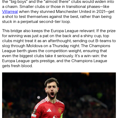
the “big boys” and the “almost there” clubs would widen into
a chasm. Smaller clubs or those in transitional phases—like
Villarreal
when they stunned Manchester United in 2021—get
a shot to test themselves against the best, rather than being
stuck in a perpetual second-tier loop.
This bridge also keeps the Europa League relevant. If the prize
for winning was just a pat on the back and a shiny cup, top
clubs might treat it as an afterthought, sending out B-teams to
slog through Moldova on a Thursday night. The Champions
League berth gives the competition weight, ensuring that
even the biggest clubs take it seriously. It’s a win-win: the
Europa League gets prestige, and the Champions League
gets fresh blood.