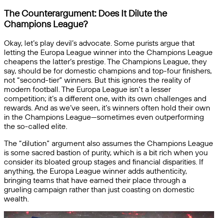
The Counterargument: Does It Dilute the
Champions League?
Okay, let’s play devil’s advocate. Some purists argue that
letting the Europa League winner into the Champions League
cheapens the latter’s prestige. The Champions League, they
say, should be for domestic champions and top-four finishers,
not “second-tier” winners. But this ignores the reality of
modern football. The Europa League isn’t a lesser
competition; it’s a different one, with its own challenges and
rewards. And as we’ve seen, it’s winners often hold their own
in the Champions League—sometimes even outperforming
the so-called elite.
The “dilution” argument also assumes the Champions League
is some sacred bastion of purity, which is a bit rich when you
consider its bloated group stages and financial disparities. If
anything, the Europa League winner adds authenticity,
bringing teams that have earned their place through a
grueling campaign rather than just coasting on domestic
wealth.