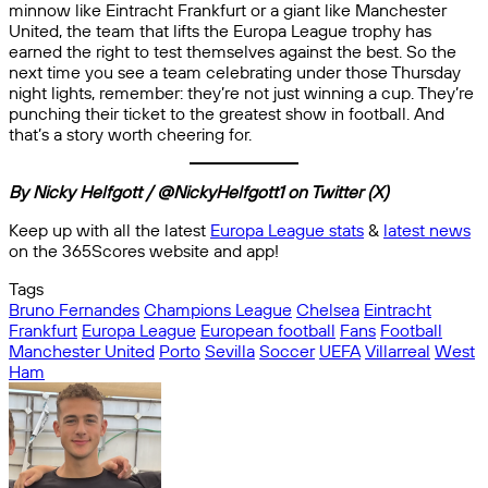
minnow like Eintracht Frankfurt or a giant like Manchester
United, the team that lifts the Europa League trophy has
earned the right to test themselves against the best. So the
next time you see a team celebrating under those Thursday
night lights, remember: they’re not just winning a cup. They’re
punching their ticket to the greatest show in football. And
that’s a story worth cheering for.
By Nicky Helfgott / @NickyHelfgott1 on Twitter (X)
Keep up with all the latest
Europa League stats
&
latest news
on the 365Scores website and app!
Tags
Bruno Fernandes
Champions League
Chelsea
Eintracht
Frankfurt
Europa League
European football
Fans
Football
Manchester United
Porto
Sevilla
Soccer
UEFA
Villarreal
West
Ham