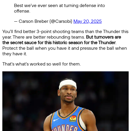
Best we've ever seen at turning defense into
offense.
— Carson Breber (@Carsobi)
May 20, 2025
You’ll find better 3-point shooting teams than the Thunder this
year. There are better rebounding teams.
But turnovers are
the secret sauce for this historic season for the Thunder
.
Protect the ball when you have it and pressure the ball when
they have it.
That’s what’s worked so well for them.