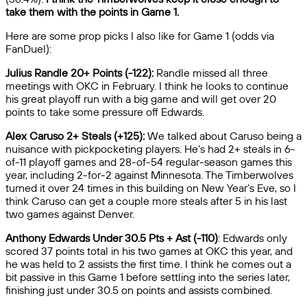
take them with the points in Game 1.
Here are some prop picks I also like for Game 1 (odds via
FanDuel):
Julius Randle 20+ Points (-122):
Randle missed all three
meetings with OKC in February. I think he looks to continue
his great playoff run with a big game and will get over 20
points to take some pressure off Edwards.
Alex Caruso 2+ Steals (+125):
We talked about Caruso being a
nuisance with pickpocketing players. He’s had 2+ steals in 6-
of-11 playoff games and 28-of-54 regular-season games this
year, including 2-for-2 against Minnesota. The Timberwolves
turned it over 24 times in this building on New Year’s Eve, so I
think Caruso can get a couple more steals after 5 in his last
two games against Denver.
Anthony Edwards Under 30.5 Pts + Ast (-110)
: Edwards only
scored 37 points total in his two games at OKC this year, and
he was held to 2 assists the first time. I think he comes out a
bit passive in this Game 1 before settling into the series later,
finishing just under 30.5 on points and assists combined.