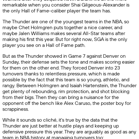
remarkable when you consider Shai Gilgeous-Alexander is
the only Hall of Fame-caliber player the team has.
The Thunder are one of the youngest teams in the NBA, so
maybe Chet Holmgren puts together a nice career, and
maybe Jalen Williams makes several All-Star teams after
making his first this year. But for right now, SGA is the only
player you see on a Hall of Fame path.
But as the Thunder showed in Game 7 against Denver on
Sunday, their defense sets the tone and makes scoring easier
for them on the other end. They forced Denver into 23
turnovers thanks to relentless pressure, which is made
possible by the fact that this team is so young, athletic, and
rangy. Between Holmgren and Isaiah Hartenstein, the Thunder
get plenty of rebounding, rim protection, and shot blocking
from their bigs. Then they can bring a nuisance for the
opponent off the bench like Alex Caruso, the poster boy for
scrappiness.
While it sounds so cliché, it’s true by the data that the
Thunder are just better at hustle plays and keeping up
defensive pressure this year. They are arguably as good as any
team in NBA history at managing turnovers too: