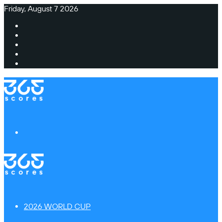
Friday, August 7 2026
Facebook
X
Instagram
TikTok
Switch
skin
Menu
2026 WORLD CUP