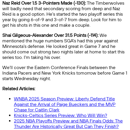
Naz Reid Over 1.5 3-Pointers Made (-130):
The Timberwolves
will badly need that secondary scoring from deep and Naz
Reid is a good option. He’s started the two playoff series this
year by going 6-of-9 and 3-of-7 from deep. Look for him to
get his shots in this one and make a couple.
Shai Gilgeous-Alexander Over 31.5 Points (-114):
We
mentioned the huge numbers SGA’s had this year against
Minnesota’s defense. He looked great in Game 7 and he
should come out strong two nights later at home to start this
series too. I’m taking his over.
We’ll cover the Eastern Conference Finals between the
Indiana Pacers and New York Knicks tomorrow before Game 1
starts Wednesday night.
Related Articles:
WNBA 2025 Season Preview: Liberty Defend Title
Against the Arrival of Paige Bueckers and the MVP
Chase for Caitlin Clark
Knicks-Celtics Series Preview: Who Will Win?
2025 NBA Playoffs Preview and NBA Finals Odds: The
Thunder Are Historically Great But Can They Finish?