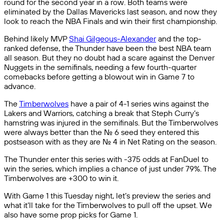
round for the second year in a row. Both teams were
eliminated by the Dallas Mavericks last season, and now they
look to reach the NBA Finals and win their first championship.
Behind likely MVP
Shai Gilgeous-Alexander
and the top-
ranked defense, the Thunder have been the best NBA team
all season. But they no doubt had a scare against the Denver
Nuggets in the semifinals, needing a few fourth-quarter
comebacks before getting a blowout win in Game 7 to
advance.
The
Timberwolves
have a pair of 4-1 series wins against the
Lakers and Warriors, catching a break that Steph Curry’s
hamstring was injured in the semifinals. But the Timberwolves
were always better than the No. 6 seed they entered this
postseason with as they are No. 4 in Net Rating on the season.
The Thunder enter this series with -375 odds at FanDuel to
win the series, which implies a chance of just under 79%. The
Timberwolves are +300 to win it.
With Game 1 this Tuesday night, let’s preview the series and
what it’ll take for the Timberwolves to pull off the upset. We
also have some prop picks for Game 1.