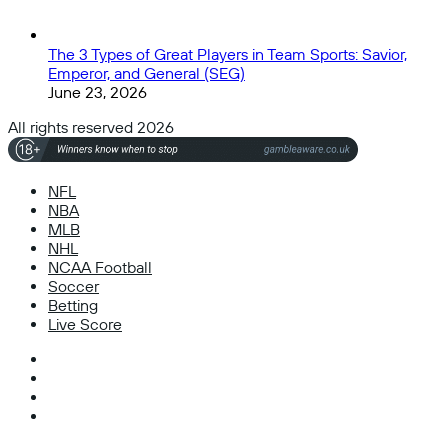
The 3 Types of Great Players in Team Sports: Savior,
Emperor, and General (SEG)
June 23, 2026
All rights reserved 2026
NFL
NBA
MLB
NHL
NCAA Football
Soccer
Betting
Live Score
Facebook
X
Instagram
TikTok