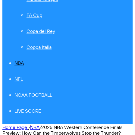
FA Cup
Copa del Rey
Coppa Italia
NBA
NFL
NCAA FOOTBALL
LIVE SCORE
Home Page
/
NBA
/
2025 NBA Western Conference Finals
Preview: How Can the Timberwolves Stop the Thunder?