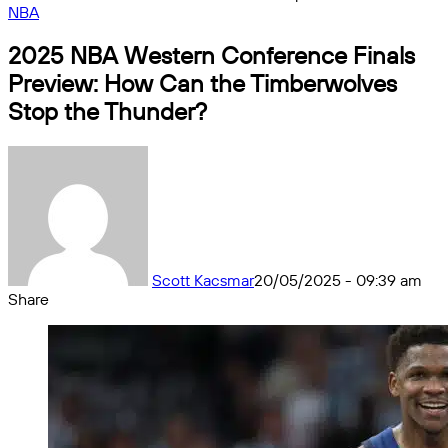
NBA
2025 NBA Western Conference Finals
Preview: How Can the Timberwolves
Stop the Thunder?
Scott Kacsmar
20/05/2025 - 09:39 am
Share
Facebook
X
Messenger
Messenger
WhatsApp
Telegram
Share
by
email