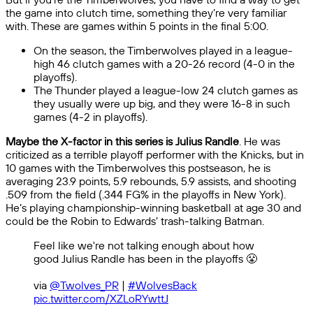
the game into clutch time, something they’re very familiar
with. These are games within 5 points in the final 5:00.
On the season, the Timberwolves played in a league-
high 46 clutch games with a 20-26 record (4-0 in the
playoffs).
The Thunder played a league-low 24 clutch games as
they usually were up big, and they were 16-8 in such
games (4-2 in playoffs).
Maybe the X-factor in this series is Julius Randle
. He was
criticized as a terrible playoff performer with the Knicks, but in
10 games with the Timberwolves this postseason, he is
averaging 23.9 points, 5.9 rebounds, 5.9 assists, and shooting
.509 from the field (.344 FG% in the playoffs in New York).
He’s playing championship-winning basketball at age 30 and
could be the Robin to Edwards’ trash-talking Batman.
Feel like we're not talking enough about how
good Julius Randle has been in the playoffs 😤
via
@Twolves_PR
|
#WolvesBack
pic.twitter.com/XZLoRYwttJ