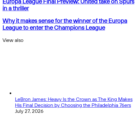
Europa
email
by
Europa League Final Preview: United take on Spurs
League
email
in a thriller
Final
Preview:
Why
Why it makes sense for the winner of the Europa
United
it
League to enter the Champions League
take
makes
on
sense
View also
Spurs
for
Close
in
the
a
winner
thriller
of
the
Europa
League
to
enter
the
LeBron James: Heavy Is the Crown as The King Makes
Champions
His Final Decision by Choosing the Philadelphia 76ers
League
July 27, 2026