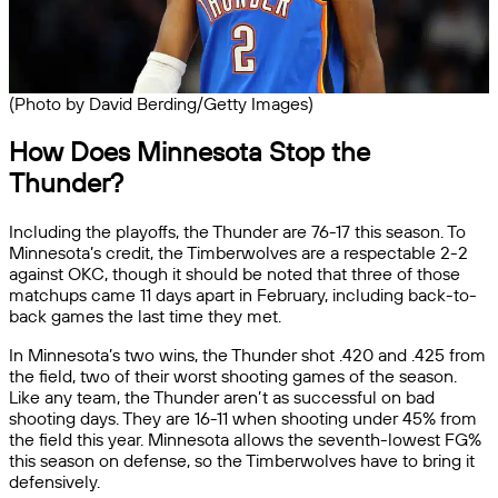
(Photo by David Berding/Getty Images)
How Does Minnesota Stop the
Thunder?
Including the playoffs, the Thunder are 76-17 this season. To
Minnesota’s credit, the Timberwolves are a respectable 2-2
against OKC, though it should be noted that three of those
matchups came 11 days apart in February, including back-to-
back games the last time they met.
In Minnesota’s two wins, the Thunder shot .420 and .425 from
the field, two of their worst shooting games of the season.
Like any team, the Thunder aren’t as successful on bad
shooting days. They are 16-11 when shooting under 45% from
the field this year. Minnesota allows the seventh-lowest FG%
this season on defense, so the Timberwolves have to bring it
defensively.