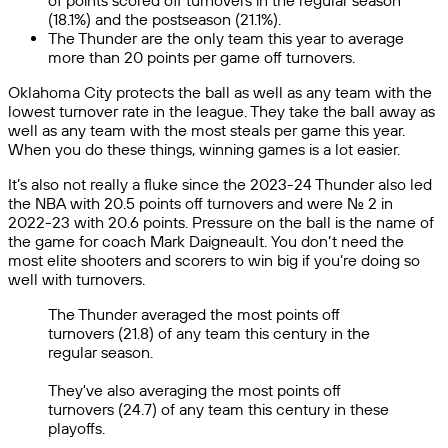
of points scored off turnovers in the regular season
(18.1%) and the postseason (21.1%).
The Thunder are the only team this year to average
more than 20 points per game off turnovers.
Oklahoma City protects the ball as well as any team with the
lowest turnover rate in the league. They take the ball away as
well as any team with the most steals per game this year.
When you do these things, winning games is a lot easier.
It’s also not really a fluke since the 2023-24 Thunder also led
the NBA with 20.5 points off turnovers and were No. 2 in
2022-23 with 20.6 points. Pressure on the ball is the name of
the game for coach Mark Daigneault. You don’t need the
most elite shooters and scorers to win big if you’re doing so
well with turnovers.
The Thunder averaged the most points off
turnovers (21.8) of any team this century in the
regular season.
They've also averaging the most points off
turnovers (24.7) of any team this century in these
playoffs.