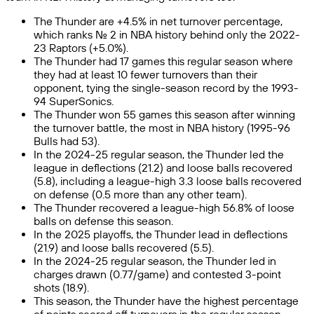
The Thunder are +4.5% in net turnover percentage,
which ranks No. 2 in NBA history behind only the 2022-
23 Raptors (+5.0%).
The Thunder had 17 games this regular season where
they had at least 10 fewer turnovers than their
opponent, tying the single-season record by the 1993-
94 SuperSonics.
The Thunder won 55 games this season after winning
the turnover battle, the most in NBA history (1995-96
Bulls had 53).
In the 2024-25 regular season, the Thunder led the
league in deflections (21.2) and loose balls recovered
(5.8), including a league-high 3.3 loose balls recovered
on defense (0.5 more than any other team).
The Thunder recovered a league-high 56.8% of loose
balls on defense this season.
In the 2025 playoffs, the Thunder lead in deflections
(21.9) and loose balls recovered (5.5).
In the 2024-25 regular season, the Thunder led in
charges drawn (0.77/game) and contested 3-point
shots (18.9).
This season, the Thunder have the highest percentage