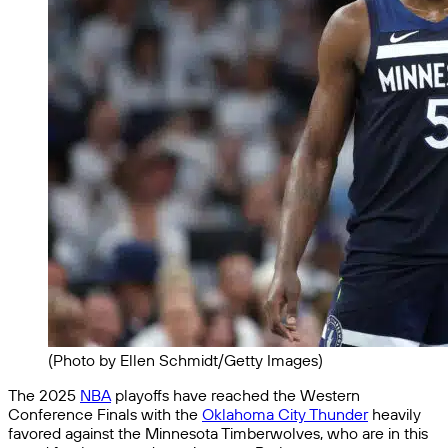
(Photo by Ellen Schmidt/Getty Images)
The 2025
NBA
playoffs have reached the Western
Conference Finals with the
Oklahoma City Thunder
heavily
favored against the Minnesota Timberwolves, who are in this