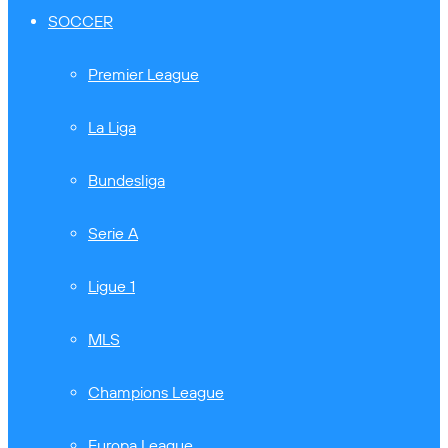
SOCCER
Premier League
La Liga
Bundesliga
Serie A
Ligue 1
MLS
Champions League
Europa League