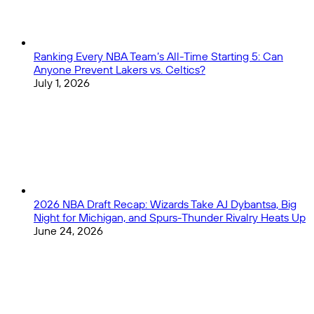
Ranking Every NBA Team’s All-Time Starting 5: Can
Anyone Prevent Lakers vs. Celtics?
July 1, 2026
2026 NBA Draft Recap: Wizards Take AJ Dybantsa, Big
Night for Michigan, and Spurs-Thunder Rivalry Heats Up
June 24, 2026