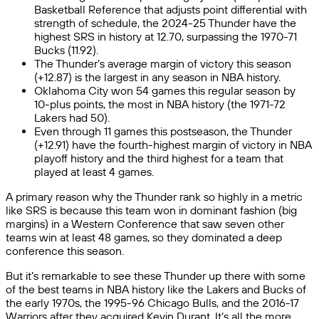
Basketball Reference that adjusts point differential with
strength of schedule, the 2024-25 Thunder have the
highest SRS in history at 12.70, surpassing the 1970-71
Bucks (11.92).
The Thunder’s average margin of victory this season
(+12.87) is the largest in any season in NBA history.
Oklahoma City won 54 games this regular season by
10-plus points, the most in NBA history (the 1971-72
Lakers had 50).
Even through 11 games this postseason, the Thunder
(+12.91) have the fourth-highest margin of victory in NBA
playoff history and the third highest for a team that
played at least 4 games.
A primary reason why the Thunder rank so highly in a metric
like SRS is because this team won in dominant fashion (big
margins) in a Western Conference that saw seven other
teams win at least 48 games, so they dominated a deep
conference this season.
But it’s remarkable to see these Thunder up there with some
of the best teams in NBA history like the Lakers and Bucks of
the early 1970s, the 1995-96 Chicago Bulls, and the 2016-17
Warriors after they acquired Kevin Durant. It’s all the more