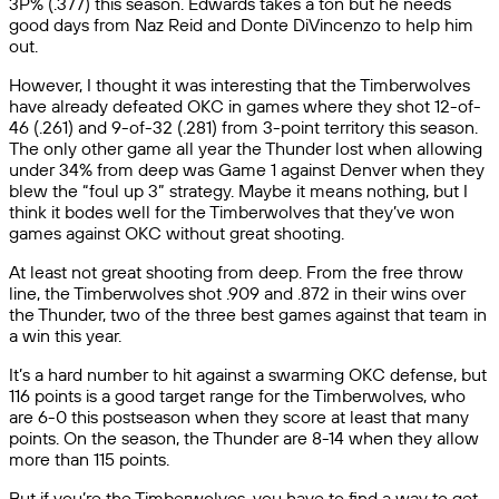
3P% (.377) this season. Edwards takes a ton but he needs
good days from Naz Reid and Donte DiVincenzo to help him
out.
However, I thought it was interesting that the Timberwolves
have already defeated OKC in games where they shot 12-of-
46 (.261) and 9-of-32 (.281) from 3-point territory this season.
The only other game all year the Thunder lost when allowing
under 34% from deep was Game 1 against Denver when they
blew the “foul up 3” strategy. Maybe it means nothing, but I
think it bodes well for the Timberwolves that they’ve won
games against OKC without great shooting.
At least not great shooting from deep. From the free throw
line, the Timberwolves shot .909 and .872 in their wins over
the Thunder, two of the three best games against that team in
a win this year.
It’s a hard number to hit against a swarming OKC defense, but
116 points is a good target range for the Timberwolves, who
are 6-0 this postseason when they score at least that many
points. On the season, the Thunder are 8-14 when they allow
more than 115 points.
But if you’re the Timberwolves, you have to find a way to get