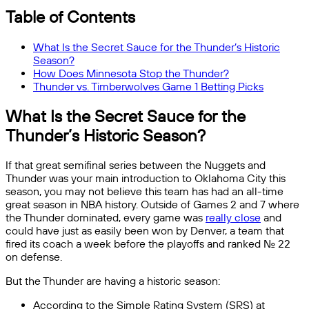
Table of Contents
What Is the Secret Sauce for the Thunder’s Historic
Season?
How Does Minnesota Stop the Thunder?
Thunder vs. Timberwolves Game 1 Betting Picks
What Is the Secret Sauce for the
Thunder’s Historic Season?
If that great semifinal series between the Nuggets and
Thunder was your main introduction to Oklahoma City this
season, you may not believe this team has had an all-time
great season in NBA history. Outside of Games 2 and 7 where
the Thunder dominated, every game was
really close
and
could have just as easily been won by Denver, a team that
fired its coach a week before the playoffs and ranked No. 22
on defense.
But the Thunder are having a historic season:
According to the Simple Rating System (SRS) at