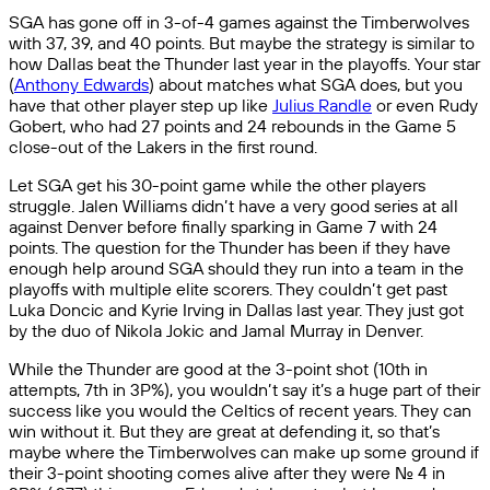
SGA has gone off in 3-of-4 games against the Timberwolves
with 37, 39, and 40 points. But maybe the strategy is similar to
how Dallas beat the Thunder last year in the playoffs. Your star
(
Anthony Edwards
) about matches what SGA does, but you
have that other player step up like
Julius Randle
or even Rudy
Gobert, who had 27 points and 24 rebounds in the Game 5
close-out of the Lakers in the first round.
Let SGA get his 30-point game while the other players
struggle. Jalen Williams didn’t have a very good series at all
against Denver before finally sparking in Game 7 with 24
points. The question for the Thunder has been if they have
enough help around SGA should they run into a team in the
playoffs with multiple elite scorers. They couldn’t get past
Luka Doncic and Kyrie Irving in Dallas last year. They just got
by the duo of Nikola Jokic and Jamal Murray in Denver.
While the Thunder are good at the 3-point shot (10th in
attempts, 7th in 3P%), you wouldn’t say it’s a huge part of their
success like you would the Celtics of recent years. They can
win without it. But they are great at defending it, so that’s
maybe where the Timberwolves can make up some ground if
their 3-point shooting comes alive after they were No. 4 in