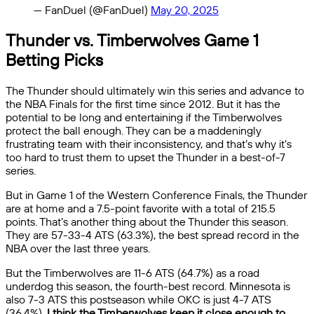
— FanDuel (@FanDuel)
May 20, 2025
Thunder vs. Timberwolves Game 1
Betting Picks
The Thunder should ultimately win this series and advance to
the NBA Finals for the first time since 2012. But it has the
potential to be long and entertaining if the Timberwolves
protect the ball enough. They can be a maddeningly
frustrating team with their inconsistency, and that’s why it’s
too hard to trust them to upset the Thunder in a best-of-7
series.
But in Game 1 of the Western Conference Finals, the Thunder
are at home and a 7.5-point favorite with a total of 215.5
points. That’s another thing about the Thunder this season.
They are 57-33-4 ATS (63.3%), the best spread record in the
NBA over the last three years.
But the Timberwolves are 11-6 ATS (64.7%) as a road
underdog this season, the fourth-best record. Minnesota is
also 7-3 ATS this postseason while OKC is just 4-7 ATS
(36.4%).
I think the Timberwolves keep it close enough to