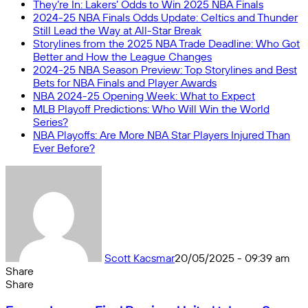
They’re In: Lakers’ Odds to Win 2025 NBA Finals
2024-25 NBA Finals Odds Update: Celtics and Thunder
Still Lead the Way at All-Star Break
Storylines from the 2025 NBA Trade Deadline: Who Got
Better and How the League Changes
2024-25 NBA Season Preview: Top Storylines and Best
Bets for NBA Finals and Player Awards
NBA 2024-25 Opening Week: What to Expect
MLB Playoff Predictions: Who Will Win the World
Series?
NBA Playoffs: Are More NBA Star Players Injured Than
Ever Before?
Scott Kacsmar
20/05/2025 - 09:39 am
Share
Facebook
X
Messenger
Messenger
WhatsApp
Telegram
Share
Share
by
Facebook
X
Messenger
Messenger
WhatsApp
Telegram
Share