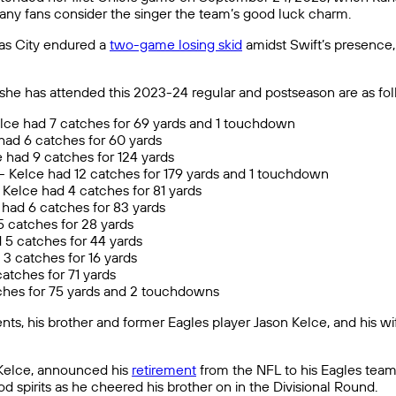
ny fans consider the singer the team’s good luck charm.
as City endured a
two-game losing skid
amidst Swift’s presence
she has attended this 2023-24 regular and postseason are as fol
lce had 7 catches for 69 yards and 1 touchdown
had 6 catches for 60 yards
 had 9 catches for 124 yards
)- Kelce had 12 catches for 179 yards and 1 touchdown
Kelce had 4 catches for 81 yards
e had 6 catches for 83 yards
 5 catches for 28 yards
 5 catches for 44 yards
3 catches for 16 yards
atches for 71 yards
atches for 75 yards and 2 touchdowns
ents, his brother and former Eagles player Jason Kelce, and his wi
 Kelce, announced his
retirement
from the NFL to his Eagles team
od spirits as he cheered his brother on in the Divisional Round.