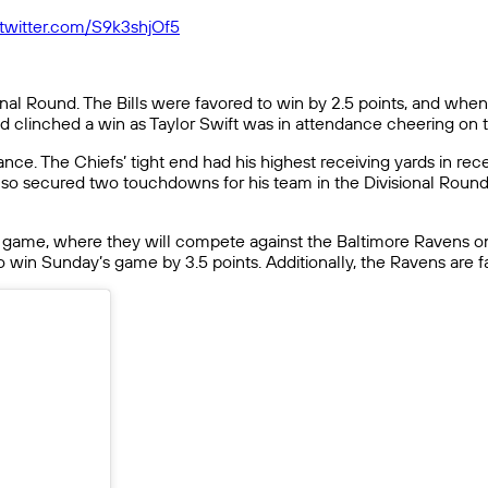
.twitter.com/S9k3shjOf5
onal Round. The Bills were favored to win by 2.5 points, and when
nd clinched a win as Taylor Swift was in attendance cheering on
nce. The Chiefs’ tight end had his highest receiving yards in re
d also secured two touchdowns for his team in the Divisional Rou
 game, where they will compete against the Baltimore Ravens on
 win Sunday’s game by 3.5 points. Additionally, the Ravens are f