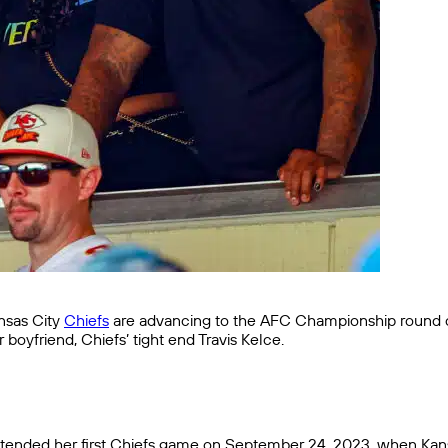
ansas City
Chiefs
are advancing to the AFC Championship round 
 boyfriend, Chiefs’ tight end Travis Kelce.
attended her first Chiefs game on September 24, 2023, when Kansa