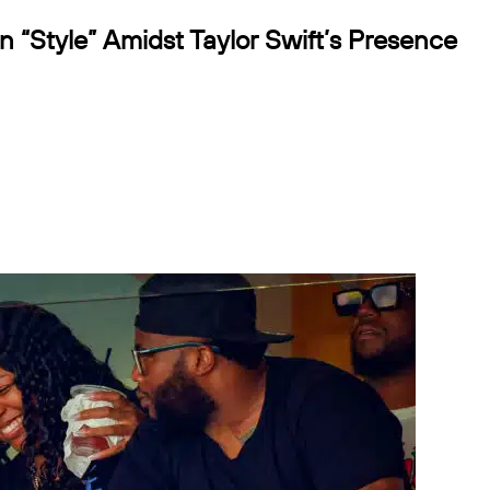
n “Style” Amidst Taylor Swift’s Presence