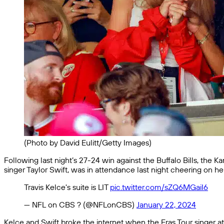
(Photo by David Eulitt/Getty Images)
Following last night’s 27-24 win against the Buffalo Bills, the K
singer Taylor Swift, was in attendance last night cheering on her
Travis Kelce's suite is LIT
pic.twitter.com/sZQ6MGaiI6
— NFL on CBS ? (@NFLonCBS)
January 22, 2024
Kelce and Swift broke the internet when the Eras Tour singer 