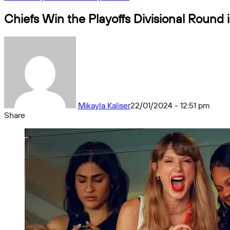
Chiefs Win the Playoffs Divisional Round i
Mikayla Kaliser
22/01/2024 - 12:51 pm
Share
Facebook
X
Messenger
Messenger
WhatsApp
Telegram
Share
by
email