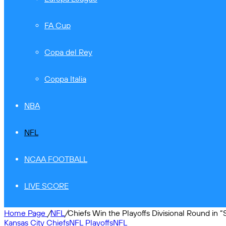
FA Cup
Copa del Rey
Coppa Italia
NBA
NFL
NCAA FOOTBALL
LIVE SCORE
Home Page
/
NFL
/
Chiefs Win the Playoffs Divisional Round in “
Kansas City Chiefs
NFL Playoffs
NFL