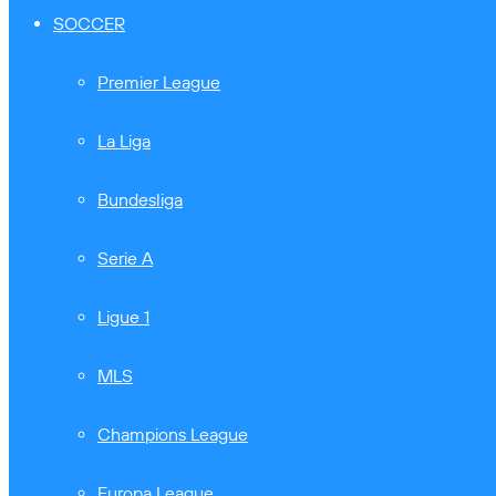
SOCCER
Premier League
La Liga
Bundesliga
Serie A
Ligue 1
MLS
Champions League
Europa League