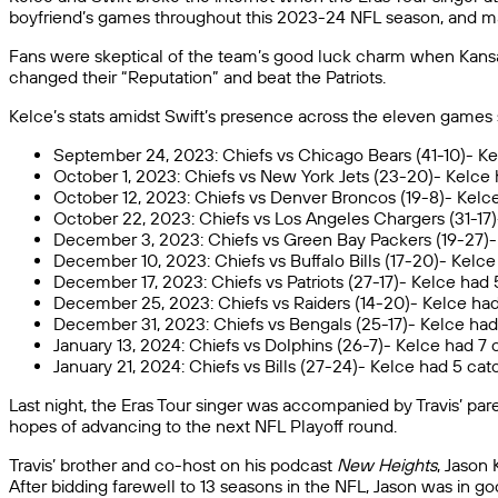
boyfriend’s games throughout this 2023-24 NFL season, and ma
Fans were skeptical of the team’s good luck charm when Kans
changed their “Reputation” and beat the Patriots.
Kelce’s stats amidst Swift’s presence across the eleven games 
September 24, 2023: Chiefs vs Chicago Bears (41-10)- Ke
October 1, 2023: Chiefs vs New York Jets (23-20)- Kelce 
October 12, 2023: Chiefs vs Denver Broncos (19-8)- Kelce
October 22, 2023: Chiefs vs Los Angeles Chargers (31-17
December 3, 2023: Chiefs vs Green Bay Packers (19-27)- 
December 10, 2023: Chiefs vs Buffalo Bills (17-20)- Kelc
December 17, 2023: Chiefs vs Patriots (27-17)- Kelce had
December 25, 2023: Chiefs vs Raiders (14-20)- Kelce had
December 31, 2023: Chiefs vs Bengals (25-17)- Kelce had 
January 13, 2024: Chiefs vs Dolphins (26-7)- Kelce had 7 c
January 21, 2024: Chiefs vs Bills (27-24)- Kelce had 5 c
Last night, the Eras Tour singer was accompanied by Travis’ par
hopes of advancing to the next NFL Playoff round.
Travis’ brother and co-host on his podcast
New Heights
, Jason
After bidding farewell to 13 seasons in the NFL, Jason was in go