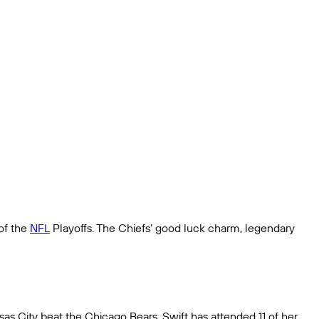
of the
NFL
Playoffs. The Chiefs’ good luck charm, legendary
s City beat the Chicago Bears. Swift has attended 11 of her