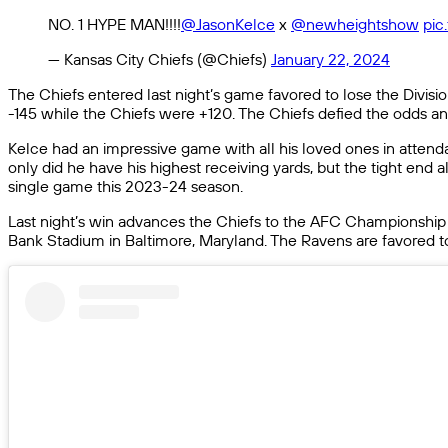
NO. 1 HYPE MAN!!!!
@JasonKelce
x
@newheightshow
pic
— Kansas City Chiefs (@Chiefs)
January 22, 2024
The Chiefs entered last night’s game favored to lose the Divisi
-145 while the Chiefs were +120. The Chiefs defied the odds a
Kelce had an impressive game with all his loved ones in attenda
only did he have his highest receiving yards, but the tight en
single game this 2023-24 season.
Last night’s win advances the Chiefs to the AFC Championship
Bank Stadium in Baltimore, Maryland. The Ravens are favored to