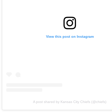
View this post on Instagram
A post shared by Kansas City Chiefs (@chiefs)