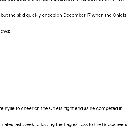
, but the skid quickly ended on December 17 when the Chiefs
lows:
fe Kylie to cheer on the Chiefs’ tight end as he competed in
mates last week following the Eagles’ loss to the Buccaneers.