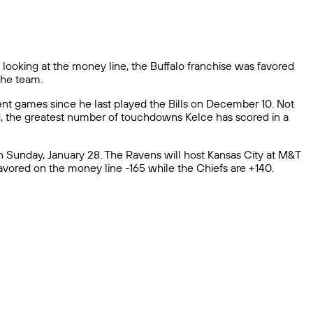
 looking at the money line, the Buffalo franchise was favored
 the team.
cent games since he last played the Bills on December 10. Not
nd, the greatest number of touchdowns Kelce has scored in a
 Sunday, January 28. The Ravens will host Kansas City at M&T
avored on the money line -165 while the Chiefs are +140.