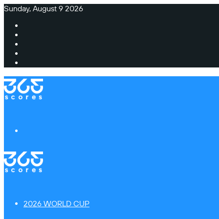
Sunday, August 9 2026
Facebook
X
Instagram
TikTok
Switch
skin
Menu
2026 WORLD CUP