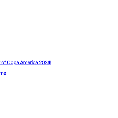
ut of Copa America 2024!
ime