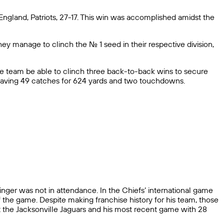
ngland, Patriots, 27-17. This win was accomplished amidst the
they manage to clinch the No. 1 seed in their respective division,
the team be able to clinch three back-to-back wins to secure
e having 49 catches for 624 yards and two touchdowns.
nger was not in attendance. In the Chiefs’ international game
f the game. Despite making franchise history for his team, those
st the Jacksonville Jaguars and his most recent game with 28