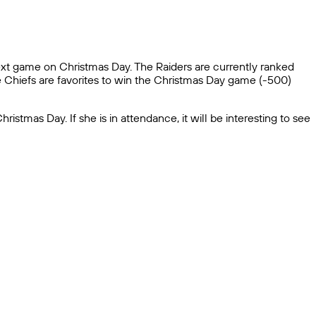
next game on Christmas Day. The Raiders are currently ranked
he Chiefs are favorites to win the Christmas Day game (-500)
tmas Day. If she is in attendance, it will be interesting to see