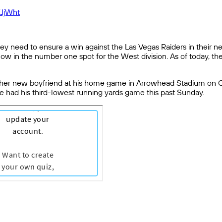
XJjWht
hey need to ensure a win against the Las Vegas Raiders in their 
now in the number one spot for the West division. As of today, t
n her new boyfriend at his home game in Arrowhead Stadium on Chris
e had his third-lowest running yards game this past Sunday.