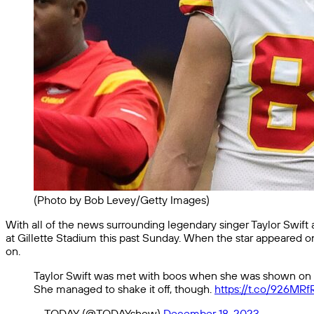
(Photo by Bob Levey/Getty Images)
With all of the news surrounding legendary singer Taylor Swift a
at Gillette Stadium this past Sunday. When the star appeared 
on.
Taylor Swift was met with boos when she was shown on th
She managed to shake it off, though.
https://t.co/926MR
— TODAY (@TODAYshow)
December 18, 2023