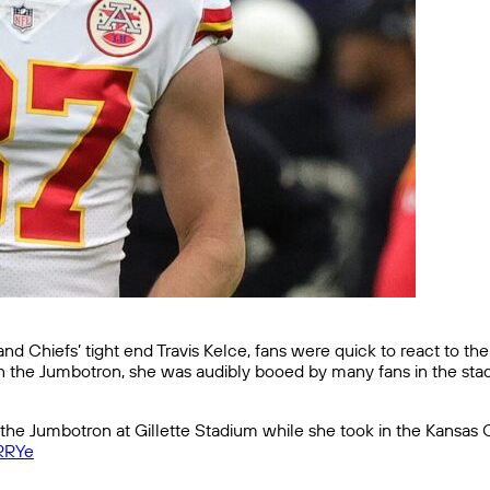
nd Chiefs’ tight end Travis Kelce, fans were quick to react to th
on the Jumbotron, she was audibly booed by many fans in the sta
e Jumbotron at Gillette Stadium while she took in the Kansas Ci
fRRYe