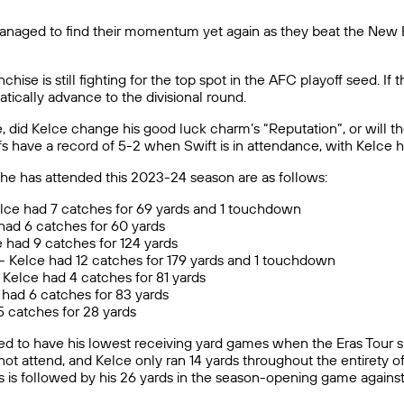
managed to find their momentum yet again as they beat the New E
hise is still fighting for the top spot in the AFC playoff seed. If 
atically advance to the divisional round.
, did Kelce change his good luck charm’s “Reputation”, or will 
efs have a record of 5-2 when Swift is in attendance, with Kelc
she has attended this 2023-24 season are as follows:
lce had 7 catches for 69 yards and 1 touchdown
had 6 catches for 60 yards
 had 9 catches for 124 yards
)- Kelce had 12 catches for 179 yards and 1 touchdown
Kelce had 4 catches for 81 yards
e had 6 catches for 83 yards
 5 catches for 28 yards
ded to have his lowest receiving yard games when the Eras Tour si
not attend, and Kelce only ran 14 yards throughout the entirety o
This is followed by his 26 yards in the season-opening game again