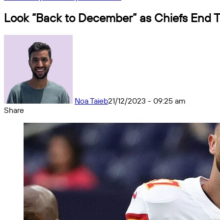
Look “Back to December” as Chiefs End 
Noa Taieb
21/12/2023 - 09:25 am
Share
Facebook
X
Messenger
Messenger
WhatsApp
Telegram
Share
by
email