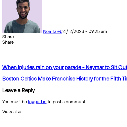
Noa Taieb
21/12/2023 - 09:25 am
Share
Facebook
X
Messenger
Messenger
WhatsApp
Telegram
Share
Share
by
Facebook
X
Messenger
Messenger
WhatsApp
Telegram
Share
email
by
email
When
When injuries rain on your parade - Neymar to Sit O
injuries
rain
Boston
Boston Celtics Make Franchise History for the Fifth T
on
Celtics
your
Make
Leave a Reply
parade
Franchise
-
History
You must be
logged in
to post a comment.
Neymar
for
to
the
View also
Sit
Fifth
Close
Out
Time
of