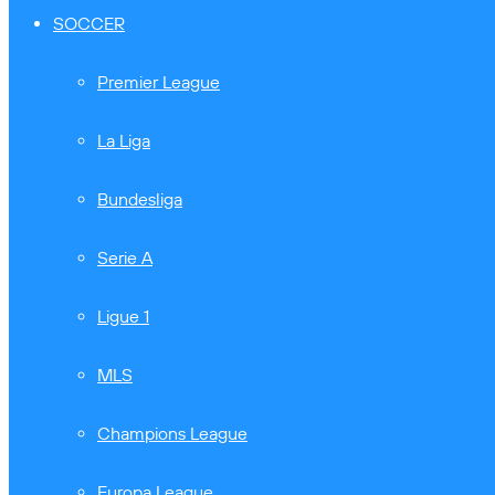
SOCCER
Premier League
La Liga
Bundesliga
Serie A
Ligue 1
MLS
Champions League
Europa League