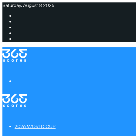
Saturday, August 8 2026
Facebook
X
Instagram
TikTok
Switch
skin
Menu
2026 WORLD CUP