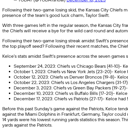
Following their two-game losing skid, the Kansas City Chiefs 
presence of the team’s good luck charm, Taylor Swift.
With three games left in the regular season, the Kansas City franc
the Chiefs will receive a bye for the wild card round and autom
Following their two-game losing streak amidst Swift’s presence
the top playoff seed? Following their recent matches, the Chi
Kelce’s stats amidst Swift’s presence across the seven games 
September 24, 2023: Chiefs vs Chicago Bears (41-10)- Ke
October 1, 2023: Chiefs vs New York Jets (23-20)- Kelce 
October 12, 2023: Chiefs vs Denver Broncos (19-8)- Kelce
October 22, 2023: Chiefs vs Los Angeles Chargers (31-17
December 3, 2023: Chiefs vs Green Bay Packers (19-27)- 
December 10, 2023: Chiefs vs Buffalo Bills (17-20)- Kelc
December 17, 2023: Chiefs vs Patriots (27-17)- Kelce had
Before this past Sunday’s game against the Patriots, Kelce ten
against the Miami Dolphins in Frankfurt, Germany, Taylor could 
14 yards were his lowest running yards statistics this season. 
yards against the Patriots.