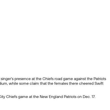
e singer’s presence at the Chiefs road game against the Patriots
dium, while some claim that the females there cheered Swift
ty Chiefs game at the New England Patriots on Dec. 17.