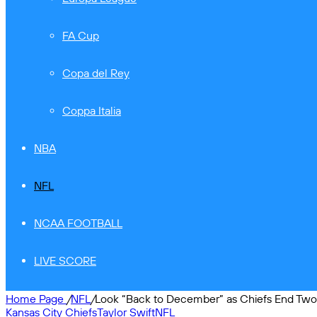
FA Cup
Copa del Rey
Coppa Italia
NBA
NFL
NCAA FOOTBALL
LIVE SCORE
Home Page
/
NFL
/
Look “Back to December” as Chiefs End Two
Kansas City Chiefs
Taylor Swift
NFL