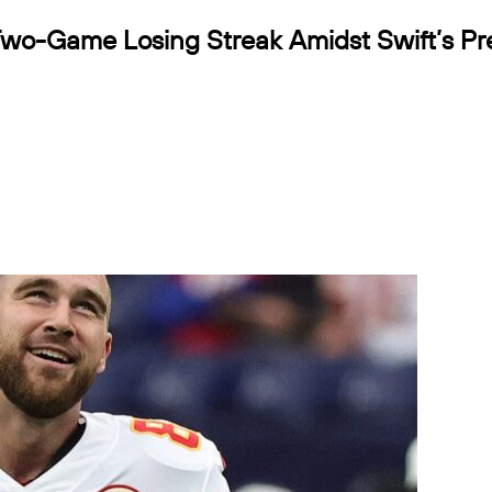
Two-Game Losing Streak Amidst Swift’s P