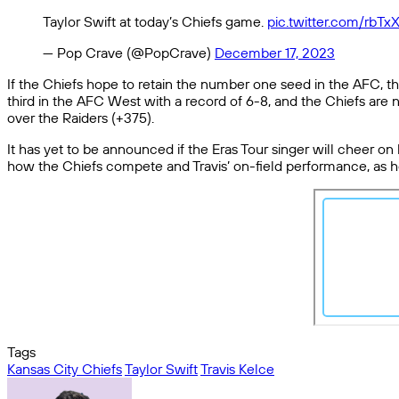
Taylor Swift at today’s Chiefs game.
pic.twitter.com/rbTx
— Pop Crave (@PopCrave)
December 17, 2023
If the Chiefs hope to retain the number one seed in the AFC, t
third in the AFC West with a record of 6-8, and the Chiefs are 
over the Raiders (+375).
It has yet to be announced if the Eras Tour singer will cheer o
how the Chiefs compete and Travis’ on-field performance, as h
Tags
Kansas City Chiefs
Taylor Swift
Travis Kelce