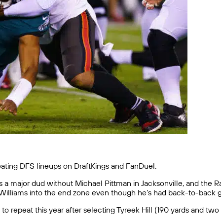
reating DFS lineups on DraftKings and FanDuel.
 a major dud without Michael Pittman in Jacksonville, and the Ra
 Williams into the end zone even though he’s had back-to-back 
y to repeat this year after selecting Tyreek Hill (190 yards and