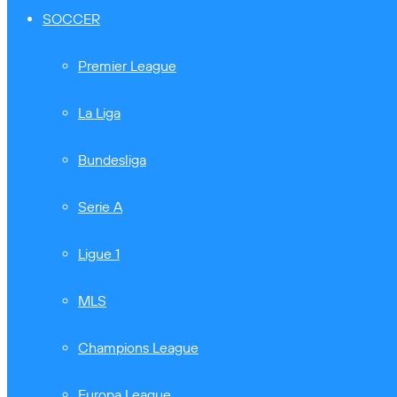
SOCCER
Premier League
La Liga
Bundesliga
Serie A
Ligue 1
MLS
Champions League
Europa League