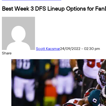
Best Week 3 DFS Lineup Options for Fan
Scott Kacsmar
24/09/2022 - 02:30 pm
Share
Facebook
X
Messenger
Messenger
WhatsApp
Telegram
Share
by
email