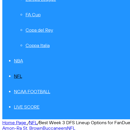
FA Cup
Copa del Rey
Coppa Italia
NBA
NFL
NCAA FOOTBALL
LIVE SCORE
Home Page
/
NFL
/
Best Week 3 DFS Lineup Options for FanDuel
Amon-Ra St. Brown
Buccaneers
NFL