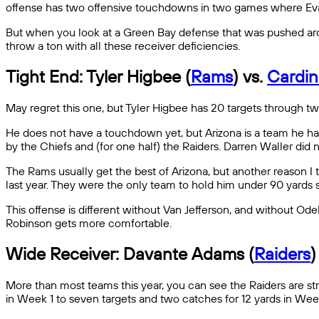
offense has two offensive touchdowns in two games where Evans
But when you look at a Green Bay defense that was pushed arou
throw a ton with all these receiver deficiencies.
Tight End: Tyler Higbee (
Rams
) vs.
Cardin
May regret this one, but Tyler Higbee has 20 targets through t
He does not have a touchdown yet, but Arizona is a team he has
by the Chiefs and (for one half) the Raiders. Darren Waller did 
The Rams usually get the best of Arizona, but another reason I 
last year. They were the only team to hold him under 90 yards si
This offense is different without Van Jefferson, and without Ode
Robinson gets more comfortable.
Wide Receiver: Davante Adams (
Raiders
)
More than most teams this year, you can see the Raiders are st
in Week 1 to seven targets and two catches for 12 yards in Wee