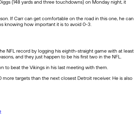
 Diggs (148 yards and three touchdowns) on Monday night, it
on. If Carr can get comfortable on the road in this one, he can
ms knowing how important it is to avoid 0-3.
the NFL record by logging his eighth-straight game with at least
asons, and they just happen to be his first two in the NFL.
 to beat the Vikings in his last meeting with them.
ore targets than the next closest Detroit receiver. He is also
e