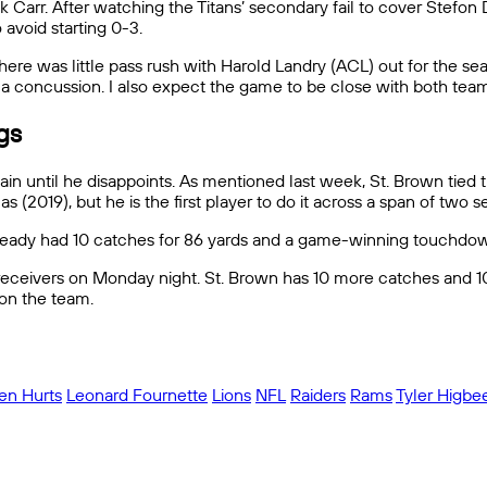
k Carr. After watching the Titans’ secondary fail to cover Stefon
avoid starting 0-3.
re was little pass rush with Harold Landry (ACL) out for the seas
h a concussion. I also expect the game to be close with both tea
ngs
ain until he disappoints. As mentioned last week, St. Brown tied 
2019), but he is the first player to do it across a span of two se
already had 10 catches for 86 yards and a game-winning touchdown
receivers on Monday night. St. Brown has 10 more catches and 10 m
 on the team.
len Hurts
Leonard Fournette
Lions
NFL
Raiders
Rams
Tyler Higbe