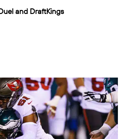
Duel and DraftKings