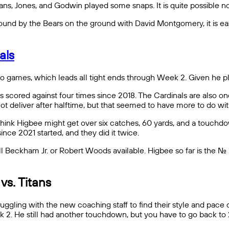
, Jones, and Godwin played some snaps. It is quite possible non
nd by the Bears on the ground with David Montgomery, it is easy
als
wo games, which leads all tight ends through Week 2. Given he p
 scored against four times since 2018. The Cardinals are also on
not deliver after halftime, but that seemed to have more to do wi
think Higbee might get over six catches, 60 yards, and a touchdo
nce 2021 started, and they did it twice.
ll Beckham Jr. or Robert Woods available. Higbee so far is the No.
 vs. Titans
ruggling with the new coaching staff to find their style and pac
k 2. He still had another touchdown, but you have to go back to 2