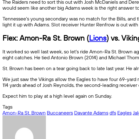
The Raiders need to sort this out with Josh McDaniels and Dere
would seem like another big Adams week is the right answer to 
Tennessee’s young secondary was no match for the Bills, and the
light it up with Adams. Slot receiver Hunter Renfrow is out wit
Flex: Amon-Ra St. Brown (
Lions
) vs. Viki
It worked so well last week, so let’s ride Amon-Ra St. Brown ag
eight catches. He tied Antonio Brown (2014) and Michael Thomas (
St. Brown has been on a tear going back to late last year. He 
We just saw the Vikings allow the Eagles to have four 69-yard 
114 yards ahead of Josh Reynolds, the second-leading receiver
Expect him to play at a high level again on Sunday.
Tags
Amon-Ra St. Brown
Buccaneers
Davante Adams
dfs
Eagles
Ja