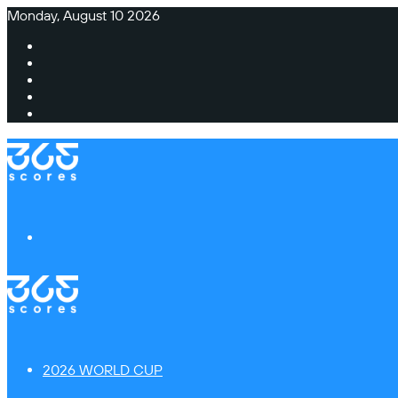
Monday, August 10 2026
Facebook
X
Instagram
TikTok
Switch
skin
Menu
2026 WORLD CUP