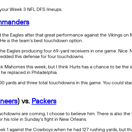
 in your Week 3 NFL DFS lineups.
manders
 the Eagles after that great performance against the Vikings on 
He is the team’s best touchdown option.
th the Eagles producing four 69-yard receivers in one game. Nice.
shredded this defense for four touchdowns.
k Mahomes this week, but I think Hurts has a chance to be the s
he replaced in Philadelphia.
 300 yards and three total touchdowns in this game. You could 
neers
) vs.
Packers
hdowns are coming, I choose to believe him. There is also the fac
 his role in Sunday’s fight in New Orleans.
ek 1 against the Cowboys when he had 127 rushing yards, but th