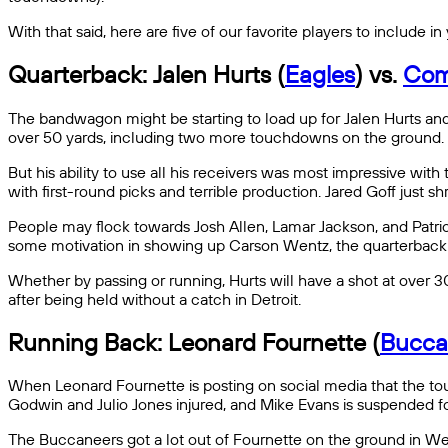
With that said, here are five of our favorite players to include
Quarterback: Jalen Hurts (
Eagles
) vs.
Com
The bandwagon might be starting to load up for Jalen Hurts and
over 50 yards, including two more touchdowns on the ground. 
But his ability to use all his receivers was most impressive wi
with first-round picks and terrible production. Jared Goff just 
People may flock towards Josh Allen, Lamar Jackson, and Patric
some motivation in showing up Carson Wentz, the quarterback 
Whether by passing or running, Hurts will have a shot at over
after being held without a catch in Detroit.
Running Back: Leonard Fournette (
Bucca
When Leonard Fournette is posting on social media that the touc
Godwin and Julio Jones injured, and Mike Evans is suspended for
The Buccaneers got a lot out of Fournette on the ground in We