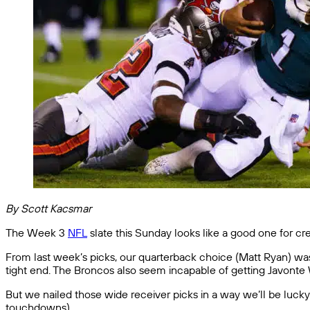
By Scott Kacsmar
The Week 3
NFL
slate this Sunday looks like a good one for c
From last week’s picks, our quarterback choice (Matt Ryan) was
tight end. The Broncos also seem incapable of getting Javonte
But we nailed those wide receiver picks in a way we’ll be luck
touchdowns).