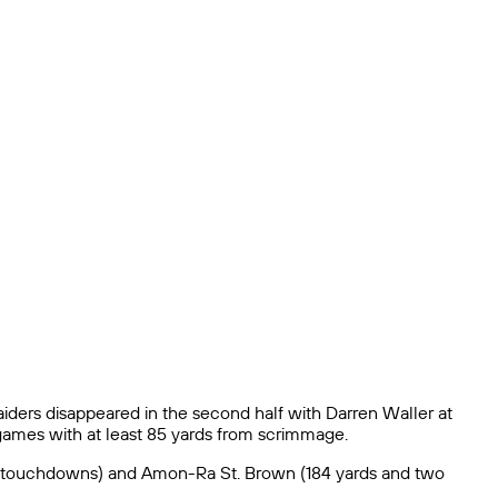
iders disappeared in the second half with Darren Waller at
games with at least 85 yards from scrimmage.
 two touchdowns) and Amon-Ra St. Brown (184 yards and two