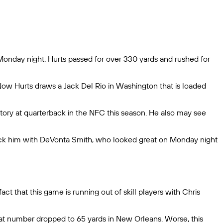
Monday night. Hurts passed for over 330 yards and rushed for
 Now Hurts draws a Jack Del Rio in Washington that is loaded
tory at quarterback in the NFC this season. He also may see
stack him with DeVonta Smith, who looked great on Monday night
t that this game is running out of skill players with Chris
at number dropped to 65 yards in New Orleans. Worse, this