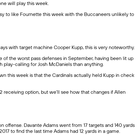
e will play this week.
 to like Fournette this week with the Buccaneers unlikely to
lays with target machine Cooper Kupp, this is very noteworthy.
e of the worst pass defenses in September, having been lit up
th play-calling for Josh McDaniels than anything.
wn this week is that the Cardinals actually held Kupp in check
 2 receiving option, but we’ll see how that changes if Allen
e on offense. Davante Adams went from 17 targets and 140 yards
017 to find the last time Adams had 12 yards in a game.