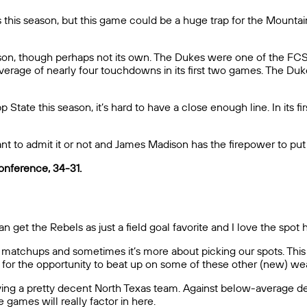
his season, but this game could be a huge trap for the Mountain
n, though perhaps not its own. The Dukes were one of the FCS’ 
 average of nearly four touchdowns in its first two games. The D
pp State this season, it’s hard to have a close enough line. In it
 to admit it or not and James Madison has the firepower to put
onference, 34-31.
 get the Rebels as just a field goal favorite and I love the spot 
matchups and sometimes it’s more about picking our spots. This 
for the opportunity to beat up on some of these other (new) we
ying a pretty decent North Texas team. Against below-average de
 games will really factor in here.