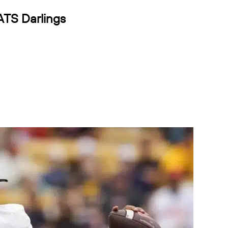
ATS Darlings