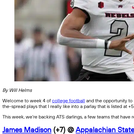
By Will Helms
Welcome to week 4 of
college football
and the opportunity to o
the-spread plays that I really like into a parlay that is listed at 
This week, we’re backing ATS darlings, a few teams that have re
James Madison
(+7) @
Appalachian Stat