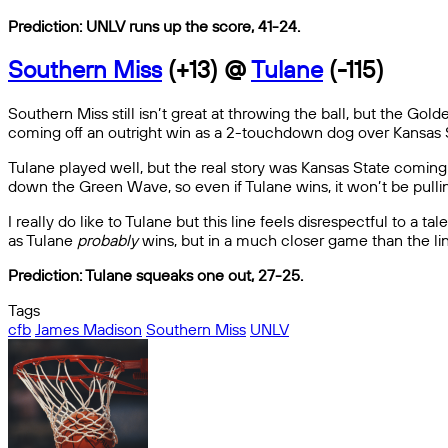
Prediction: UNLV runs up the score, 41-24.
Southern Miss
(+13) @
Tulane
(-115)
Southern Miss still isn’t great at throwing the ball, but the Go
coming off an outright win as a 2-touchdown dog over Kansas S
Tulane played well, but the real story was Kansas State coming 
down the Green Wave, so even if Tulane wins, it won’t be pulli
I really do like to Tulane but this line feels disrespectful to a 
as Tulane
probably
wins, but in a much closer game than the li
Prediction: Tulane squeaks one out, 27-25.
Tags
cfb
James Madison
Southern Miss
UNLV