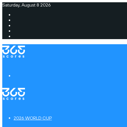
Saturday, August 8 2026
Facebook
X
Instagram
TikTok
Switch
skin
Menu
2026 WORLD CUP