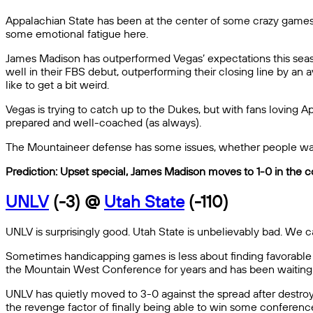
Appalachian State has been at the center of some crazy games t
some emotional fatigue here.
James Madison has outperformed Vegas’ expectations this seaso
well in their FBS debut, outperforming their closing line by an
like to get a bit weird.
Vegas is trying to catch up to the Dukes, but with fans loving A
prepared and well-coached (as always).
The Mountaineer defense has some issues, whether people want
Prediction: Upset special, James Madison moves to 1-0 in the c
UNLV
(-3) @
Utah State
(-110)
UNLV is surprisingly good. Utah State is unbelievably bad. We can
Sometimes handicapping games is less about finding favorable 
the Mountain West Conference for years and has been waiting 
UNLV has quietly moved to 3-0 against the spread after destro
the revenge factor of finally being able to win some conference