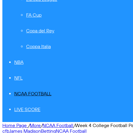
FA Cup
Copa del Rey
Coppa Italia
NBA
NFL
NCAA FOOTBALL
LIVE SCORE
Home Page
/
More
/
NCAA Football
/
Week 4 College Football Pa
cfb
James Madison
Betting
NCAA Football