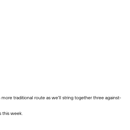
 more traditional route as we’ll string together three against-
s this week.