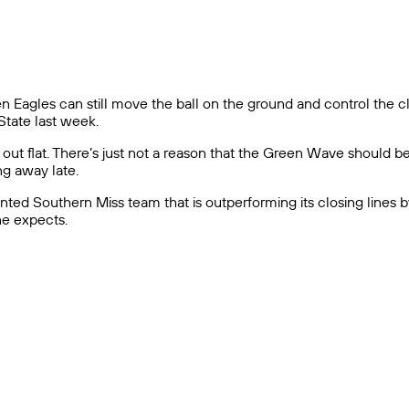
lden Eagles can still move the ball on the ground and control the
tate last week.
out flat. There’s just not a reason that the Green Wave should b
ng away late.
talented Southern Miss team that is outperforming its closing lines 
ne expects.