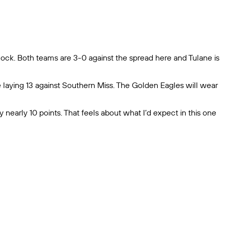
 clock. Both teams are 3-0 against the spread here and Tulane is
e laying 13 against Southern Miss. The Golden Eagles will wear
by nearly 10 points. That feels about what I’d expect in this one