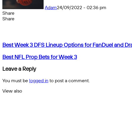
Adam
24/09/2022 - 02:36 pm
Share
Facebook
X
Messenger
Messenger
WhatsApp
Telegram
Share
Share
by
Facebook
X
Messenger
Messenger
WhatsApp
Telegram
Share
email
by
email
Best
Best Week 3 DFS Lineup Options for FanDuel and Dr
Week
3
Best
Best NFL Prop Bets for Week 3
DFS
NFL
Lineup
Prop
Leave a Reply
Options
Bets
for
for
You must be
logged in
to post a comment.
FanDuel
Week
and
3
View also
DraftKings
Close