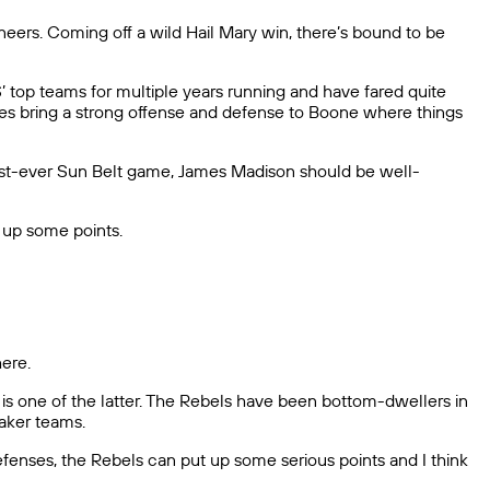
eers. Coming off a wild Hail Mary win, there’s bound to be
top teams for multiple years running and have fared quite
ukes bring a strong offense and defense to Boone where things
s first-ever Sun Belt game, James Madison should be well-
 up some points.
here.
is one of the latter. The Rebels have been bottom-dwellers in
aker teams.
fenses, the Rebels can put up some serious points and I think