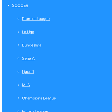
SOCCER
Premier League
La Liga
Bundesliga
Serie A
Ligue 1
MLS
Champions League
Europa League