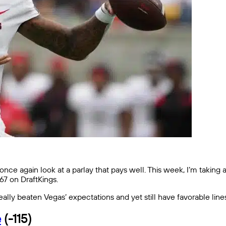
nce again look at a parlay that pays well. This week, I’m taking a
+567 on DraftKings.
ally beaten Vegas’ expectations and yet still have favorable line
e
(-115)