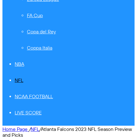
FA Cup
Copa del Rey
Coppa Italia
NBA
NFL
NCAA FOOTBALL
LIVE SCORE
Home Page
/
NFL
/
Atlanta Falcons 2023 NFL Season Preview
and Picks