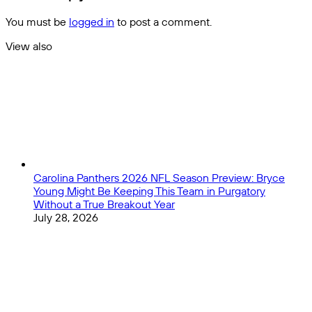
-
Picks
The
You must be
logged in
to post a comment.
Comprehensive
Supercup
View also
Preview
Close
Carolina Panthers 2026 NFL Season Preview: Bryce
Young Might Be Keeping This Team in Purgatory
Without a True Breakout Year
July 28, 2026