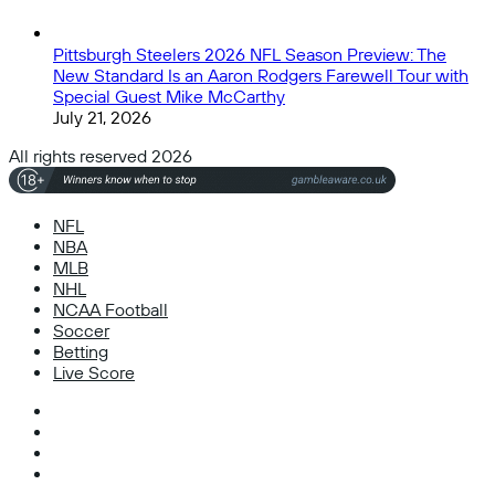
Pittsburgh Steelers 2026 NFL Season Preview: The
New Standard Is an Aaron Rodgers Farewell Tour with
Special Guest Mike McCarthy
July 21, 2026
All rights reserved 2026
NFL
NBA
MLB
NHL
NCAA Football
Soccer
Betting
Live Score
Facebook
X
Instagram
TikTok