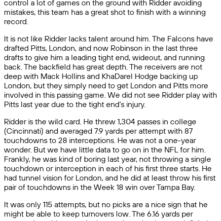
control a lot of games on the ground with Ridder avoiding
mistakes, this team has a great shot to finish with a winning
record.
It is not like Ridder lacks talent around him. The Falcons have
drafted Pitts, London, and now Robinson in the last three
drafts to give him a leading tight end, wideout, and running
back. The backfield has great depth. The receivers are not
deep with Mack Hollins and KhaDarel Hodge backing up
London, but they simply need to get London and Pitts more
involved in this passing game. We did not see Ridder play with
Pitts last year due to the tight end’s injury.
Ridder is the wild card. He threw 1,304 passes in college
(Cincinnati) and averaged 7.9 yards per attempt with 87
touchdowns to 28 interceptions. He was not a one-year
wonder. But we have little data to go on in the NFL for him.
Frankly, he was kind of boring last year, not throwing a single
touchdown or interception in each of his first three starts. He
had tunnel vision for London, and he did at least throw his first
pair of touchdowns in the Week 18 win over Tampa Bay.
It was only 115 attempts, but no picks are a nice sign that he
might be able to keep turnovers low. The 6.16 yards per