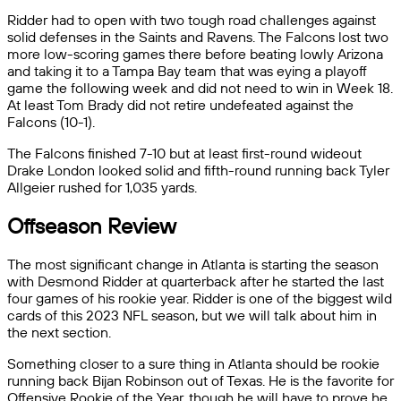
Ridder had to open with two tough road challenges against
solid defenses in the Saints and Ravens. The Falcons lost two
more low-scoring games there before beating lowly Arizona
and taking it to a Tampa Bay team that was eying a playoff
game the following week and did not need to win in Week 18.
At least Tom Brady did not retire undefeated against the
Falcons (10-1).
The Falcons finished 7-10 but at least first-round wideout
Drake London looked solid and fifth-round running back Tyler
Allgeier rushed for 1,035 yards.
Offseason Review
The most significant change in Atlanta is starting the season
with Desmond Ridder at quarterback after he started the last
four games of his rookie year. Ridder is one of the biggest wild
cards of this 2023 NFL season, but we will talk about him in
the next section.
Something closer to a sure thing in Atlanta should be rookie
running back Bijan Robinson out of Texas. He is the favorite for
Offensive Rookie of the Year, though he will have to prove he