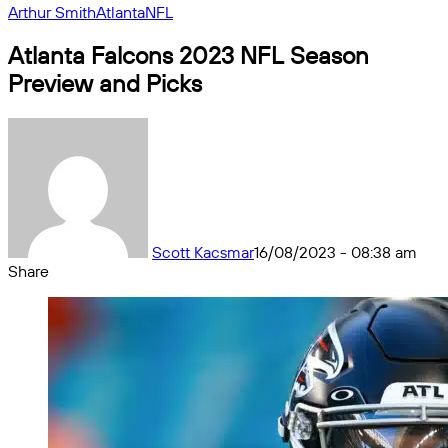
Arthur Smith
Atlanta
NFL
Atlanta Falcons 2023 NFL Season
Preview and Picks
Scott Kacsmar
16/08/2023 - 08:38 am
Share
Facebook
X
Messenger
Messenger
WhatsApp
Telegram
Share
by
email