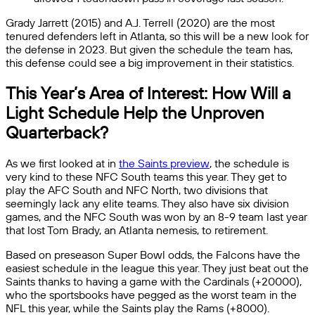
Grady Jarrett (2015) and A.J. Terrell (2020) are the most
tenured defenders left in Atlanta, so this will be a new look for
the defense in 2023. But given the schedule the team has,
this defense could see a big improvement in their statistics.
This Year’s Area of Interest: How Will a
Light Schedule Help the Unproven
Quarterback?
As we first looked at in
the Saints preview
, the schedule is
very kind to these NFC South teams this year. They get to
play the AFC South and NFC North, two divisions that
seemingly lack any elite teams. They also have six division
games, and the NFC South was won by an 8-9 team last year
that lost Tom Brady, an Atlanta nemesis, to retirement.
Based on preseason Super Bowl odds, the Falcons have the
easiest schedule in the league this year. They just beat out the
Saints thanks to having a game with the Cardinals (+20000),
who the sportsbooks have pegged as the worst team in the
NFL this year, while the Saints play the Rams (+8000).