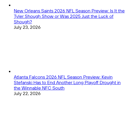
New Orleans Saints 2026 NFL Season Preview: Is It the
Tyler Shough Show or Was 2025 Just the Luck of
Shough?
July 23, 2026
Atlanta Falcons 2026 NFL Season Preview: Kevin
Stefanski Has to End Another Long Playoff Drought in
the Winnable NFC South
July 22, 2026