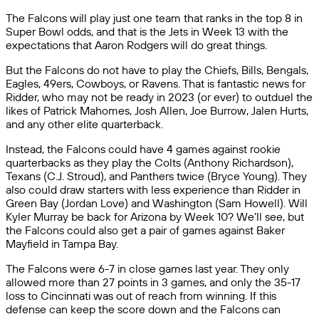
The Falcons will play just one team that ranks in the top 8 in
Super Bowl odds, and that is the Jets in Week 13 with the
expectations that Aaron Rodgers will do great things.
But the Falcons do not have to play the Chiefs, Bills, Bengals,
Eagles, 49ers, Cowboys, or Ravens. That is fantastic news for
Ridder, who may not be ready in 2023 (or ever) to outduel the
likes of Patrick Mahomes, Josh Allen, Joe Burrow, Jalen Hurts,
and any other elite quarterback.
Instead, the Falcons could have 4 games against rookie
quarterbacks as they play the Colts (Anthony Richardson),
Texans (C.J. Stroud), and Panthers twice (Bryce Young). They
also could draw starters with less experience than Ridder in
Green Bay (Jordan Love) and Washington (Sam Howell). Will
Kyler Murray be back for Arizona by Week 10? We’ll see, but
the Falcons could also get a pair of games against Baker
Mayfield in Tampa Bay.
The Falcons were 6-7 in close games last year. They only
allowed more than 27 points in 3 games, and only the 35-17
loss to Cincinnati was out of reach from winning. If this
defense can keep the score down and the Falcons can