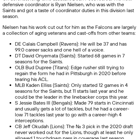
defensive coordinator is Ryan Nielsen, who was with the
Saints and got a taste of coordinator duties in this division last
season.
Nielsen has his work cut out for him as the Falcons are largely
a collection of aging veterans and cast-offs from other teams:
DE Calais Campbell (Ravens): He will be 37 and has
99.0 career sacks and one hell of a voice.
DT David Onyemata (Saints): Started 68 games in 7
seasons for the Saints.
OLB Bud Dupree (Titans): Edge rusher still trying to
regain the form he had in Pittsburgh in 2020 before
tearing his ACL.
MLB Kaden Elliss (Saints): Only started 12 games in 4
seasons for the Saints, but 11 starts last year and he
could be the leader in the linebacker corps this year.
S Jessie Bates III (Bengals): Made 79 starts in Cincinnati
and usually gets a lot of tackles, but he had a career-
low 71 tackles last year to go with a career-high 4
interceptions.
CB Jeff Okudah (Lions): The No. 3 pick in the 2020 draft
never worked out for the Lions, though at least he only
allowed 1 touchdown pass in coverage last season.