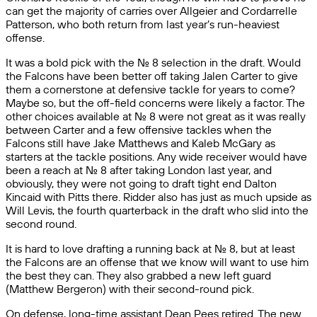
can get the majority of carries over Allgeier and Cordarrelle
Patterson, who both return from last year’s run-heaviest
offense.
It was a bold pick with the No. 8 selection in the draft. Would
the Falcons have been better off taking Jalen Carter to give
them a cornerstone at defensive tackle for years to come?
Maybe so, but the off-field concerns were likely a factor. The
other choices available at No. 8 were not great as it was really
between Carter and a few offensive tackles when the
Falcons still have Jake Matthews and Kaleb McGary as
starters at the tackle positions. Any wide receiver would have
been a reach at No. 8 after taking London last year, and
obviously, they were not going to draft tight end Dalton
Kincaid with Pitts there. Ridder also has just as much upside as
Will Levis, the fourth quarterback in the draft who slid into the
second round.
It is hard to love drafting a running back at No. 8, but at least
the Falcons are an offense that we know will want to use him
the best they can. They also grabbed a new left guard
(Matthew Bergeron) with their second-round pick.
On defense, long-time assistant Dean Pees retired. The new