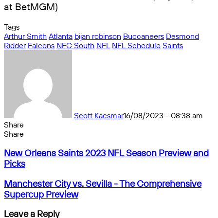
at BetMGM)
Tags
Arthur Smith
Atlanta
bijan robinson
Buccaneers
Desmond
Ridder
Falcons
NFC South
NFL
NFL Schedule
Saints
Scott Kacsmar
16/08/2023 - 08:38 am
Share
Facebook
X
Messenger
Messenger
WhatsApp
Telegram
Share
Share
by
Facebook
X
Messenger
Messenger
WhatsApp
Telegram
Share
New
email
by
New Orleans Saints 2023 NFL Season Preview and
Orleans
email
Picks
Saints
2023
Manchester
Manchester City vs. Sevilla - The Comprehensive
NFL
City
Supercup Preview
Season
vs.
Preview
Sevilla
Leave a Reply
and