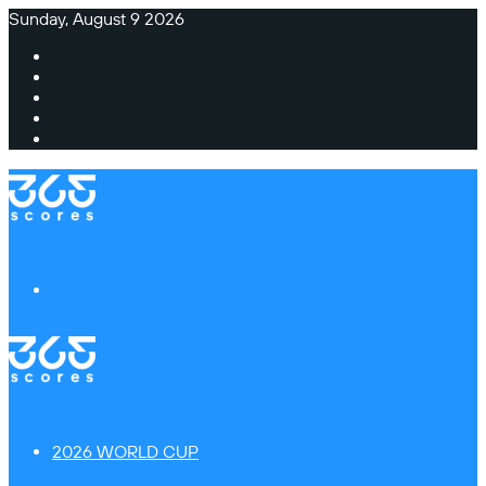
Sunday, August 9 2026
Facebook
X
Instagram
TikTok
Switch
skin
Menu
2026 WORLD CUP