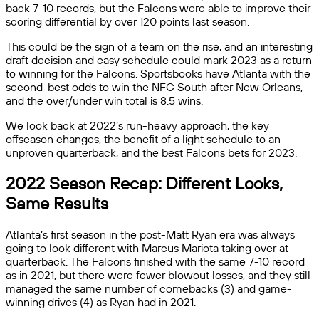
back 7-10 records, but the Falcons were able to improve their
scoring differential by over 120 points last season.
This could be the sign of a team on the rise, and an interesting
draft decision and easy schedule could mark 2023 as a return
to winning for the Falcons. Sportsbooks have Atlanta with the
second-best odds to win the NFC South after New Orleans,
and the over/under win total is 8.5 wins.
We look back at 2022’s run-heavy approach, the key
offseason changes, the benefit of a light schedule to an
unproven quarterback, and the best Falcons bets for 2023.
2022 Season Recap: Different Looks,
Same Results
Atlanta’s first season in the post-Matt Ryan era was always
going to look different with Marcus Mariota taking over at
quarterback. The Falcons finished with the same 7-10 record
as in 2021, but there were fewer blowout losses, and they still
managed the same number of comebacks (3) and game-
winning drives (4) as Ryan had in 2021.