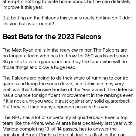
attempt is nothing to write home about, but he can definitely
improve it this year.
But betting on the Falcons this year is really betting on Ridder.
Do you believe it or not?
Best Bets for the 2023 Falcons
The Matt Ryan era is in the rearview mirror. The Falcons are
no longer a team who has to throw for 350 yards and score
35 points to win a game, nor are they the team who will do
those things and blow a huge lead.
The Falcons are going to do their share of running to control
games and keep the score down, and Robinson may very
well win that Offensive Rookie of the Year award. The defense
has a chance for significant improvement in the rankings even
if it is not a unit you would trust against any solid quarterback.
But they will face many unproven passers this year.
The NFC has a lot of uncertainty at quarterback. Even a top
team like the 49ers, who Atlanta beat decisively last year with
Mariota completing 13-of-14 passes, has to answer the
question if Brock Purdy is the real deal or a flash in the pan