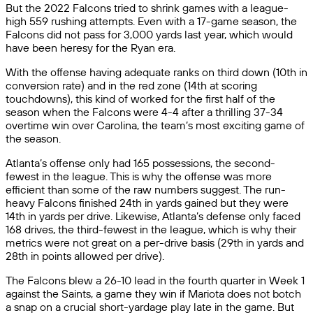
But the 2022 Falcons tried to shrink games with a league-
high 559 rushing attempts. Even with a 17-game season, the
Falcons did not pass for 3,000 yards last year, which would
have been heresy for the Ryan era.
With the offense having adequate ranks on third down (10th in
conversion rate) and in the red zone (14th at scoring
touchdowns), this kind of worked for the first half of the
season when the Falcons were 4-4 after a thrilling 37-34
overtime win over Carolina, the team’s most exciting game of
the season.
Atlanta’s offense only had 165 possessions, the second-
fewest in the league. This is why the offense was more
efficient than some of the raw numbers suggest. The run-
heavy Falcons finished 24th in yards gained but they were
14th in yards per drive. Likewise, Atlanta’s defense only faced
168 drives, the third-fewest in the league, which is why their
metrics were not great on a per-drive basis (29th in yards and
28th in points allowed per drive).
The Falcons blew a 26-10 lead in the fourth quarter in Week 1
against the Saints, a game they win if Mariota does not botch
a snap on a crucial short-yardage play late in the game. But