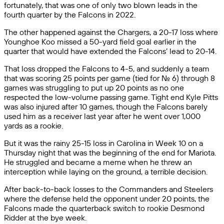
fortunately, that was one of only two blown leads in the
fourth quarter by the Falcons in 2022.
The other happened against the Chargers, a 20-17 loss where
Younghoe Koo missed a 50-yard field goal earlier in the
quarter that would have extended the Falcons’ lead to 20-14.
That loss dropped the Falcons to 4-5, and suddenly a team
that was scoring 25 points per game (tied for No. 6) through 8
games was struggling to put up 20 points as no one
respected the low-volume passing game. Tight end Kyle Pitts
was also injured after 10 games, though the Falcons barely
used him as a receiver last year after he went over 1,000
yards as a rookie.
But it was the rainy 25-15 loss in Carolina in Week 10 on a
Thursday night that was the beginning of the end for Mariota.
He struggled and became a meme when he threw an
interception while laying on the ground, a terrible decision.
After back-to-back losses to the Commanders and Steelers
where the defense held the opponent under 20 points, the
Falcons made the quarterback switch to rookie Desmond
Ridder at the bye week.