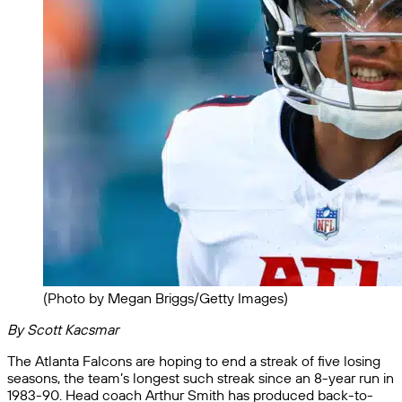
(Photo by Megan Briggs/Getty Images)
By Scott Kacsmar
The Atlanta Falcons are hoping to end a streak of five losing
seasons, the team’s longest such streak since an 8-year run in
1983-90. Head coach Arthur Smith has produced back-to-