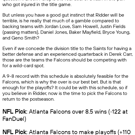
who got injured in the title game.
But unless you have a good gut instinct that Ridder will be
terrible, is he really that much of a gamble compared to
backing teams with Jordan Love, Sam Howell, Justin Fields
(passing matters), Daniel Jones, Baker Mayfield, Bryce Young,
and Geno Smith?
Even if we concede the division title to the Saints for having a
better defense and an experienced quarterback in Derek Carr,
those are the teams the Falcons should be competing with
for a wild-card spot.
A 9-8 record with this schedule is absolutely feasible for the
Falcons, which is why the over is our best bet. But is that
enough for the playoffs? It could be with this schedule, so if
you believe in Ridder, now is the time to pick the Falcons to
return to the postseason.
NFL Pick
: Atlanta Falcons over 8.5 wins (-122 at
FanDuel)
NFL Pick
: Atlanta Falcons to make playoffs (+110