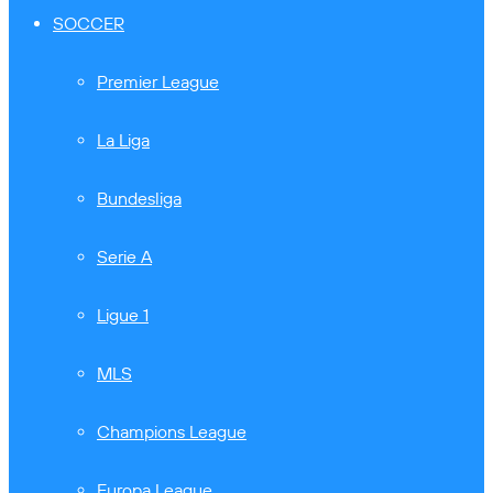
SOCCER
Premier League
La Liga
Bundesliga
Serie A
Ligue 1
MLS
Champions League
Europa League