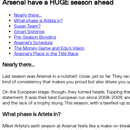
Arsenal have a HUGE season ahead
Nearly there…
What phase is Arteta in?
Super Team?
Smart Signings
Pre-Season Bonding
Arsenal’s Schedule
The Money Game and Edu’s Vision
Arsenal’s Place in the Title Race
Nearly there…
Last season was Arsenal in a nutshell: close, yet so far. They rac
kind of consistency that makes you proud but also drives you u
On the European stage, though, they turned heads. Topping thei
statement. It was their best European run since 2008-2009, and 
and the lack of a trophy stung. This season, with a beefed-up sq
What phase is Arteta in?
Mikel Arteta’s sixth season at Arsenal feels like a make-or-br