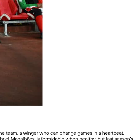
 the team, a winger who can change games in a heartbeat.
briel Magalhães, is formidable when healthy, but last season’s