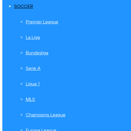
SOCCER
Premier League
La Liga
Bundesliga
Serie A
Ligue 1
MLS
Champions League
Europa League