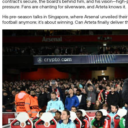
contract’s secure, the board’s behind him, and his vision—high-pr
pressure. Fans are chanting for silverware, and Arteta knows it.
His pre-season talks in Singapore, where Arsenal unveiled their 
football anymore; it’s about winning. Can Arteta finally deliver 