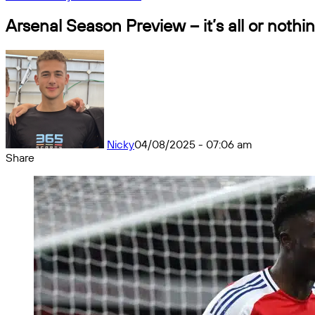
Arsenal Season Preview – it’s all or nothi
Nicky
04/08/2025 - 07:06 am
Share
Facebook
X
Messenger
Messenger
WhatsApp
Telegram
Share
by
email