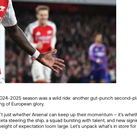
24-2025 season was a wild ride: another gut-punch second-place 
ng of European glory.
’t just whether Arsenal can keep up their momentum – it’s whethe
a steering the ship, a squad bursting with talent, and new signi
weight of expectation loom large. Let’s unpack what’s in store fo