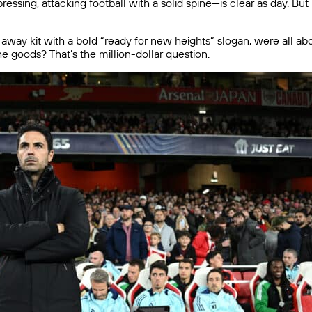
essing, attacking football with a solid spine—is clear as day. But
away kit with a bold “ready for new heights” slogan, were all abou
the goods? That’s the million-dollar question.