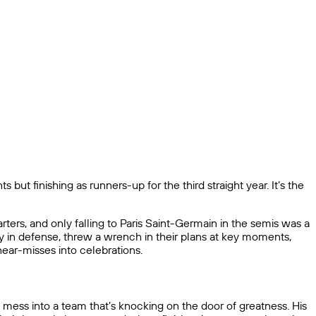
 but finishing as runners-up for the third straight year. It’s the
ers, and only falling to Paris Saint-Germain in the semis was a
ly in defense, threw a wrench in their plans at key moments,
near-misses into celebrations.
 mess into a team that’s knocking on the door of greatness. His