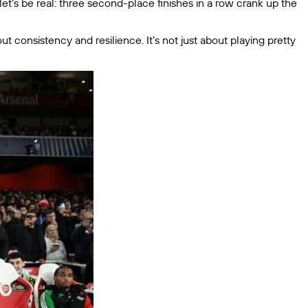
 let’s be real: three second-place finishes in a row crank up the
t consistency and resilience. It’s not just about playing pretty