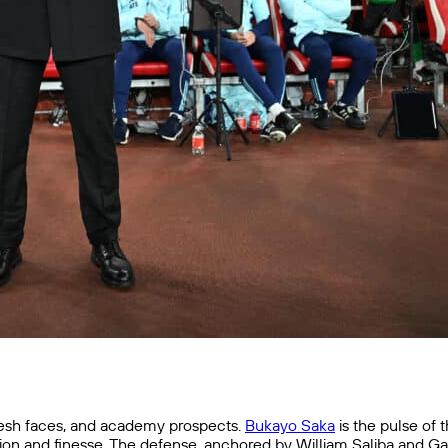
resh faces, and academy prospects.
Bukayo Saka
is the pulse of
vision and finesse. The defense, anchored by William Saliba and Ga