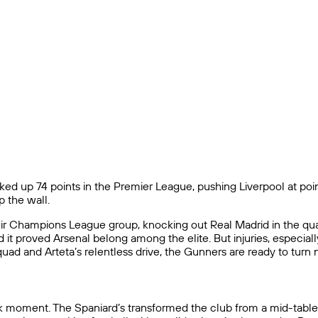
ked up 74 points in the Premier League, pushing Liverpool at points
p the wall.
r Champions League group, knocking out Real Madrid in the quart
it proved Arsenal belong among the elite. But injuries, especial
uad and Arteta’s relentless drive, the Gunners are ready to turn 
eak moment. The Spaniard’s transformed the club from a mid-table