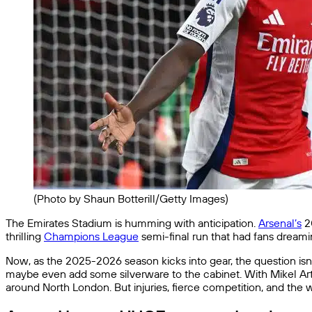
(Photo by Shaun Botterill/Getty Images)
The Emirates Stadium is humming with anticipation.
Arsenal’s
20
thrilling
Champions League
semi-final run that had fans dreami
Now, as the 2025-2026 season kicks into gear, the question isn
maybe even add some silverware to the cabinet. With Mikel Artet
around North London. But injuries, fierce competition, and the 