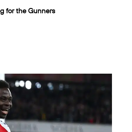
ng for the Gunners