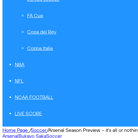
FA Cup
Copa del Rey
Coppa Italia
NBA
NFL
NCAA FOOTBALL
LIVE SCORE
Home Page
/
Soccer
/
Arsenal Season Preview – it’s all or nothi
Arsenal
Bukayo Saka
Soccer