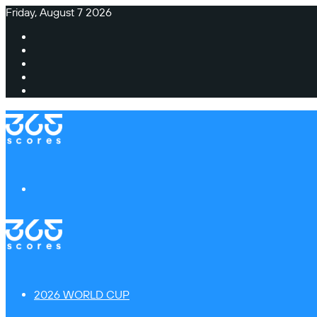
Friday, August 7 2026
Facebook
X
Instagram
TikTok
Switch
skin
Menu
2026 WORLD CUP