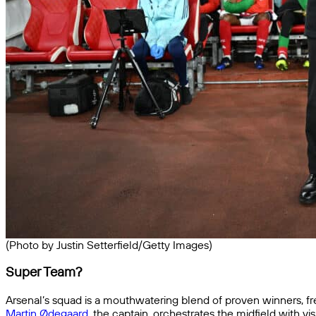
(Photo by Justin Setterfield/Getty Images)
Super Team?
Arsenal’s squad is a mouthwatering blend of proven winners, f
Martin Ødegaard
, the captain, orchestrates the midfield with 