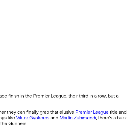
finish in the Premier League, their third in a row, but a
r they can finally grab that elusive
Premier League
title and
ngs like
Viktor Gyokeres
and
Martín Zubimendi
, there’s a buzz
r the Gunners.