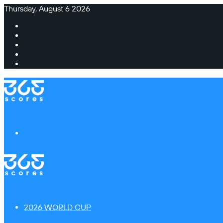
Thursday, August 6 2026
Facebook
X
Instagram
TikTok
Switch
skin
Menu
2026 WORLD CUP