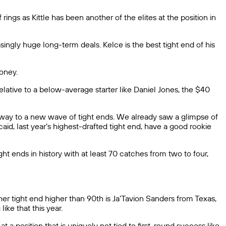
ngs as Kittle has been another of the elites at the position in
singly huge long-term deals. Kelce is the best tight end of his
oney.
lative to a below-average starter like Daniel Jones, the $40
ive way to a new wave of tight ends. We already saw a glimpse of
aid, last year’s highest-drafted tight end, have a good rookie
t ends in history with at least 70 catches from two to four,
other tight end higher than 90th is Ja’Tavion Sanders from Texas,
ike that this year.
 a position that is uniquely not tied to first-round success like