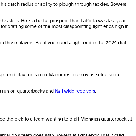
is catch radius or ability to plough through tackles. Bowers
is skills. He is a better prospect than LaPorta was last year,
r drafting some of the most disappointing tight ends high in
n these players. But if you need a tight end in the 2024 draft,
ight end play for Patrick Mahomes to enjoy as Kelce soon
 a run on quarterbacks and
No. 1 wide receivers
:
rade the pick to a team wanting to draft Michigan quarterback J.J.
m Harbaugh’s team goes with Bowers at tight end? That would