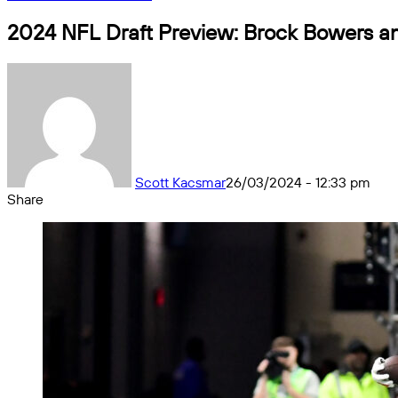
2024 NFL Draft Preview: Brock Bowers an
Scott Kacsmar
26/03/2024 - 12:33 pm
Share
Facebook
X
Messenger
Messenger
WhatsApp
Telegram
Share
by
email