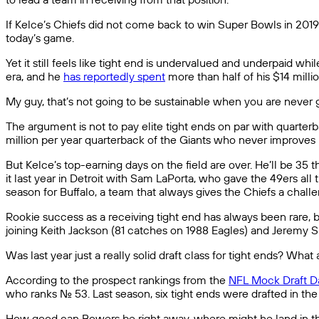
If Kelce’s Chiefs did not come back to win Super Bowls in 2019 a
today’s game.
Yet it still feels like tight end is undervalued and underpaid w
era, and he
has reportedly spent
more than half of his $14 million
My guy, that’s not going to be sustainable when you are neve
The argument is not to pay elite tight ends on par with quarte
million per year quarterback of the Giants who never improves hi
But Kelce’s top-earning days on the field are over. He’ll be 35 
it last year in Detroit with Sam LaPorta, who gave the 49ers all
season for Buffalo, a team that always gives the Chiefs a chall
Rookie success as a receiving tight end has always been rare, b
joining Keith Jackson (81 catches on 1988 Eagles) and Jeremy 
Was last year just a really solid draft class for tight ends? Wha
According to the prospect rankings from the
NFL Mock Draft D
who ranks No. 53. Last season, six tight ends were drafted in the 
How good can Bowers be right away, where might he land in the fir