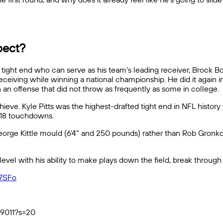
pect?
ight end who can serve as his team’s leading receiver, Brock B
eiving while winning a national championship. He did it again in 
an offense that did not throw as frequently as some in college.
ve. Kyle Pitts was the highest-drafted tight end in NFL history 
d 18 touchdowns.
eorge Kittle mould (6’4” and 250 pounds) rather than Rob Gronko
 level with his ability to make plays down the field, break throug
v7SFo
79011?s=20