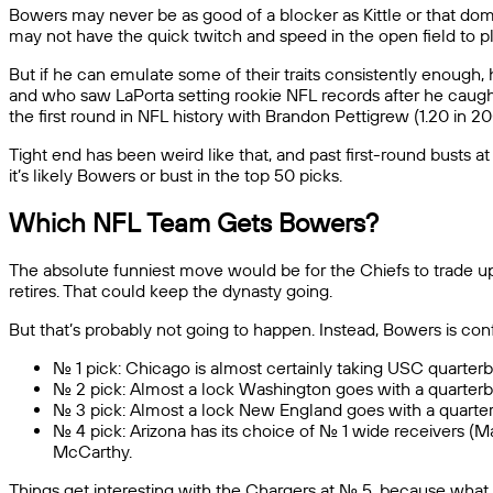
Bowers may never be as good of a blocker as Kittle or that domi
may not have the quick twitch and speed in the open field to p
But if he can emulate some of their traits consistently enough, h
and who saw LaPorta setting rookie NFL records after he caught
the first round in NFL history with Brandon Pettigrew (1.20 in 200
Tight end has been weird like that, and past first-round busts a
it’s likely Bowers or bust in the top 50 picks.
Which NFL Team Gets Bowers?
The absolute funniest move would be for the Chiefs to trade up
retires. That could keep the dynasty going.
But that’s probably not going to happen. Instead, Bowers is co
No. 1 pick: Chicago is almost certainly taking USC quarte
No. 2 pick: Almost a lock Washington goes with a quarterb
No. 3 pick: Almost a lock New England goes with a quarte
No. 4 pick: Arizona has its choice of No. 1 wide receivers 
McCarthy.
Things get interesting with the Chargers at No. 5, because what