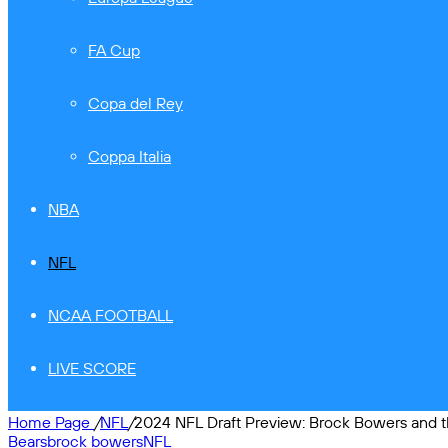
FA Cup
Copa del Rey
Coppa Italia
NBA
NFL
NCAA FOOTBALL
LIVE SCORE
Home Page
/
NFL
/
2024 NFL Draft Preview: Brock Bowers and t
Bears
brock bowers
NFL