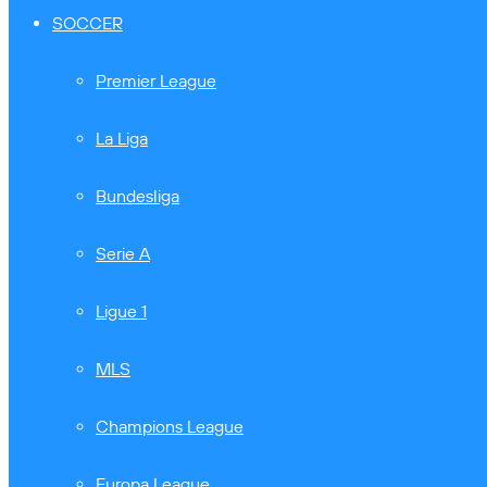
SOCCER
Premier League
La Liga
Bundesliga
Serie A
Ligue 1
MLS
Champions League
Europa League