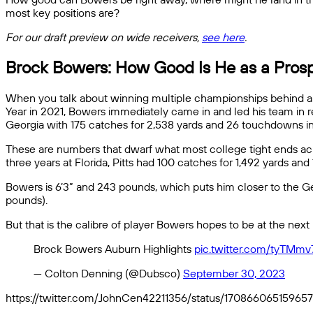
most key positions are?
For our draft preview on wide receivers,
see here
.
Brock Bowers: How Good Is He as a Pros
When you talk about winning multiple championships behind a t
Year in 2021, Bowers immediately came in and led his team in rec
Georgia with 175 catches for 2,538 yards and 26 touchdowns in 
These are numbers that dwarf what most college tight ends achie
three years at Florida, Pitts had 100 catches for 1,492 yards an
Bowers is 6’3” and 243 pounds, which puts him closer to the G
pounds).
But that is the calibre of player Bowers hopes to be at the next
Brock Bowers Auburn Highlights
pic.twitter.com/tyTMm
— Colton Denning (@Dubsco)
September 30, 2023
https://twitter.com/JohnCen42211356/status/17086606515965