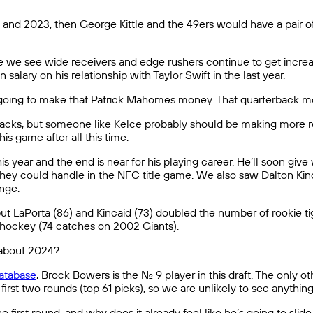
nd 2023, then George Kittle and the 49ers would have a pair of ri
hile we see wide receivers and edge rushers continue to get increa
 salary on his relationship with Taylor Swift in the last year.
r going to make that Patrick Mahomes money. That quarterback m
rbacks, but someone like Kelce probably should be making more re
s game after all this time.
this year and the end is near for his playing career. He’ll soon g
 they could handle in the NFC title game. We also saw Dalton Kinc
enge.
ut LaPorta (86) and Kincaid (73) doubled the number of rookie tigh
Shockey (74 catches on 2002 Giants).
t about 2024?
atabase
, Brock Bowers is the No. 9 player in this draft. The only 
first two rounds (top 61 picks), so we are unlikely to see anything l
st round, and why does it already feel like he’s going to slide at