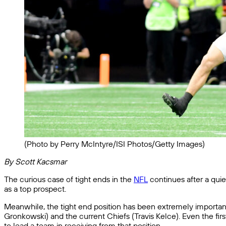
(Photo by Perry McIntyre/ISI Photos/Getty Images)
By Scott Kacsmar
The curious case of tight ends in the
NFL
continues after a quie
as a top prospect.
Meanwhile, the tight end position has been extremely important 
Gronkowski) and the current Chiefs (Travis Kelce). Even the firs
to lead a team in receiving from that position.