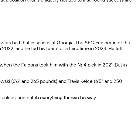
owers had that in spades at Georgia. The SEC Freshman of the
2022, and he led his team for a third time in 2023. He left
when the Falcons took him with the No. 4 pick in 2021. But in
wski (6’6” and 265 pounds) and Travis Kelce (6’5” and 250
h tackles, and catch everything thrown his way.