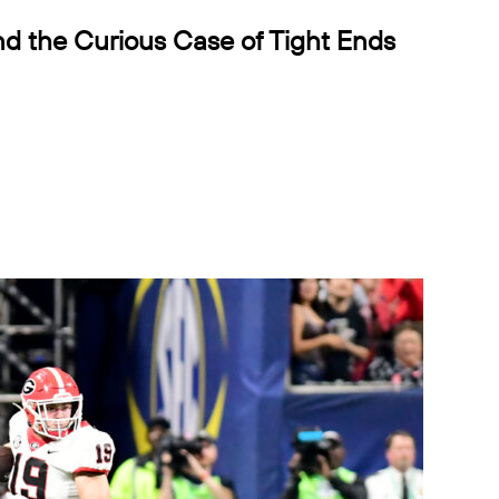
d the Curious Case of Tight Ends