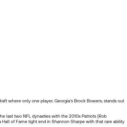
raft where only one player, Georgia’s Brock Bowers, stands out
he last two NFL dynasties with the 2010s Patriots (Rob
a Hall of Fame tight end in Shannon Sharpe with that rare ability