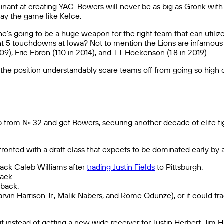
nant at creating YAC. Bowers will never be as big as Gronk with h
lay the game like Kelce.
e’s going to be a huge weapon for the right team that can utilize h
 5 touchdowns at Iowa? Not to mention the Lions are infamous fo
9), Eric Ebron (1.10 in 2014), and T.J. Hockenson (1.8 in 2019).
t the position understandably scare teams off from going so high o
 from No. 32 and get Bowers, securing another decade of elite t
nfronted with a draft class that expects to be dominated early by
rback Caleb Williams after
trading Justin Fields
to Pittsburgh.
ack.
rback.
(Marvin Harrison Jr., Malik Nabers, and Rome Odunze), or it could t
 if instead of getting a new wide receiver for Justin Herbert, Ji