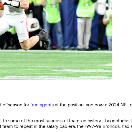
t offseason for
free agents
at the position, and now a 2024 NFL d
to some of the most successful teams in history. This includes t
t team to repeat in the salary cap era, the 1997-98 Broncos, had 