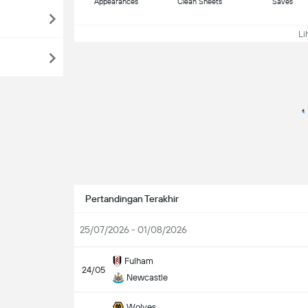
Appearances
Clean Sheets
Saves
Lih
Pertandingan Terakhir
25/07/2026 - 01/08/2026
Fulham
24/05
Newcastle
Wolves