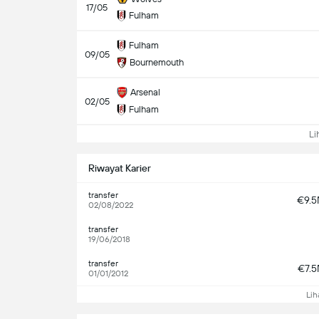
17/05
Fulham
Fulham
09/05
Bournemouth
Arsenal
02/05
Fulham
Lih
Riwayat Karier
transfer
€9.
02/08/2022
transfer
19/06/2018
transfer
€7.
01/01/2012
Lih