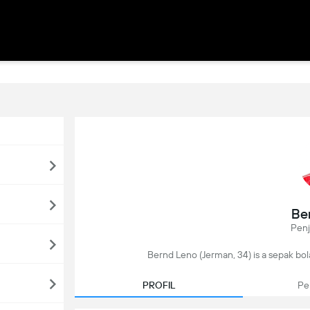
Be
Pen
Bernd Leno (Jerman, 34) is a sepak bola
PROFIL
Pe