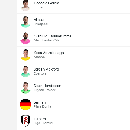
Gonzalo García
Fulham
Alisson
Liverpool
Gianluigi Donnarumma
Manchester City
Kepa Arrizabalaga
Arsenal
Jordan Pickford
Everton
Dean Henderson
Crystal Palace
Jerman
Piala Dunia
Fulham
Liga Premier