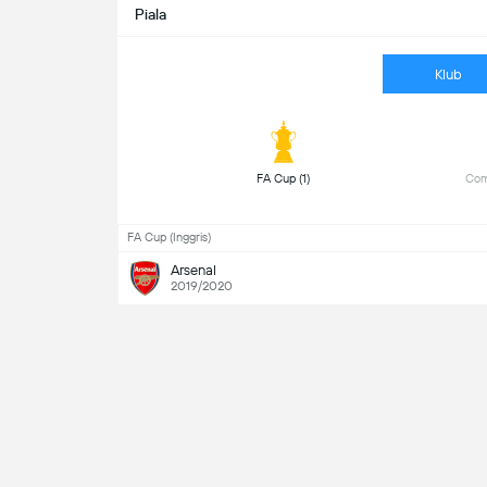
Piala
Klub
 FA Cup (1) 
 Com
FA Cup (Inggris)
Arsenal
2019/2020