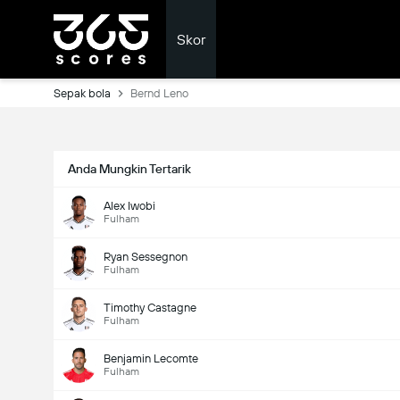
Skor
Sepak bola
Bernd Leno
Anda Mungkin Tertarik
Alex Iwobi
Fulham
Ryan Sessegnon
Fulham
Timothy Castagne
Fulham
Benjamin Lecomte
Fulham