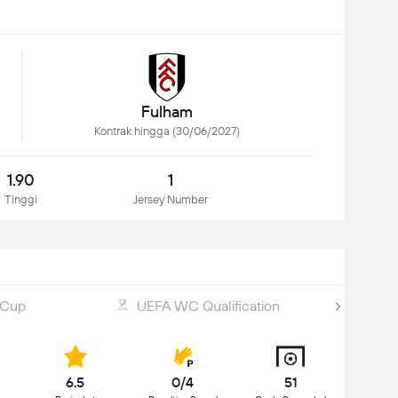
Fulham
Kontrak hingga (30/06/2027)
1.90
1
Tinggi
Jersey Number
 Cup
UEFA WC Qualification
6.5
0/4
51