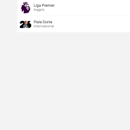
Liga Premier
Inggris
Piala Dunia
Internasional