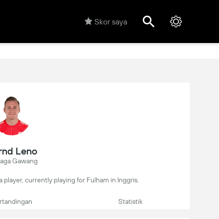
Skor saya
rnd Leno
jaga Gawang
 player, currently playing for Fulham in Inggris.
rtandingan
Statistik