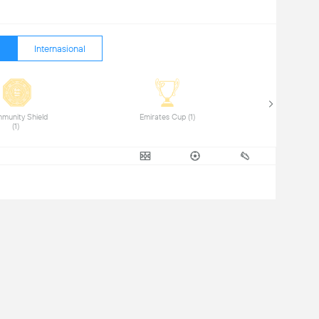
Internasional
munity Shield 
 Emirates Cup (1) 
(1) 