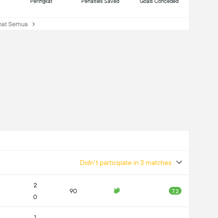
Peringkat
Penalties Saved
Goals Conceded
at Semua
Didn't participate in 3 matches
2
90
7.2
0
1