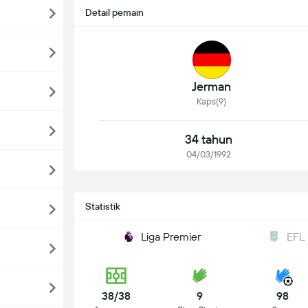
Detail pemain
Jerman
Kaps(9)
34 tahun
04/03/1992
Statistik
Liga Premier
EFL
38/38
9
98