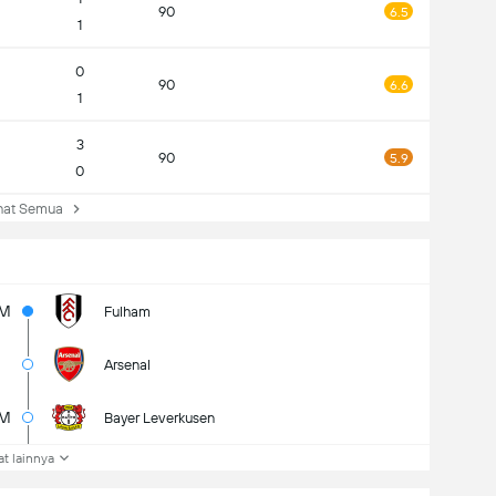
90
6.5
1
0
90
6.6
1
3
90
5.9
0
at Semua
5M
Fulham
Arsenal
5M
Bayer Leverkusen
at lainnya