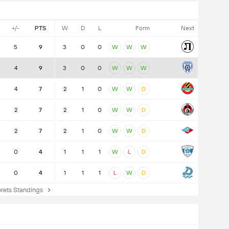
+/-
PTS
W
D
L
Form
Next
5
9
3
0
0
W
W
W
4
9
3
0
0
W
W
W
4
7
2
1
0
W
W
D
2
7
2
1
0
W
W
D
2
7
2
1
0
W
W
D
0
4
1
1
1
W
L
D
0
4
1
1
1
L
W
D
ets Standings