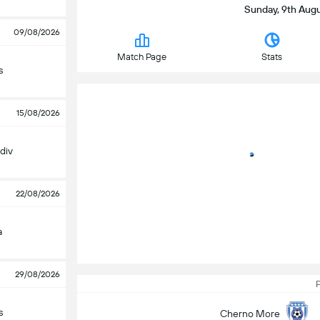
Sunday, 9th Augus
09/08/2026
Match Page
Stats
s
15/08/2026
div
22/08/2026
a
29/08/2026
P
s
Cherno More