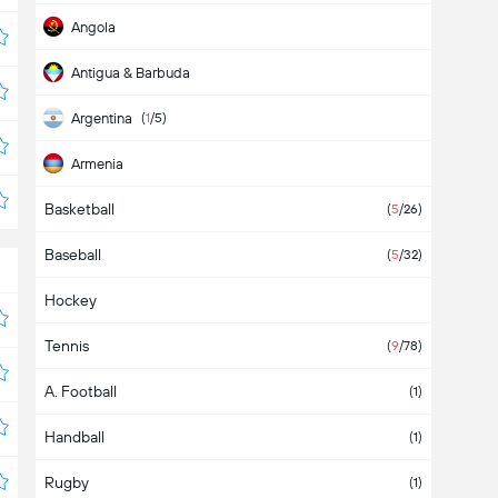
Angola
Antigua & Barbuda
Argentina
(
1
/5)
Armenia
Basketball
Aruba
(
5
/26)
Baseball
Asia
(
5
/32)
Hockey
Australia
Tennis
Austria
(
9
/78)
A. Football
Azerbaijan
(1)
Handball
Bahamas
(1)
Rugby
Bahrain
(1)