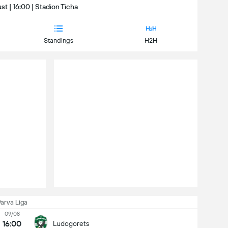
t | 16:00 | Stadion Ticha
Standings
H2H
arva Liga
09/08
16:00
Ludogorets