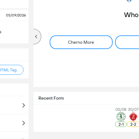
Who 
05/09/2026
s
Cherno More
HTML Tag
Recent Form
02/08
30/07
2
-
1
2
-
2