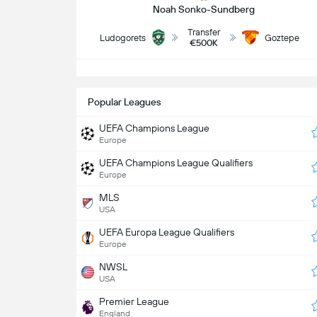
Noah Sonko-Sundberg
Transfer
Ludogorets
Goztepe
€500K
S
Popular Leagues
UEFA Champions League
Europe
UEFA Champions League Qualifiers
Europe
MLS
USA
UEFA Europa League Qualifiers
Europe
NWSL
USA
Premier League
England