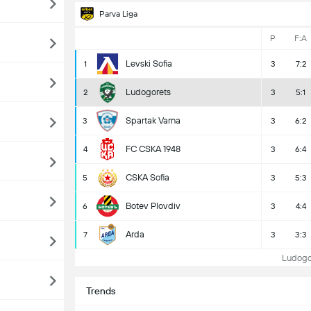
Parva Liga
P
F:A
Levski Sofia
1
3
7:2
Ludogorets
2
3
5:1
Spartak Varna
3
3
6:2
FC CSKA 1948
4
3
6:4
CSKA Sofia
5
3
5:3
Botev Plovdiv
6
3
4:4
Arda
7
3
3:3
Ludogor
Trends