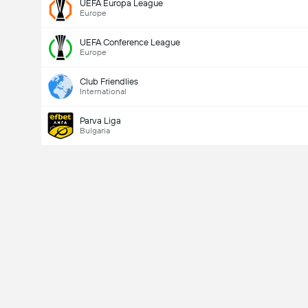
UEFA Europa League
Europe
UEFA Conference League
Europe
Club Friendlies
International
Parva Liga
Bulgaria