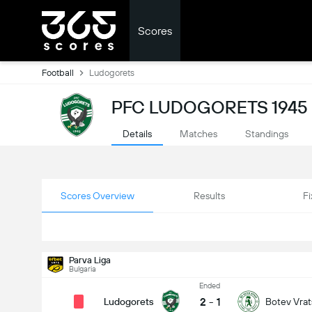
Scores
Football
Ludogorets
PFC LUDOGORETS 1945
Details
Matches
Standings
Scores Overview
Results
Fi
Parva Liga
Bulgaria
Ended
2
-
1
Ludogorets
Botev Vrat