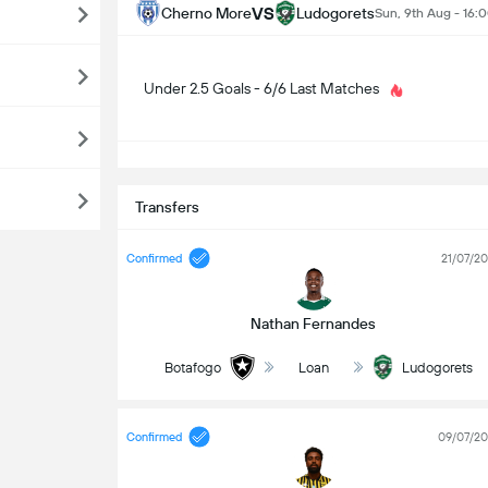
VS
Cherno More
Ludogorets
Sun, 9th Aug - 16:
Under 2.5 Goals - 6/6 Last Matches
S
Transfers
Confirmed
21/07/2
Nathan Fernandes
Botafogo
Loan
Ludogorets
Confirmed
09/07/2