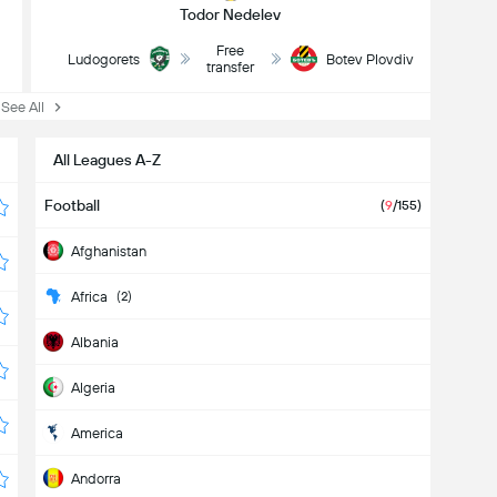
Todor Nedelev
Free
Ludogorets
Botev Plovdiv
transfer
ee All
All Leagues A-Z
Football
(
9
/155)
Afghanistan
Africa
(2)
Albania
Algeria
America
Andorra