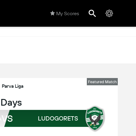
My Scores
Featured Match
Parva Liga
 Days
VS
A
LUDOGORETS