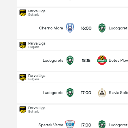
Parva Liga
Bulgaria
16:00
Cherno More
Ludogoret
Parva Liga
Bulgaria
18:15
Ludogorets
Botev Plov
Parva Liga
Bulgaria
17:00
Ludogorets
Slavia Sofi
Parva Liga
Bulgaria
Parva Liga
15/08
17:00
Spartak Varna
Ludogoret
18:15
Ludogorets
Botev Plovdiv