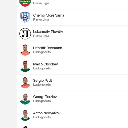
Parva Liga
Cherno More Varna
Parva Liga
Lokomotiv Plovdiv
Parva Liga
Hendrik Bonmann
Ludogorets
Ivaylo Chochev
Ludogorets
Sergio Padt
Ludogorets
Georgi Terziev
Ludogorets
Anton Nedyalkov
Ludogorets