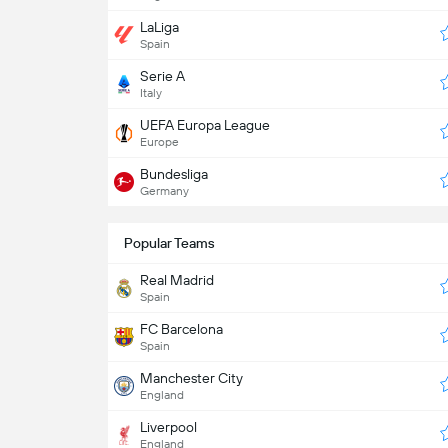
LaLiga
Spain
Serie A
Italy
UEFA Europa League
Europe
Bundesliga
Germany
Popular Teams
Real Madrid
Spain
FC Barcelona
Spain
Manchester City
England
Liverpool
England