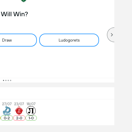
Will Win?
Draw
Ludogorets
27/07
23/07
18/07
0
-
2
2
-
0
1
-
0