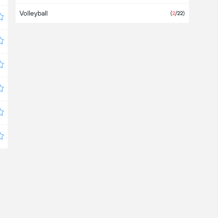
Volleyball
Bangladesh
(
2
/22)
Barbados
Belarus
(4)
Belgium
Belize
Bermuda
Bolivia
(6)
Bosnia & Herzegovina
Botswana
Brazil
(
4
/6)
Brunei Darussalam