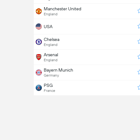
Manchester United
England
USA
Chelsea
England
Arsenal
England
Bayern Munich
Germany
PSG
France