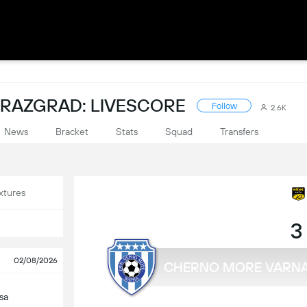
 RAZGRAD: LIVESCORE
Follow
2.6K
News
Bracket
Stats
Squad
Transfers
xtures
3
02/08/2026
CHERNO MORE VARN
sa