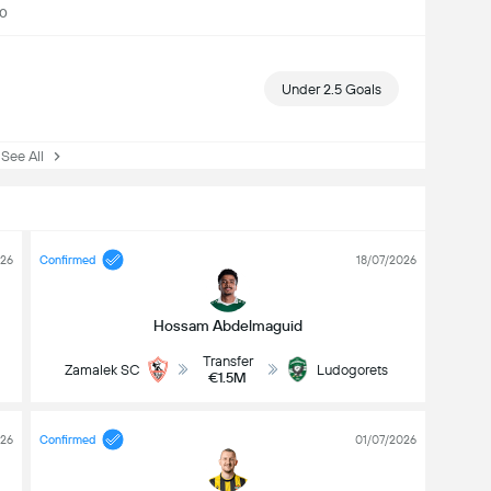
00
Under 2.5 Goals
ee All
026
Confirmed
18/07/2026
Hossam Abdelmaguid
Transfer
Zamalek SC
Ludogorets
€1.5M
026
Confirmed
01/07/2026