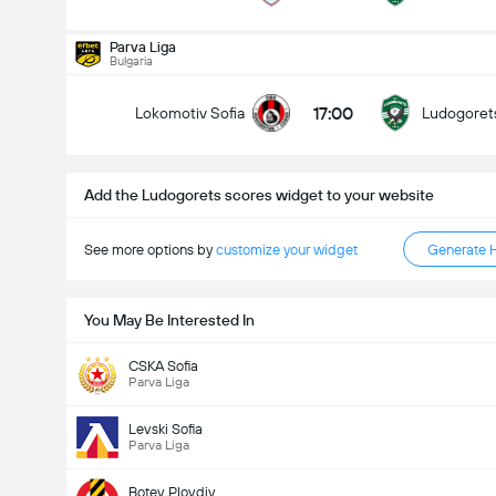
Total Goals In Match (2.5)
Parva Liga
Bulgaria
17:00
Lokomotiv Sofia
Ludogoret
Under
Over
Add the Ludogorets scores widget to your website
See more options by
customize your widget
Generate 
You May Be Interested In
CSKA Sofia
Parva Liga
Levski Sofia
Parva Liga
Botev Plovdiv