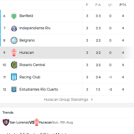
P
F:A
+/-
PTS
Banfield
6
3
3:3
0
4
Independiente Riv.
7
3
3:3
0
4
Belgrano
8
3
2:2
0
4
Huracan
9
3
2:2
0
4
Rosario Central
10
3
2:2
0
4
Racing Club
11
3
3:4
-1
4
Estudiantes Río Cuarto
12
3
1:3
-2
4
Huracan Group Standings
Trends
VS
San Lorenzo
Huracan
Sun, 9th Aug