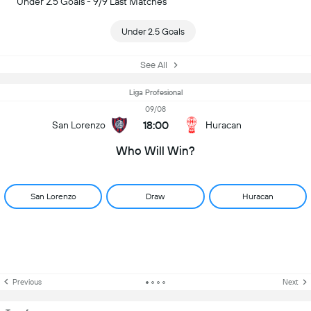
Under 2.5 Goals - 9/9 Last Matches
Under 2.5 Goals
See All
Liga Profesional
09/08
18:00
San Lorenzo
Huracan
Who Will Win?
San Lorenzo
Draw
Huracan
Previous
Next