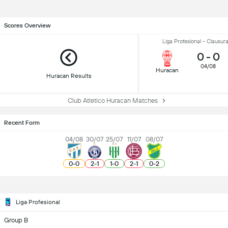
Scores Overview
Liga Profesional - Clausur
0
-
0
04/08
Huracan
Huracan Results
Club Atletico Huracan Matches
Recent Form
04/08
30/07
25/07
11/07
08/07
0
-
0
2
-
1
1
-
0
2
-
1
0
-
2
Liga Profesional
Group B