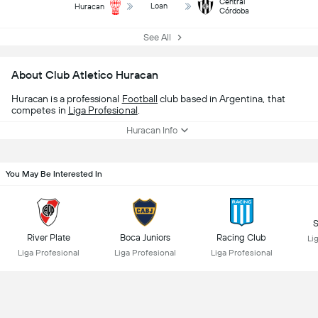
Central
Loan
Huracan
Córdoba
See All
About Club Atletico Huracan
Huracan is a professional
Football
club based in Argentina, that
competes in
Liga Profesional
.
Huracan Info
You May Be Interested In
S
River Plate
Boca Juniors
Racing Club
Li
Liga Profesional
Liga Profesional
Liga Profesional