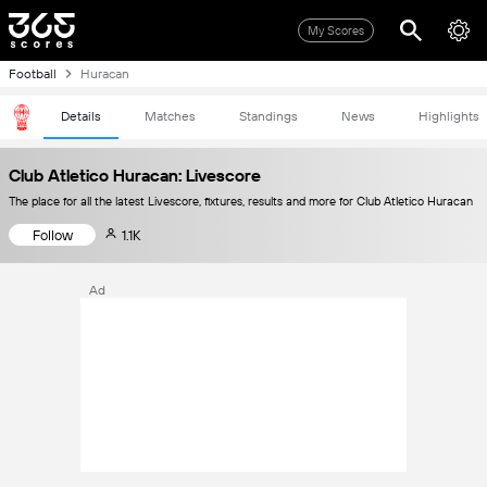
My Scores
Football
Huracan
Details
Matches
Standings
News
Highlights
Club Atletico Huracan: Livescore
The place for all the latest Livescore, fixtures, results and more for Club Atletico Huracan
Follow
1.1K
Ad