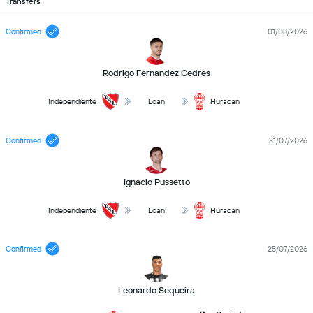
Transfers
Confirmed
01/08/2026
Rodrigo Fernandez Cedres
Independiente
Loan
Huracan
Confirmed
31/07/2026
Ignacio Pussetto
Independiente
Loan
Huracan
Confirmed
25/07/2026
Leonardo Sequeira