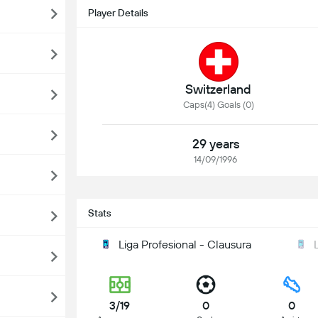
Player Details
Switzerland
Caps(4) Goals (0)
29 years
14/09/1996
Stats
Liga Profesional - Clausura
3/19
0
0