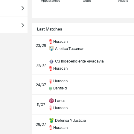
Appearances
Goals
Assists
S
Last Matches
Huracan
03/08
Atletico Tucuman
CS Independiente Rivadavia
30/07
Huracan
Huracan
24/07
Banfield
Lanus
11/07
Huracan
Defensa Y Justicia
08/07
Huracan