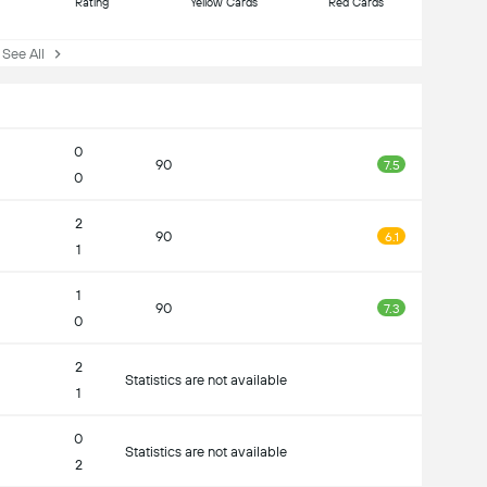
Rating
Yellow Cards
Red Cards
ee All
0
90
7.5
0
2
90
6.1
1
1
90
7.3
0
2
Statistics are not available
1
0
Statistics are not available
2