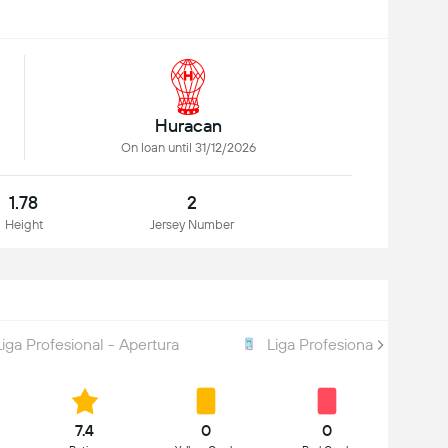
Huracan
On loan until 31/12/2026
1.78
2
Height
Jersey Number
Liga Profesional - Apertura
Liga Profesional - Total
7.4
0
0