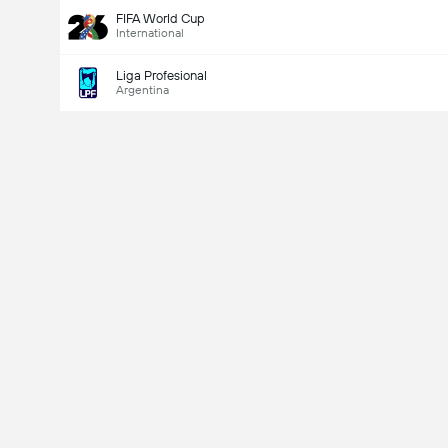
FIFA World Cup
International
Liga Profesional
Argentina