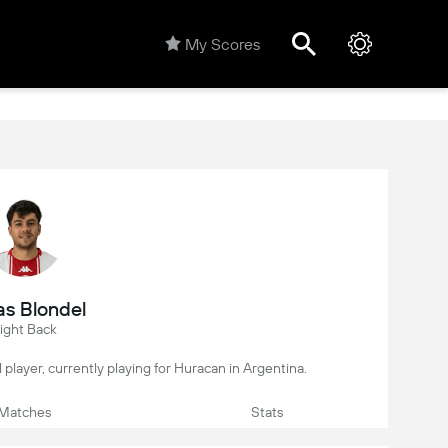
My Scores
as Blondel
ight Back
l player, currently playing for Huracan in Argentina.
Matches
Stats