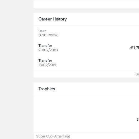
S
Career History
Loan
07/03/2026
Transfer
€1.
20/07/2023
Transfer
13/02/2021
S
Trophies
Super Cup (Argentina)