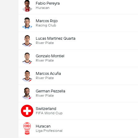
Fabio Pereyra
Huracan
Marcos Rojo
Racing Club
Lucas Martinez Quarta
River Plate
Gonzalo Montiel
River Plate
Marcos Acuña
River Plate
German Pezzella
River Plate
Switzerland
FIFA World Cup
Huracan
Liga Profesional