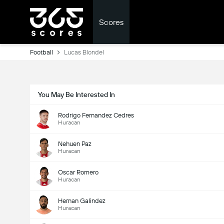
Scores
Football
Lucas Blondel
You May Be Interested In
Rodrigo Fernandez Cedres
Huracan
Nehuen Paz
Huracan
Oscar Romero
Huracan
Hernan Galindez
Huracan