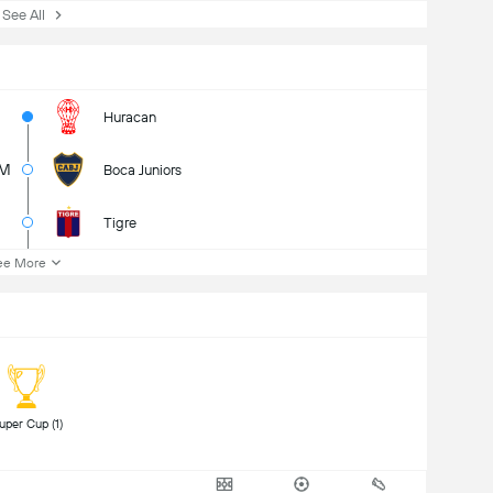
ee All
Huracan
7M
Boca Juniors
Tigre
ee More
 Super Cup (1) 