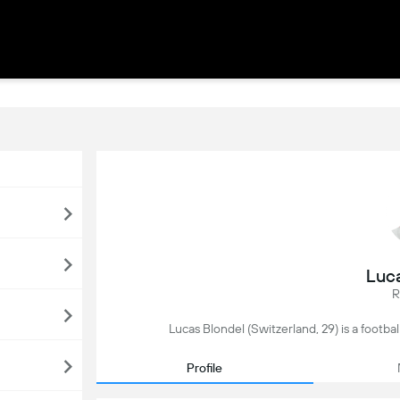
Luc
R
Lucas Blondel (Switzerland, 29) is a footbal
Profile