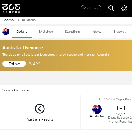
My Scores
Football
Australia
Details
Matches
Standings
News
Bracket
Australia: Livescore
The place for all the latest Livescore, fixtures, results and more for Australia
Follow
4.9K
Scores Overview
FIFA World Cup - Roun
1
-
1
03/07
Australia
Egypt has won 2
Australia Results
4 after Penaltie