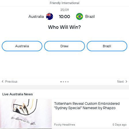
Friendly International
25/09
10:00
Australia
Brazil
Who Will Win?
Australia
Draw
Brazil
Previous
Next
Live Australia News
Tottenham Reveal Custom Embroidered
"Sydney Special" Nameset by Rhapzo
Footy Headlines
5 Days ago