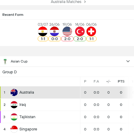
Australia Matches
Recent Form
03/07
26/06
19/06
14/06
06/06
1
-
1
0
-
0
2
-
0
2
-
0
1
-
1
Asian Cup
Group D
P
F:A
+/-
PTS
Australia
1
0
0:0
0
0
Iraq
2
0
0:0
0
0
Tajikistan
3
0
0:0
0
0
Singapore
4
0
0:0
0
0