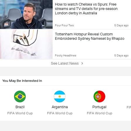
How to watch Chelsea vs Spurs: Free
streams and TV details for pre-season
London derby in Australia
Four Four Two
5 Days ago
Tottenham Hotspur Reveal Custom
Embroidered Sydney Nameset by Rhapzo
Footy Headlines
5 Days ago
See Latest News
You May Be Interested In
Brazil
Argentina
Portugal
FI
FIFA World Cup
FIFA World Cup
FIFA World Cup