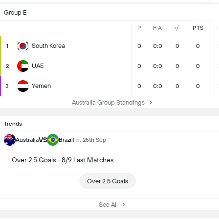
Group E
P
F:A
+/-
PTS
South Korea
1
0
0:0
0
0
UAE
2
0
0:0
0
0
Yemen
3
0
0:0
0
0
Australia Group Standings
Trends
VS
Australia
Brazil
Fri, 25th Sep
Over 2.5 Goals - 8/9 Last Matches
Over 2.5 Goals
See All