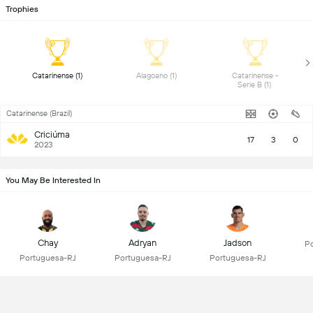
Trophies
 Catarinense (1) 
 Alagoano (1) 
 Catarinense - 
Serie B (1) 
Catarinense (Brazil)
Criciúma
17
3
0
2023
You May Be Interested In
Chay
Adryan
Jadson
Po
Portuguesa-RJ
Portuguesa-RJ
Portuguesa-RJ