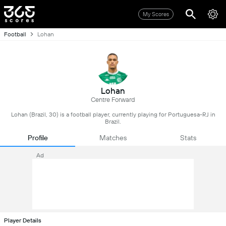
My Scores
Football
Lohan
Lohan
Centre Forward
Lohan (Brazil, 30) is a football player, currently playing for Portuguesa-RJ in
Brazil.
Profile
Matches
Stats
Ad
Player Details