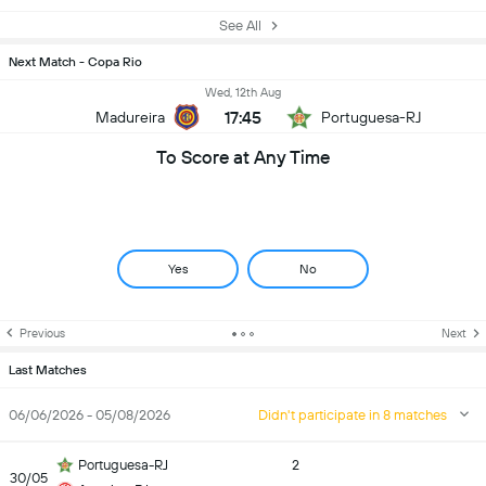
See All
Next Match - Copa Rio
Wed, 12th Aug
17:45
Madureira
Portuguesa-RJ
To Score at Any Time
Yes
No
Previous
Next
Last Matches
06/06/2026 - 05/08/2026
Didn't participate in 8 matches
Portuguesa-RJ
2
30/05