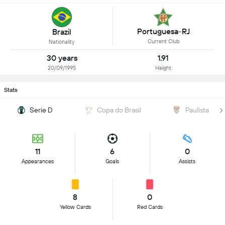
Portuguesa-RJ
Brazil
Current Club
Nationality
30 years
1.91
20/09/1995
Height
Stats
Serie D
Copa do Brasil
Paulista
11
6
0
Appearances
Goals
Assists
8
0
Yellow Cards
Red Cards