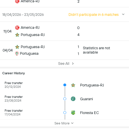
America-RJ
2
18/04/2026 - 23/05/2026
Didn't participate in 6 matches
America-RJ
0
11/04
Portuguesa-RJ
4
Portuguesa-RJ
1
Statistics are not
04/04
available
Portuguesa
1
See All
Career History
Free transfer
Portuguesa-RJ
20/12/2024
Free transfer
Guarani
23/08/2024
Free transfer
Floresta EC
17/04/2024
See More