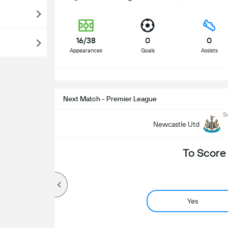
16/38
0
0
Appearances
Goals
Assists
S
Next Match - Premier League
S
Newcastle Utd
To Score
Yes