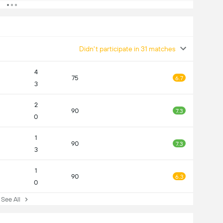
Didn't participate in 31 matches
4
75
6.7
3
2
90
7.3
0
1
90
7.3
3
1
90
6.3
0
ee All