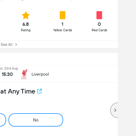
6.8
1
0
Rating
Yellow Cards
Red Cards
ee All
un, 23rd Aug
15:30
Liverpool
 at Any Time
No