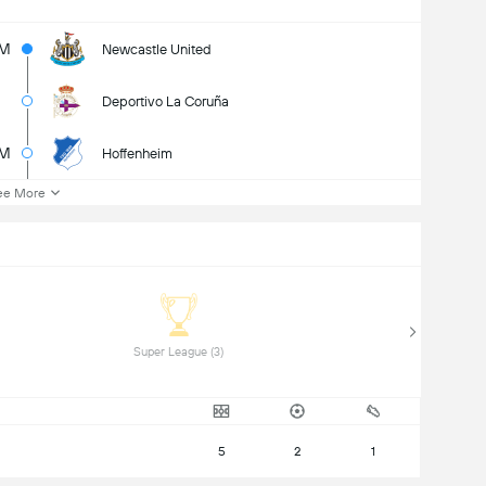
1M
Newcastle United
Deportivo La Coruña
M
Hoffenheim
ee More
 Super League (3) 
5
2
1