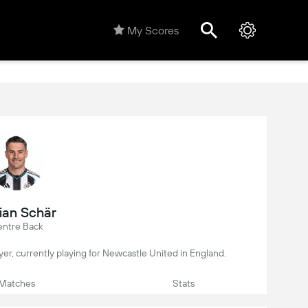
My Scores
ian Schär
ntre Back
ayer, currently playing for Newcastle United in England.
Matches
Stats