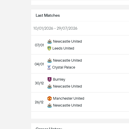
Last Matches
10/01/2026 - 29/07/2026
Newcastle United
07/01
Leeds United
Newcastle United
04/01
Crystal Palace
Burnley
30/12
Newcastle United
Manchester United
26/12
Newcastle United
S