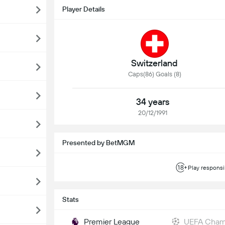
Player Details
Switzerland
Caps(86) Goals (8)
34 years
20/12/1991
Presented by BetMGM
Play responsi
Stats
Premier League
UEFA Cham