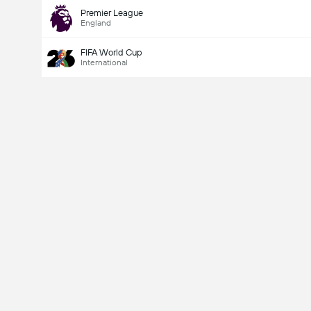
Premier League
England
FIFA World Cup
International
Last Goalscorer
Yes
No