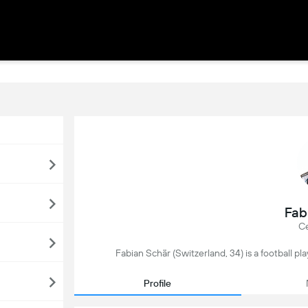
Fab
Ce
Fabian Schär (Switzerland, 34) is a football pl
Profile