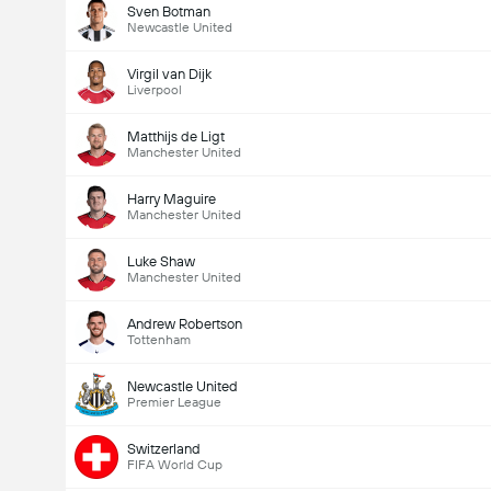
Sven Botman
Newcastle United
Virgil van Dijk
Liverpool
Matthijs de Ligt
Manchester United
Harry Maguire
Manchester United
Luke Shaw
Manchester United
Andrew Robertson
Tottenham
Newcastle United
Premier League
Switzerland
FIFA World Cup