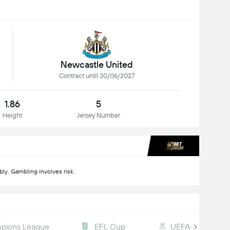
Newcastle United
Contract until 30/06/2027
1.86
5
Height
Jersey Number
bly. Gambling involves risk.
pions League
EFL Cup
UEFA WC Qualifi