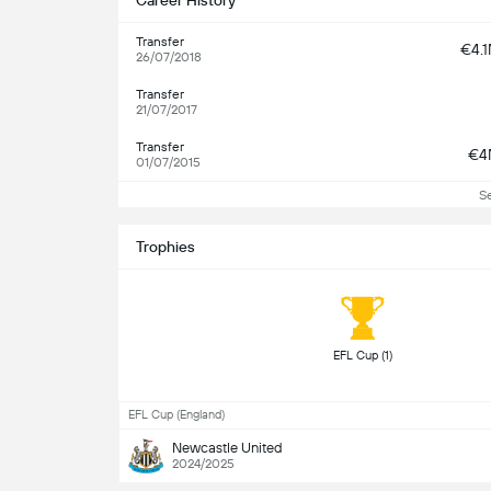
Career History
Transfer
€4.
26/07/2018
Transfer
21/07/2017
Transfer
€4
01/07/2015
S
Trophies
 EFL Cup (1) 
EFL Cup (England)
Newcastle United
2024/2025