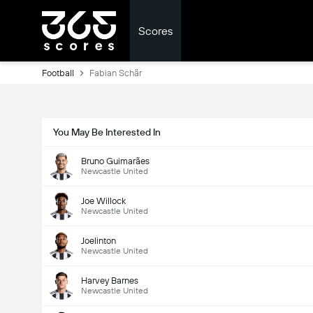
Scores
Football
Fabian Schär
You May Be Interested In
Bruno Guimarães
Newcastle United
Joe Willock
Newcastle United
Joelinton
Newcastle United
Harvey Barnes
Newcastle United