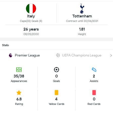
Italy
Tottenham
Caps(32) Goals (4)
Contract until 30/06/2031
26 years
1.81
08/05/2000
Height
Stats
Premier League
UEFA Champions League
35/38
0
2
Appearances
Goals
Assists
6.8
4
0
Rating
Yellow Cards
Red Cards