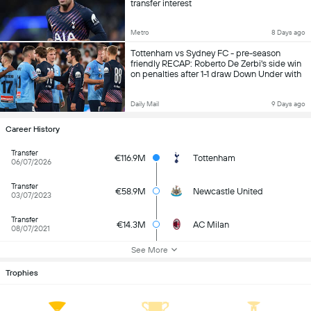
transfer interest
Metro
8 Days ago
Tottenham vs Sydney FC - pre-season
friendly RECAP: Roberto De Zerbi's side win
on penalties after 1-1 draw Down Under with
Mathys Tel scoring stunning free kick
Daily Mail
9 Days ago
Career History
Transfer
€116.9M
Tottenham
06/07/2026
Transfer
€58.9M
Newcastle United
03/07/2023
Transfer
€14.3M
AC Milan
08/07/2021
See More
Trophies