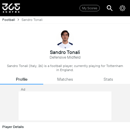
My Scores
Football
Sandro Tonali
Sandro Tonali
Defensive Midfield
Sandro Tonali (Italy, 26) is a football player, currently playing for Tottenham
in England.
Profile
Matches
Stats
Ad
Player Details