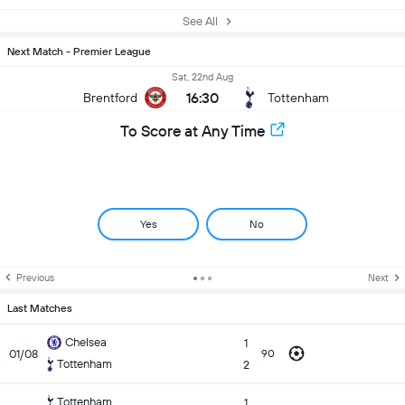
See All
Next Match - Premier League
Sat, 22nd Aug
16:30
Brentford
Tottenham
To Score at Any Time
Yes
No
Previous
Next
Last Matches
Chelsea
1
01/08
90
Tottenham
2
Tottenham
1