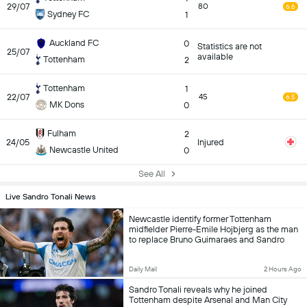
29/07
80
6.6
Sydney FC
1
Auckland FC
0
Statistics are not
25/07
available
Tottenham
2
Tottenham
1
22/07
45
6.5
MK Dons
0
Fulham
2
24/05
Injured
Newcastle United
0
See All
Live Sandro Tonali News
Newcastle identify former Tottenham
midfielder Pierre-Emile Hojbjerg as the man
to replace Bruno Guimaraes and Sandro
Tonali
Daily Mail
2 Hours Ago
Sandro Tonali reveals why he joined
Tottenham despite Arsenal and Man City