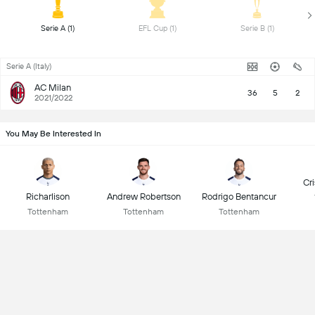
 Serie A (1) 
 EFL Cup (1) 
 Serie B (1) 
Serie A (Italy)
AC Milan
36
5
2
2021/2022
You May Be Interested In
Cr
Richarlison
Andrew Robertson
Rodrigo Bentancur
Tottenham
Tottenham
Tottenham