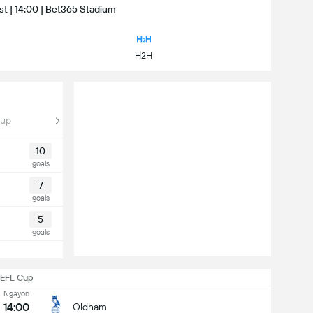
st | 14:00 | Bet365 Stadium
H2H
Cup
10
goals
7
goals
5
goals
EFL Cup
Ngayon
14:00
Oldham