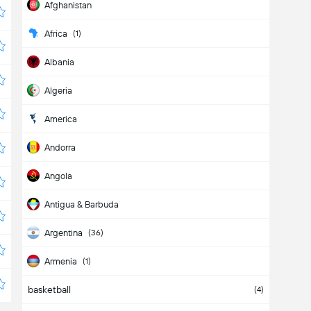
Afghanistan
Africa
(1)
Albania
Algeria
America
Andorra
Angola
Antigua & Barbuda
Argentina
(36)
Armenia
(1)
basketball
Aruba
(4)