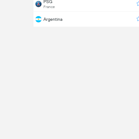
PSG
France
Argentina