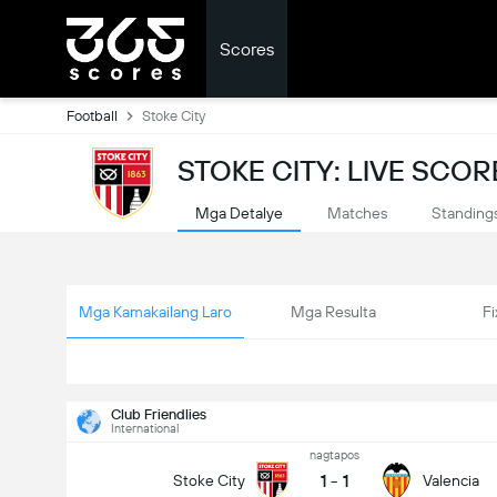
Scores
Football
Stoke City
STOKE CITY: LIVE SCOR
Mga Detalye
Matches
Standing
Mga Kamakailang Laro
Mga Resulta
Fi
Club Friendlies
International
nagtapos
1
-
1
Stoke City
Valencia