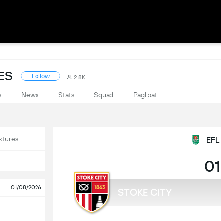
ES
Follow
2.8K
s
News
Stats
Squad
Paglipat
xtures
EFL
01
01/08/2026
STOKE CITY