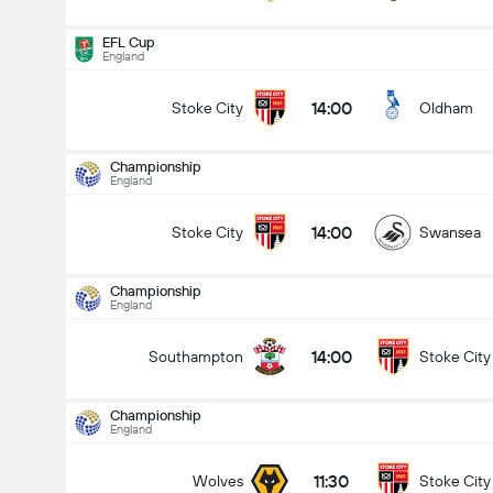
EFL Cup
England
14:00
Stoke City
Oldham
Championship
England
14:00
Stoke City
Swansea
Championship
England
14:00
Southampton
Stoke City
Championship
England
Championship
15/08
11:30
Wolves
Stoke City
14:00
Stoke City
Swansea