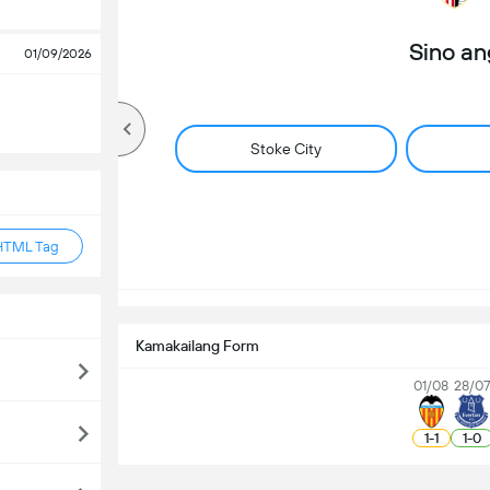
Sino a
01/09/2026
Stoke City
HTML Tag
Kamakailang Form
01/08
28/07
1
-
1
1
-
0