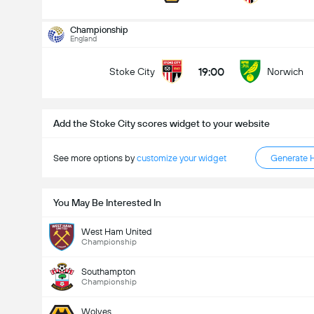
Kabuuang Goal sa Labanan (2.5)
Championship
England
19:00
Stoke City
Norwich
mababa pa sa
mahigit
Add the Stoke City scores widget to your website
See more options by
customize your widget
Generate 
You May Be Interested In
West Ham United
Championship
Southampton
Championship
Wolves