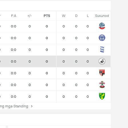
P
F:A
+/-
PTS
W
D
L
Susunod
0
0:0
0
0
0
0
0
0
0:0
0
0
0
0
0
0
0:0
0
0
0
0
0
0
0:0
0
0
0
0
0
0
0:0
0
0
0
0
0
0
0:0
0
0
0
0
0
0
0:0
0
0
0
0
0
ng mga Standing