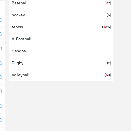
Baseball
Asia
(2)
(
1
/9)
hockey
Australia
(1)
(5)
tennis
Austria
(6)
(
4
/25)
A. Football
Azerbaijan
Handball
Bahamas
Rugby
Bahrain
(2)
Volleyball
Bangladesh
(
1
/4)
Barbados
Belarus
(3)
Belgium
(7)
Belize