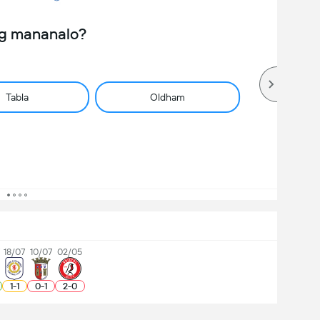
ng mananalo?
Tabla
Oldham
18/07
10/07
02/05
1
-
1
0
-
1
2
-
0