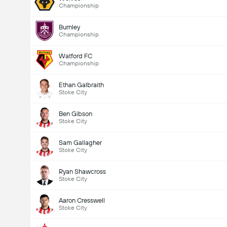
Championship
Burnley
Championship
Watford FC
Championship
Ethan Galbraith
Stoke City
Ben Gibson
Stoke City
Sam Gallagher
Stoke City
Ryan Shawcross
Stoke City
Aaron Cresswell
Stoke City