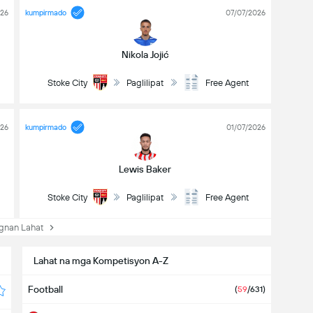
026
kumpirmado
07/07/2026
Nikola Jojić
Stoke City
Paglilipat
Free Agent
026
kumpirmado
01/07/2026
Lewis Baker
Stoke City
Paglilipat
Free Agent
nan Lahat
Lahat na mga Kompetisyon A-Z
Football
(
59
/631)