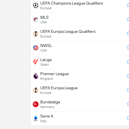
UEFA Champions League Qualifiers
Europe
MLS
USA
UEFA Europa League Qualifiers
Europe
NWSL
USA
LaLiga
Spain
Premier League
England
UEFA Europa League
Europe
Bundesliga
Germany
Serie A
Italy