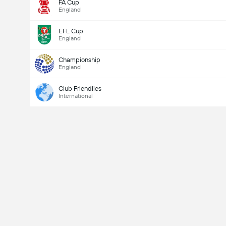
FA Cup
England
EFL Cup
England
Championship
England
Club Friendlies
International