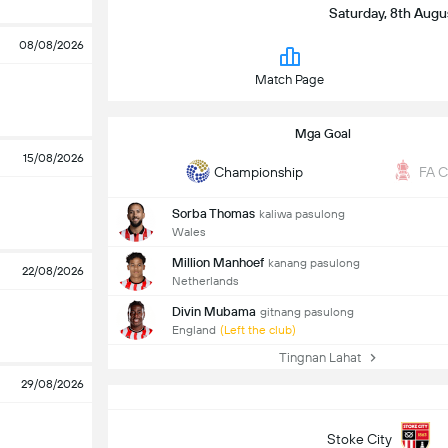
Saturday, 8th Augu
08/08/2026
Match Page
Mga Goal
15/08/2026
Championship
FA 
Sorba Thomas
kaliwa pasulong
Wales
Million Manhoef
kanang pasulong
22/08/2026
Netherlands
Divin Mubama
gitnang pasulong
England
(Left the club)
Tingnan Lahat
29/08/2026
Stoke City