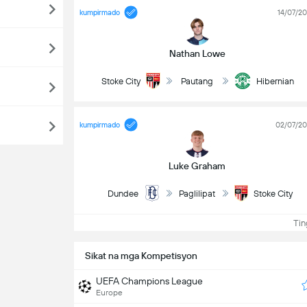
kumpirmado
14/07/2
Nathan Lowe
Stoke City
Pautang
Hibernian
kumpirmado
02/07/2
Luke Graham
Dundee
Paglilipat
Stoke City
Ting
Sikat na mga Kompetisyon
UEFA Champions League
Europe