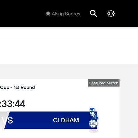
Aking Scores
Featured Match
 Cup - 1st Round
:33:44
VS
OLDHAM