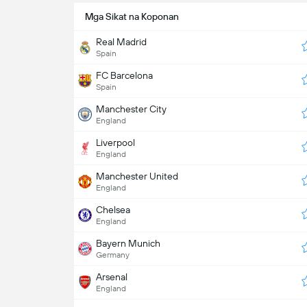
Mga Sikat na Koponan
Real Madrid
Spain
FC Barcelona
Spain
Manchester City
England
Liverpool
England
Manchester United
England
Chelsea
England
Bayern Munich
Germany
Arsenal
England