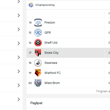
Championship
Preston
14
QPR
15
Sheff Utd
16
Stoke City
17
Swansea
18
Watford FC
19
West Brom
20
Tingnan a
Paglipat