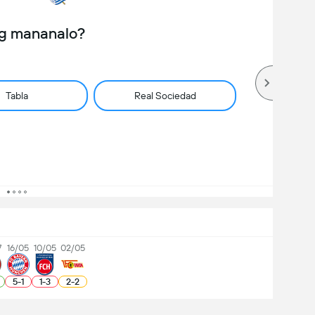
ng mananalo?
Tabla
Real Sociedad
7
16/05
10/05
02/05
5
-
1
1
-
3
2
-
2