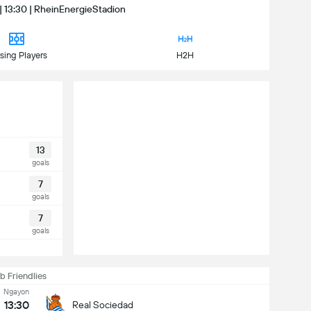
| 13:30 | RheinEnergieStadion
sing Players
H2H
13
goals
7
goals
7
goals
b Friendlies
Ngayon
13:30
Real Sociedad