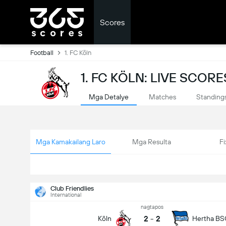
Scores
Football
1. FC Köln
1. FC KÖLN: LIVE SCORE
Mga Detalye
Matches
Standing
Mga Kamakailang Laro
Mga Resulta
Fi
Club Friendlies
International
nagtapos
2
-
2
Köln
Hertha BS