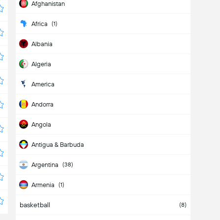
Afghanistan
Africa
(1)
Albania
Algeria
America
Andorra
Angola
Antigua & Barbuda
Argentina
(38)
Armenia
(1)
basketball
Aruba
(8)