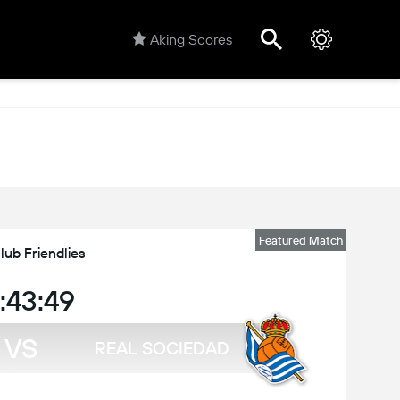
Aking Scores
Featured Match
lub Friendlies
:43:49
VS
REAL SOCIEDAD