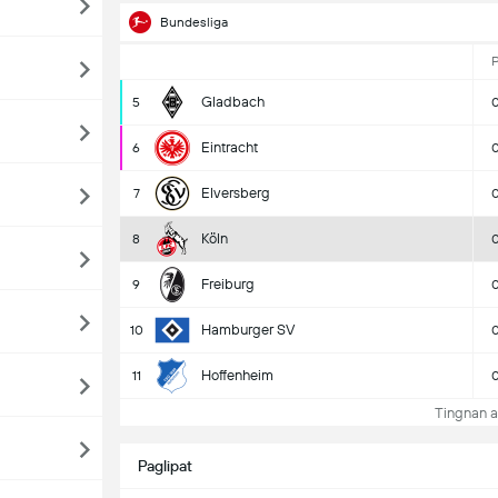
Bundesliga
Gladbach
5
Eintracht
6
Elversberg
7
Köln
8
Freiburg
9
Hamburger SV
10
Hoffenheim
11
Tingnan a
Paglipat