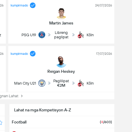
026
kumpirmado
24/07/2026
Martin James
Libreng
z
PSG U19
Köln
paglipat
026
kumpirmado
17/07/2026
Reigan Heskey
Paglilipat
Man City U21
Köln
€2M
nan Lahat
Lahat na mga Kompetisyon A-Z
Football
(
4
/603)