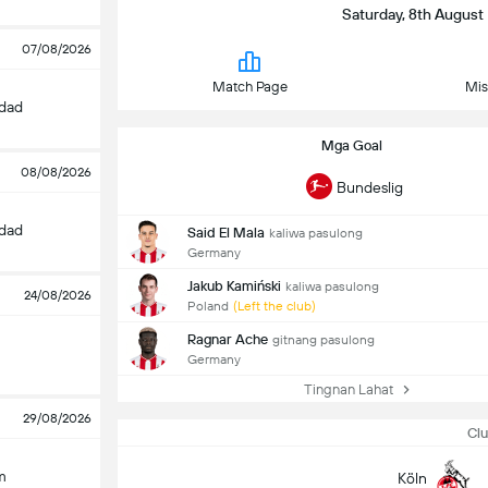
Saturday, 8th August 
07/08/2026
Match Page
Mis
edad
Mga Goal
08/08/2026
Bundeslig
edad
Said El Mala
kaliwa pasulong
Germany
Jakub Kamiński
kaliwa pasulong
24/08/2026
Poland
(Left the club)
Ragnar Ache
gitnang pasulong
Germany
Tingnan Lahat
29/08/2026
Clu
m
Köln