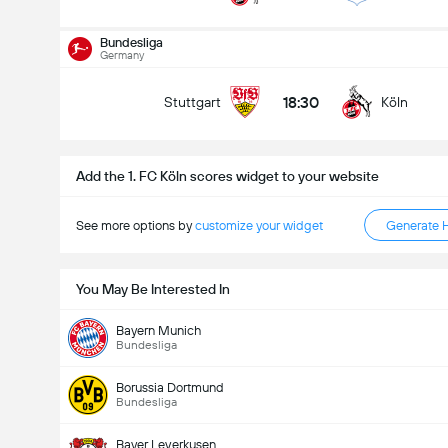
Kabuuang Goal sa Labanan (2.5)
Bundesliga
Germany
18:30
Stuttgart
Köln
mababa pa sa
mahigit
Add the 1. FC Köln scores widget to your website
See more options by
customize your widget
Generate 
You May Be Interested In
Bayern Munich
Bundesliga
Borussia Dortmund
Bundesliga
Bayer Leverkusen