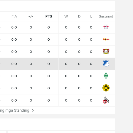
P
F:A
+/-
PTS
W
D
L
Susunod
0
0:0
0
0
0
0
0
0
0:0
0
0
0
0
0
0
0:0
0
0
0
0
0
0
0:0
0
0
0
0
0
0
0:0
0
0
0
0
0
0
0:0
0
0
0
0
0
0
0:0
0
0
0
0
0
ng mga Standing