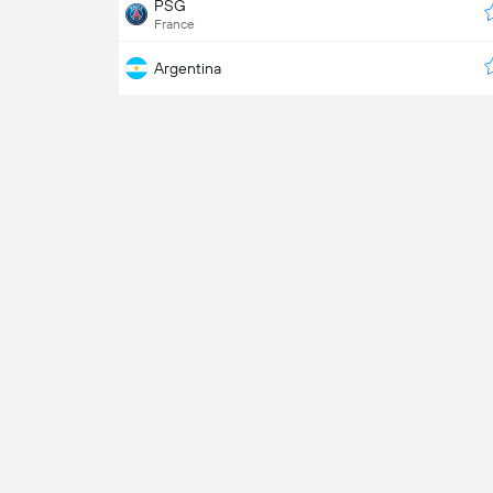
PSG
France
Argentina