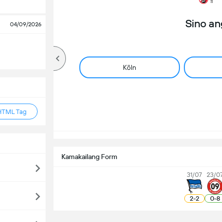
Sino a
04/09/2026
Köln
HTML Tag
Kamakailang Form
31/07
23/0
2
-
2
0
-
8