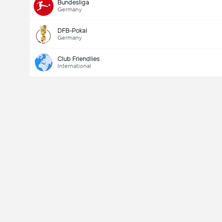
Bundesliga
Germany
DFB-Pokal
Germany
Club Friendlies
International