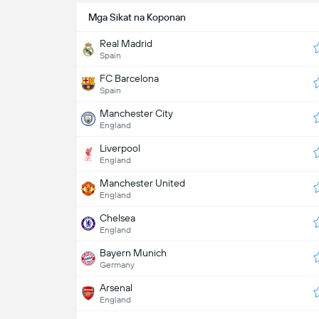
Mga Sikat na Koponan
Real Madrid
Spain
FC Barcelona
Spain
Manchester City
England
Liverpool
England
Manchester United
England
Chelsea
England
Bayern Munich
Germany
Arsenal
England