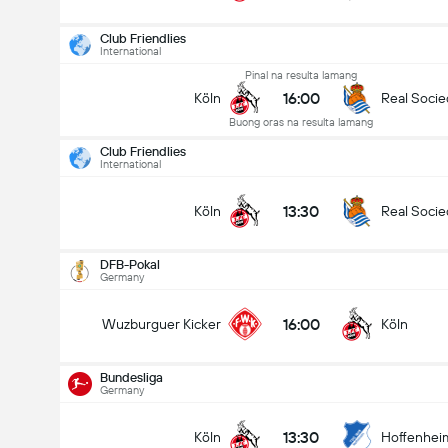
Club Friendlies
International
Pinal na resulta lamang
16:00
Köln
Real Soci
Buong oras na resulta lamang
Club Friendlies
International
13:30
Köln
Real Soci
DFB-Pokal
Germany
16:00
Wuzburguer Kicker
Köln
Bundesliga
Germany
DFB-Pokal
24/08
13:30
Köln
Hoffenhei
16:00
Wuzburguer Kicker
Köln