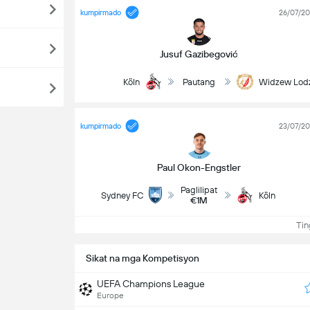
kumpirmado
26/07/2
Jusuf Gazibegović
Köln
Pautang
Widzew Lod
kumpirmado
23/07/2
Paul Okon-Engstler
Paglilipat
Sydney FC
Köln
€1M
Ting
Sikat na mga Kompetisyon
UEFA Champions League
Europe