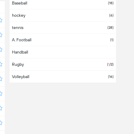
Baseball
Asia
(2)
(18)
hockey
Australia
(1)
(6)
tennis
Austria
(6)
(28)
A. Football
Azerbaijan
(1)
Handball
Bahamas
Rugby
Bahrain
(
1
/2)
Volleyball
Bangladesh
(16)
Barbados
Belarus
(3)
Belgium
(7)
Belize