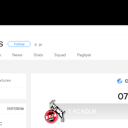
S
Follow
2K
s
News
Stats
Squad
Paglipat
xtures
C
07
31/07/2026
1. FC KÖLN
C