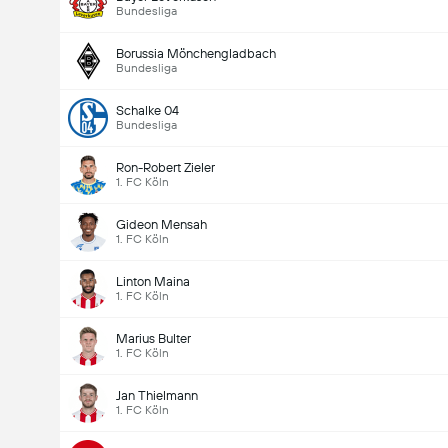
Bundesliga
Borussia Mönchengladbach
Bundesliga
Schalke 04
Bundesliga
Ron-Robert Zieler
1. FC Köln
Gideon Mensah
1. FC Köln
Linton Maina
1. FC Köln
Marius Bulter
1. FC Köln
Jan Thielmann
1. FC Köln