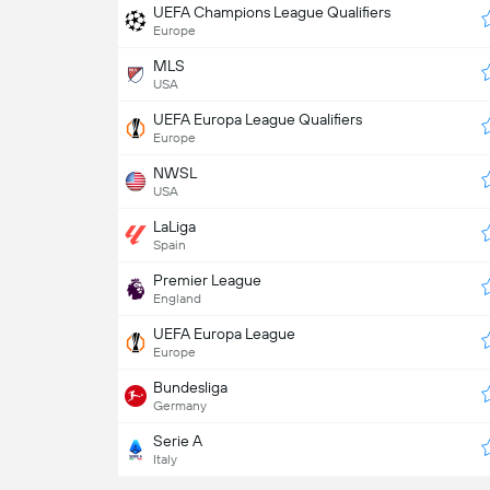
UEFA Champions League Qualifiers
Europe
MLS
USA
UEFA Europa League Qualifiers
Europe
NWSL
USA
LaLiga
Spain
Premier League
England
UEFA Europa League
Europe
Bundesliga
Germany
Serie A
Italy