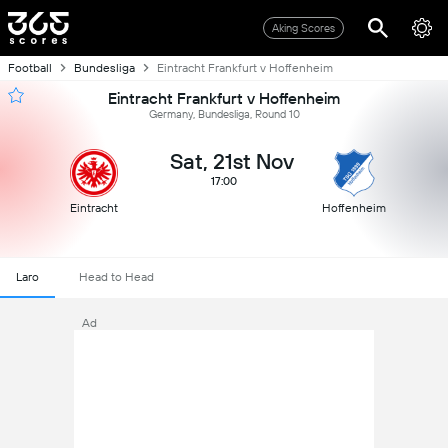
Aking Scores
Football
Bundesliga
Eintracht Frankfurt v Hoffenheim
Eintracht Frankfurt v Hoffenheim
Germany, Bundesliga, Round 10
Sat, 21st Nov
17:00
Eintracht
Hoffenheim
Laro
Head to Head
Ad