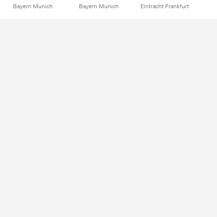
Bayern Munich
Bayern Munich
Eintracht Frankfurt