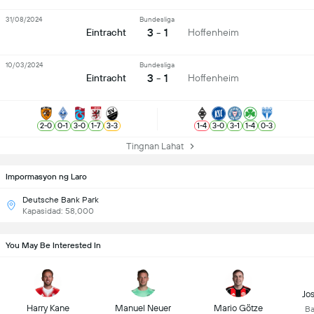
31/08/2024
Bundesliga
3 - 1
Eintracht
Hoffenheim
10/03/2024
Bundesliga
3 - 1
Eintracht
Hoffenheim
2
-
0
0
-
1
3
-
0
1
-
7
3
-
3
1
-
4
3
-
0
3
-
1
1
-
4
0
-
3
Tingnan Lahat
Impormasyon ng Laro
Deutsche Bank Park
Kapasidad: 58,000
You May Be Interested In
Jo
Harry Kane
Manuel Neuer
Mario Götze
Ba