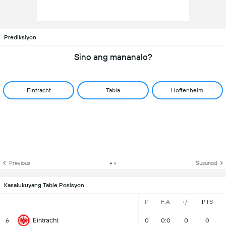
Prediksiyon
Sino ang mananalo?
Eintracht
Tabla
Hoffenheim
Previous
Susunod
Kasalukuyang Table Posisyon
P
F:A
+/-
PTS
Eintracht
6
0
0:0
0
0