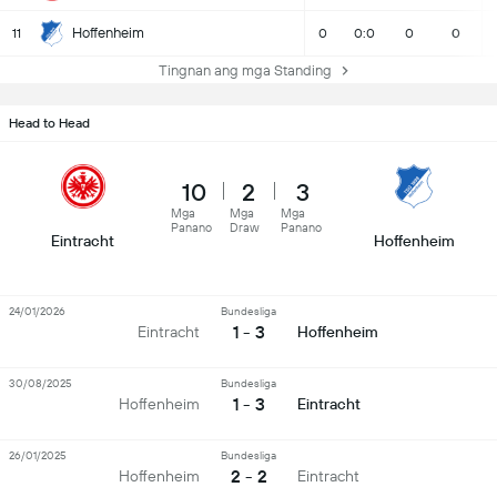
Hoffenheim
11
0
0:0
0
0
Tingnan ang mga Standing
Head to Head
10
2
3
Mga
Mga
Mga
Panano
Draw
Panano
Eintracht
Hoffenheim
24/01/2026
Bundesliga
1 - 3
Eintracht
Hoffenheim
30/08/2025
Bundesliga
1 - 3
Hoffenheim
Eintracht
26/01/2025
Bundesliga
2 - 2
Hoffenheim
Eintracht