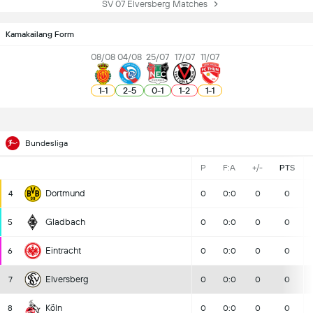
SV 07 Elversberg Matches
Kamakailang Form
08/08
04/08
25/07
17/07
11/07
1
-
1
2
-
5
0
-
1
1
-
2
1
-
1
Bundesliga
P
F:A
+/-
PTS
Dortmund
4
0
0:0
0
0
Gladbach
5
0
0:0
0
0
Eintracht
6
0
0:0
0
0
Elversberg
7
0
0:0
0
0
Köln
8
0
0:0
0
0