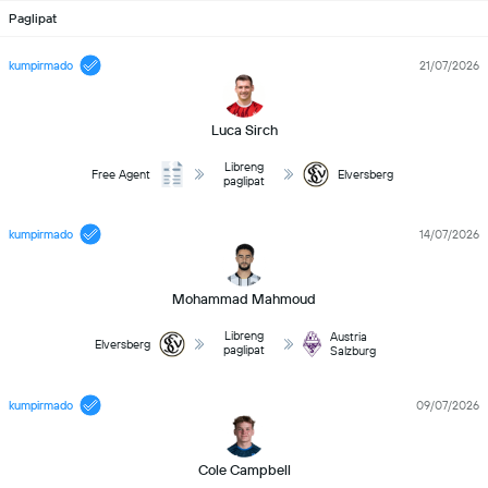
Paglipat
kumpirmado
21/07/2026
Luca Sirch
Libreng
Free Agent
Elversberg
paglipat
kumpirmado
14/07/2026
Mohammad Mahmoud
Libreng
Austria
Elversberg
paglipat
Salzburg
kumpirmado
09/07/2026
Cole Campbell