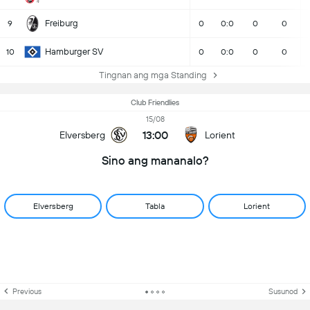
Freiburg
9
0
0:0
0
0
Hamburger SV
10
0
0:0
0
0
Tingnan ang mga Standing
Club Friendlies
15/08
13:00
Elversberg
Lorient
Sino ang mananalo?
Elversberg
Tabla
Lorient
Previous
Susunod