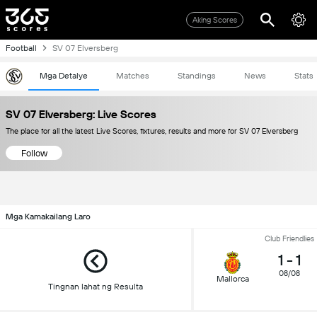
Aking Scores
Football
SV 07 Elversberg
Mga Detalye
Matches
Standings
News
Stats
SV 07 Elversberg: Live Scores
The place for all the latest Live Scores, fixtures, results and more for SV 07 Elversberg
Follow
Mga Kamakailang Laro
Club Friendlies
1
-
1
08/08
Mallorca
Tingnan lahat ng Resulta