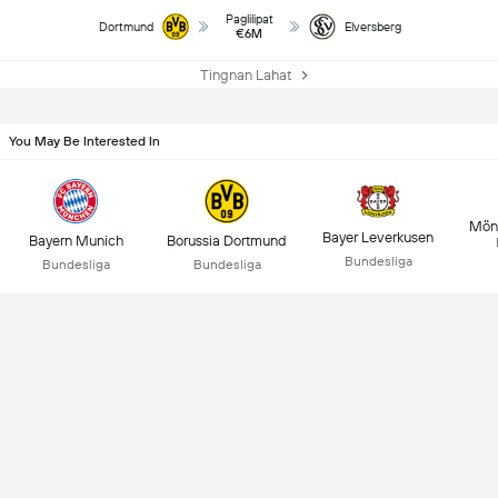
Paglilipat
Dortmund
Elversberg
€6M
Tingnan Lahat
You May Be Interested In
Mön
Bayer Leverkusen
Bayern Munich
Borussia Dortmund
Bundesliga
Bundesliga
Bundesliga