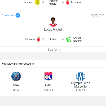
Transfer
Nantes
Monaco
€25M
Confirmed
30/07/2026
Lucas Michal
Cercle
Loan
Monaco
Brugge
See All
You May Be Interested In
Olympique de
PSG
Lyon
Marseille
Ligue 1
Ligue 1
Ligue 1