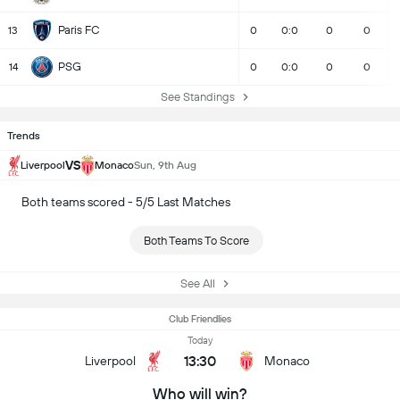
Paris FC
13
0
0:0
0
0
PSG
14
0
0:0
0
0
See Standings
Trends
VS
Liverpool
Monaco
Sun, 9th Aug
Both teams scored - 5/5 Last Matches
Both Teams To Score
See All
Club Friendlies
Today
13:30
Liverpool
Monaco
Who will win?