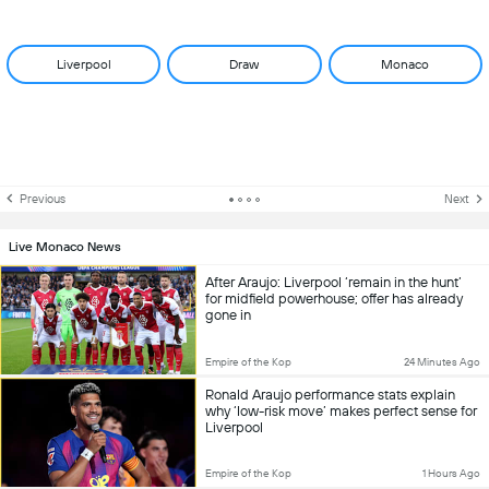
Liverpool
Draw
Monaco
Previous
Next
Live Monaco News
After Araujo: Liverpool ‘remain in the hunt’
for midfield powerhouse; offer has already
gone in
Empire of the Kop
24 Minutes Ago
Ronald Araujo performance stats explain
why ‘low-risk move’ makes perfect sense for
Liverpool
Empire of the Kop
1 Hours Ago