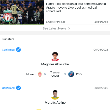
Hansi Flick decision all but confirms Ronald
Araujo move to Liverpool as medical
scheduled
Empire of the Kop
2 Hours Ago
See Latest News
Transfers
Confirmed
06/08/2026
Maghnes Akliouche
Transfer
Monaco
PSG
€50M
Confirmed
30/07/2026
Matthis Abline