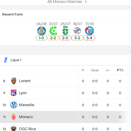
AS Monaco Matches
Recent Form
06/08
31/07
25/07
18/07
17/05
1
-
0
2
-
2
2
-
0
5
-
2
5
-
4
Ligue 1
P
Goal
+/-
PTS
Lorient
8
0
0:0
0
0
Lyon
9
0
0:0
0
0
Marseille
10
0
0:0
0
0
Monaco
11
0
0:0
0
0
OGC Nice
12
0
0:0
0
0