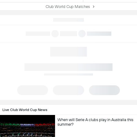
Club World Cup Matches
Live Club World Cup News
When will Serie A clubs play in Australia this
summer?