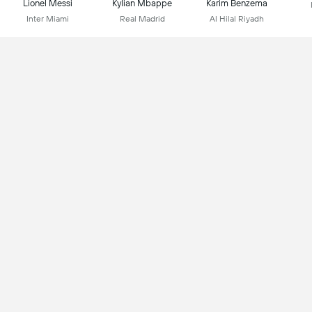
Lionel Messi
Kylian Mbappe
Karim Benzema
Inter Miami
Real Madrid
Al Hilal Riyadh