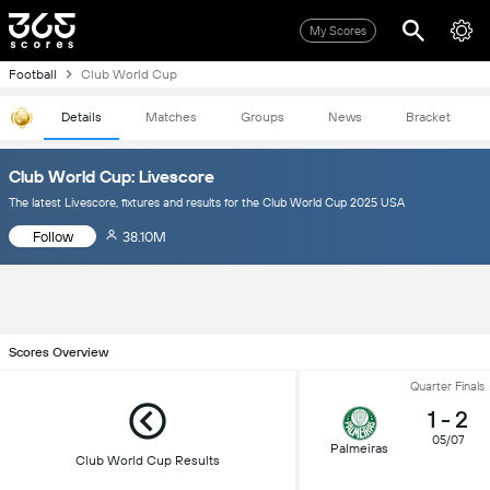
My Scores
Football
Club World Cup
Details
Matches
Groups
News
Bracket
Club World Cup: Livescore
The latest Livescore, fixtures and results for the Club World Cup 2025 USA
Follow
38.10M
Scores Overview
Quarter Finals
1
-
2
05/07
Palmeiras
Club World Cup Results