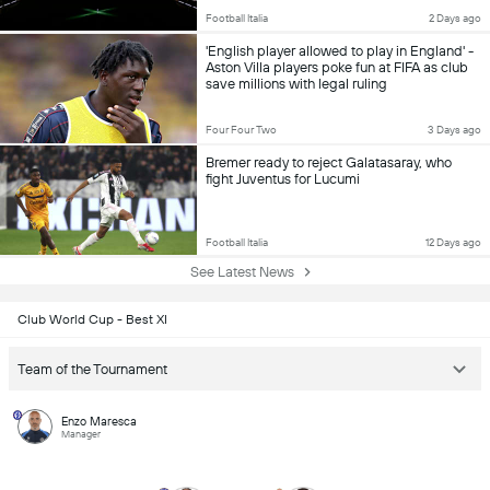
Football Italia
2 Days ago
'English player allowed to play in England' -
Aston Villa players poke fun at FIFA as club
save millions with legal ruling
Four Four Two
3 Days ago
Bremer ready to reject Galatasaray, who
fight Juventus for Lucumi
Football Italia
12 Days ago
See Latest News
Club World Cup - Best XI
Team of the Tournament
Enzo Maresca
Manager