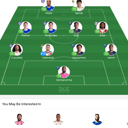
7.6
7.8
Pedro
García
7.8
7.7
7.2
7.6
Palmer
Fernandez
Ruiz
Olise
7.4
8.0
7.6
7.5
Cucurella
Otamendi
Marquinhos
Hakimi
7.4
Donnarumma
You May Be Interested In