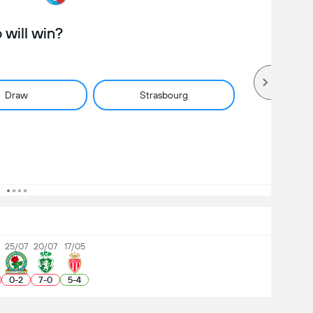
will win?
Draw
Strasbourg
25/07
20/07
17/05
0
-
2
7
-
0
5
-
4