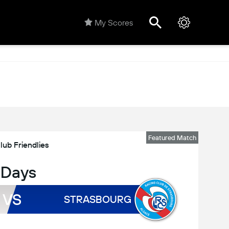
My Scores
Featured Match
lub Friendlies
 Days
VS
STRASBOURG