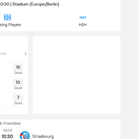
10:30 | Stadium (Europe/Berlin)
sing Players
H2H
nce
16
Goals
10
Goals
7
Goals
b Friendlies
08/08
10:30
Strasbourg