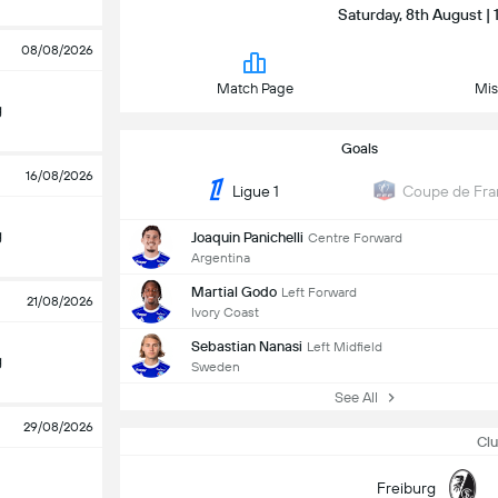
Saturday, 8th August | 
08/08/2026
Match Page
Mis
g
Goals
16/08/2026
Ligue 1
Coupe de Fra
g
Joaquin Panichelli
Centre Forward
Argentina
Martial Godo
Left Forward
21/08/2026
Ivory Coast
Sebastian Nanasi
Left Midfield
g
Sweden
See All
29/08/2026
Clu
Freiburg