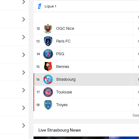
Ligue 1
OGC Nice
12
Paris FC
13
PSG
14
Rennes
15
Strasbourg
16
Toulouse
17
Troyes
18
See 
Live Strasbourg News