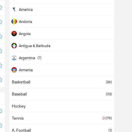
America
Andorra
Angola
Antigua & Barbuda
Argentina
(7)
Armenia
Basketball
Aruba
(26)
Baseball
Asia
(32)
Hockey
Australia
Tennis
Austria
(
9
/79)
A. Football
Azerbaijan
(1)