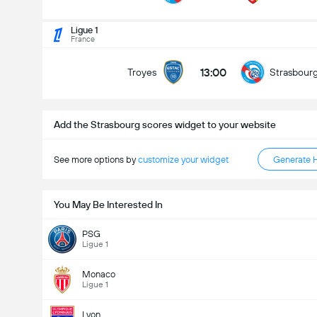
Total Goals In Match (2.5)
Ligue 1
France
13:00
Troyes
Strasbour
Under
Over
Add the Strasbourg scores widget to your website
See more options by
customize your widget
Generate 
You May Be Interested In
PSG
Ligue 1
Monaco
Ligue 1
Lyon