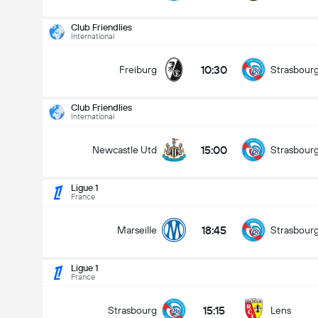
Club Friendlies
International
10:30
Freiburg
Strasbour
Club Friendlies
International
15:00
Newcastle Utd
Strasbour
Ligue 1
France
18:45
Marseille
Strasbour
Ligue 1
France
Club Friendlies
16/08
15:15
Strasbourg
Lens
15:00
Newcastle Utd
Strasbourg