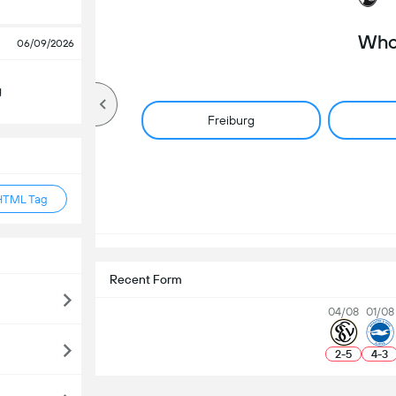
Who 
06/09/2026
g
Freiburg
HTML Tag
Recent Form
04/08
01/08
2
-
5
4
-
3