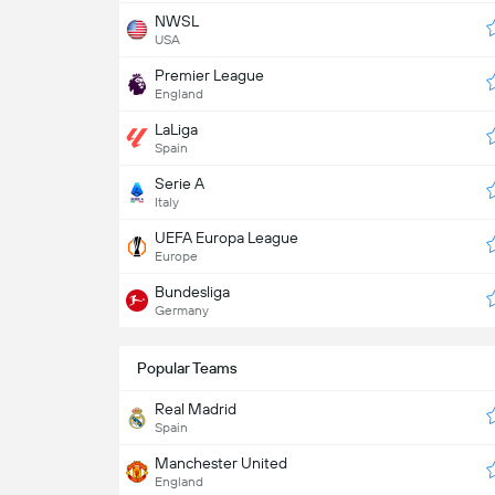
NWSL
USA
Premier League
England
LaLiga
Spain
Serie A
Italy
UEFA Europa League
Europe
Bundesliga
Germany
Popular Teams
Real Madrid
Spain
Manchester United
England