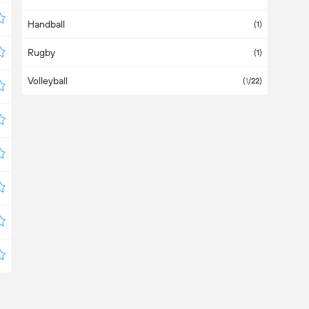
Handball
Bahamas
(1)
Rugby
Bahrain
(1)
Volleyball
Bangladesh
(
1
/22)
Barbados
Belarus
(
3
/4)
Belgium
Belize
Bermuda
Bolivia
(6)
Bosnia & Herzegovina
Botswana