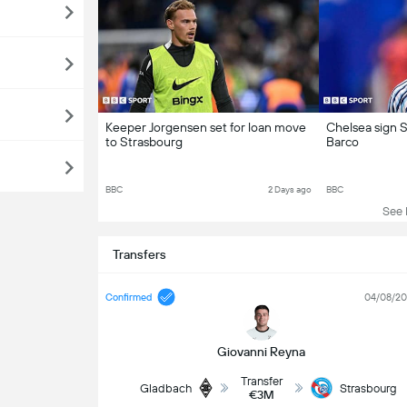
Keeper Jorgensen set for loan move
Chelsea sign S
to Strasbourg
Barco
BBC
2 Days ago
BBC
See L
Transfers
Confirmed
04/08/2
Giovanni Reyna
Transfer
Gladbach
Strasbourg
€3M