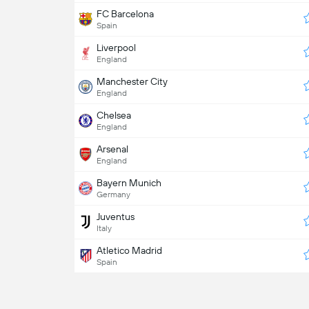
FC Barcelona
Spain
Liverpool
England
Manchester City
England
Chelsea
England
Arsenal
England
Bayern Munich
Germany
Juventus
Italy
Atletico Madrid
Spain