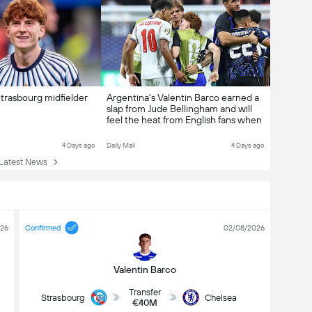
trasbourg midfielder
Argentina's Valentin Barco earned a
slap from Jude Bellingham and will
feel the heat from English fans when
he kicks off his Chelsea career... but
here's how his talent can win over
4 Days ago
Daily Mail
4 Days ago
his petulance
atest News
026
Confirmed
02/08/2026
Valentin Barco
Transfer
Strasbourg
Chelsea
€40M