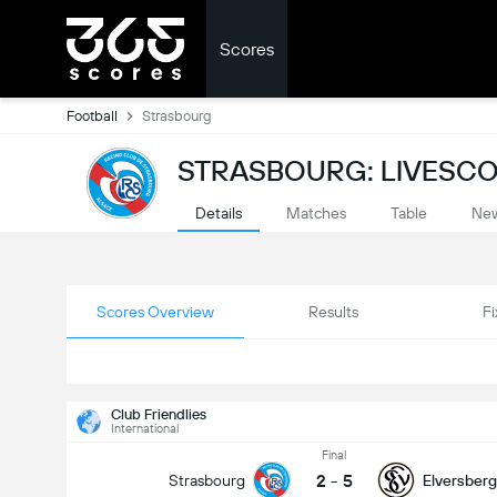
Scores
Football
Strasbourg
STRASBOURG: LIVESC
Details
Matches
Table
Ne
Scores Overview
Results
Fi
Club Friendlies
International
Final
2
-
5
Strasbourg
Elversberg