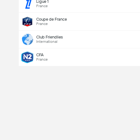
Ligue 1
France
Coupe de France
France
Club Friendlies
International
CFA
France