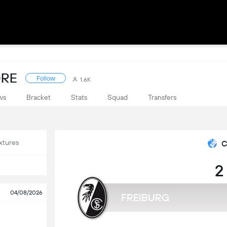
ORE
Follow
1.6K
ws
Bracket
Stats
Squad
Transfers
xtures
C
2
04/08/2026
FREIBURG