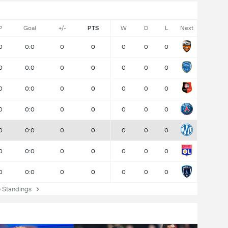
P
Goal
+/-
PTS
W
D
L
Next
0
0:0
0
0
0
0
0
0
0:0
0
0
0
0
0
0
0:0
0
0
0
0
0
0
0:0
0
0
0
0
0
0
0:0
0
0
0
0
0
0
0:0
0
0
0
0
0
0
0:0
0
0
0
0
0
Standings