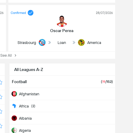
026
Confirmed
28/07/2026
Oscar Perea
Strasbourg
Loan
America
ee All
All Leagues A-Z
Football
(
19
/152)
Afghanistan
Africa
(2)
Albania
Algeria