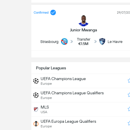
Confirmed
29/07/2
Junior Mwanga
Transfer
Strasbourg
Le Havre
€1.5M
S
Popular Leagues
UEFA Champions League
Europe
UEFA Champions League Qualifiers
Europe
MLS
USA
UEFA Europa League Qualifiers
Europe