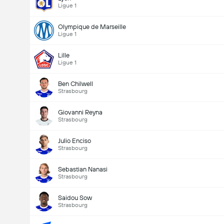
Ligue 1
Olympique de Marseille
Ligue 1
Lille
Ligue 1
Ben Chilwell
Strasbourg
Giovanni Reyna
Strasbourg
Julio Enciso
Strasbourg
Sebastian Nanasi
Strasbourg
Saidou Sow
Strasbourg