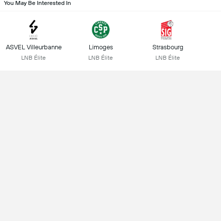
You May Be Interested In
ASVEL Villeurbanne
Limoges
Strasbourg
LNB Élite
LNB Élite
LNB Élite