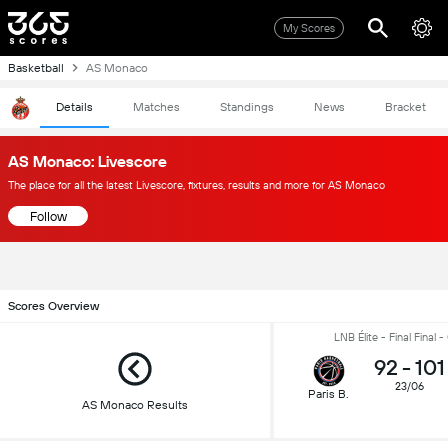
My Scores
Basketball
AS Monaco
Details
Matches
Standings
News
Bracket
AS Monaco: Livescore
The place for all the latest Livescore, fixtures, results and more for AS Monaco
Follow
Scores Overview
LNB Élite - Final Final 
92
-
101
23/06
Paris B.
AS Monaco Results