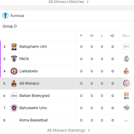
AS Monaco Matches
Eurocup
Group D
P
W
L
+/-
Next
Ratiopharm Ulm
2
0
0
0
0
PAOK
3
0
0
0
0
Lietkabelis
4
0
0
0
0
AS Monaco
5
0
0
0
0
Balkan Botevgrad
6
0
0
0
0
Bahcesehir Univ.
7
0
0
0
0
-
Roma Basketball
8
0
0
0
0
AS Monaco Standings