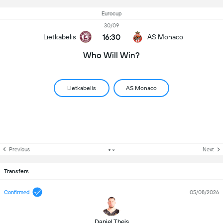
Eurocup
30/09
16:30
Lietkabelis
AS Monaco
Who Will Win?
Lietkabelis
AS Monaco
Previous
Next
Transfers
Confirmed
05/08/2026
Daniel Theis