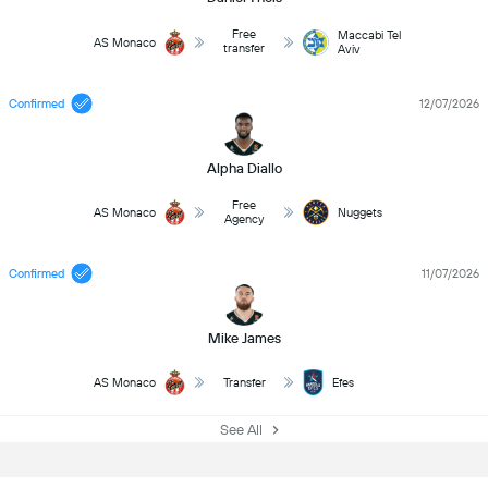
Free
Maccabi Tel
AS Monaco
transfer
Aviv
Confirmed
12/07/2026
Alpha Diallo
Free
AS Monaco
Nuggets
Agency
Confirmed
11/07/2026
Mike James
AS Monaco
Transfer
Efes
See All