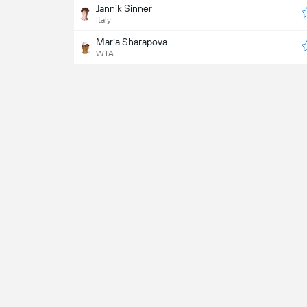
Jannik Sinner
Italy
Maria Sharapova
WTA