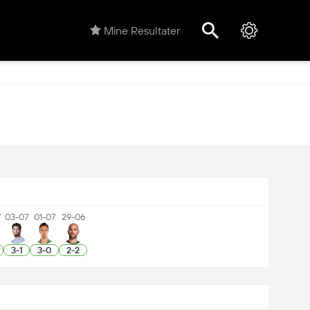
Mine Resultater
7
03-07
01-07
29-06
3
-
1
3
-
0
2
-
2