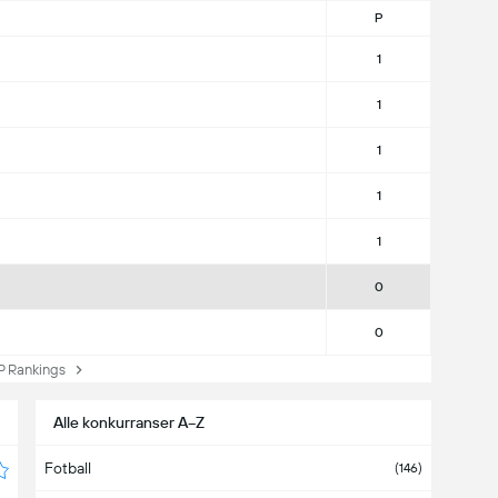
P
1
1
1
1
1
0
0
Rankings
Alle konkurranser A−Z
Fotball
(146)