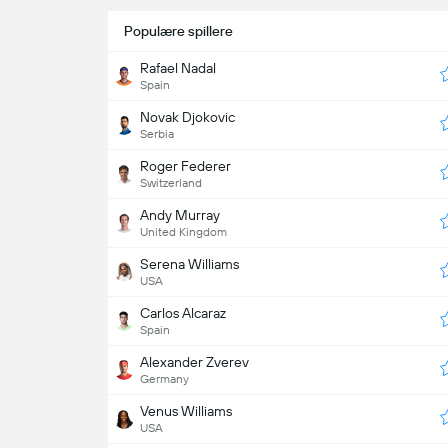
Populære spillere
Rafael Nadal
Spain
Novak Djokovic
Serbia
Roger Federer
Switzerland
Andy Murray
United Kingdom
Serena Williams
USA
Carlos Alcaraz
Spain
Alexander Zverev
Germany
Venus Williams
USA