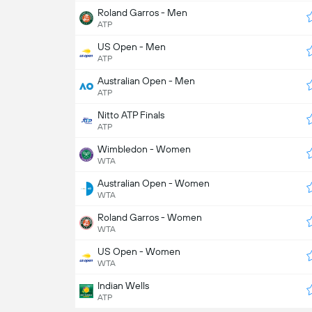
Roland Garros - Men
ATP
US Open - Men
ATP
Australian Open - Men
ATP
Nitto ATP Finals
ATP
Wimbledon - Women
WTA
Australian Open - Women
WTA
Roland Garros - Women
WTA
US Open - Women
WTA
Indian Wells
ATP