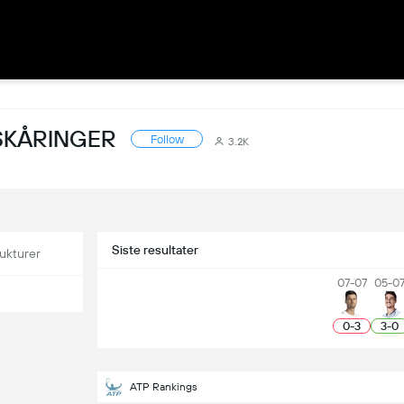
SKÅRINGER
Follow
3.2K
Siste resultater
ukturer
07-07
05-0
0
-
3
3
-
0
ATP Rankings