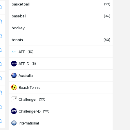
basketball
(23)
baseball
(36)
hockey
tennis
(80)
ATP
(10)
ATP-D
(8)
Australia
Beach Tennis
Challenger
(20)
Challenger-D
(20)
International