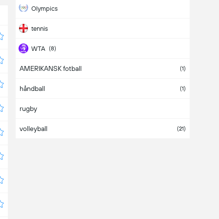
Olympics
tennis
WTA
(8)
AMERIKANSK fotball
WTA 125K
(4)
(1)
håndball
WTA-D
(10)
(1)
rugby
volleyball
(21)