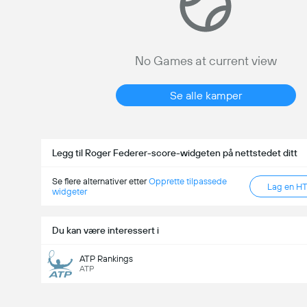
No Games at current view
Se alle kamper
Legg til Roger Federer-score-widgeten på nettstedet ditt
Se flere alternativer etter
Opprette tilpassede
Lag en H
widgeter
Du kan være interessert i
ATP Rankings
ATP