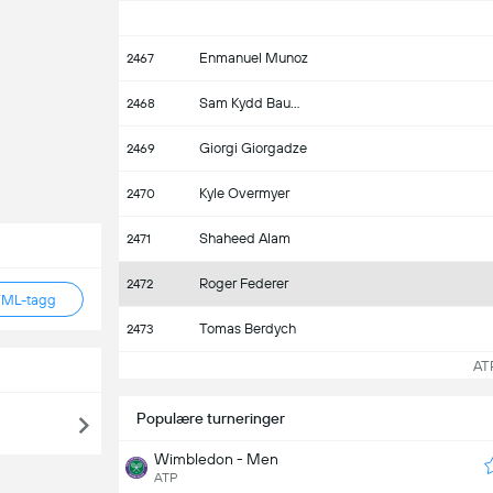
Enmanuel Munoz
2467
Sam Kydd Baumgartner
2468
Giorgi Giorgadze
2469
Kyle Overmyer
2470
Shaheed Alam
2471
Roger Federer
2472
TML-tagg
Tomas Berdych
2473
ATP 
Populære turneringer
Wimbledon - Men
ATP