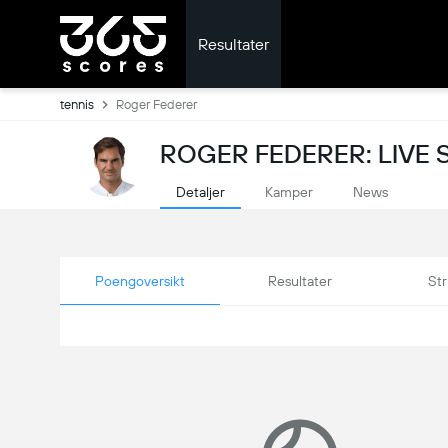
Resultater
tennis
Roger Federer
ROGER FEDERER: LIVE 
Detaljer
Kamper
News
Poengoversikt
Resultater
Str