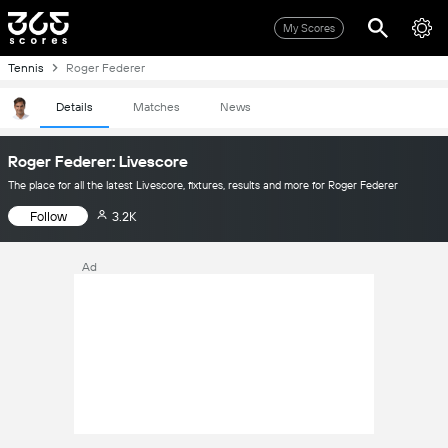
My Scores
Tennis
Roger Federer
Details
Matches
News
Roger Federer: Livescore
The place for all the latest Livescore, fixtures, results and more for Roger Federer
Follow
3.2K
Ad