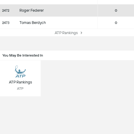
Roger Federer
2472
0
Tomas Berdych
2473
0
ATP Rankings
You May Be Interested In
ATP Rankings
ATP