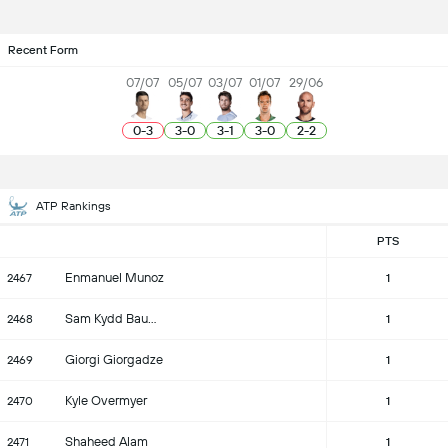
Recent Form
07/07
05/07
03/07
01/07
29/06
0
-
3
3
-
0
3
-
1
3
-
0
2
-
2
ATP Rankings
PTS
Enmanuel Munoz
2467
1
Sam Kydd Baumgartner
2468
1
Giorgi Giorgadze
2469
1
Kyle Overmyer
2470
1
Shaheed Alam
2471
1