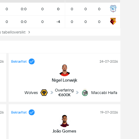
0
0:0
0
0
0
0
0
0
0:0
0
-4
0
0
0
abelloversikt
026
Bekræftet
24-07-2026
Nigel Lonwijk
Overføring
Wolves
Maccabi Haifa
€600K
26
Bekræftet
19-07-2026
João Gomes