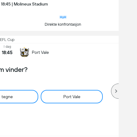
| 18:45 | Molineux Stadium
Direkte konfrontasjon
EFL Cup
I dag
18:45
Port Vale
m vinder?
tegne
Port Vale