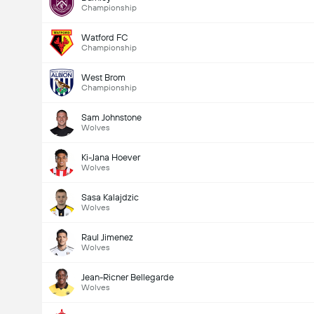
Championship
Watford FC
Championship
West Brom
Championship
Sam Johnstone
Wolves
Ki-Jana Hoever
Wolves
Sasa Kalajdzic
Wolves
Raul Jimenez
Wolves
Jean-Ricner Bellegarde
Wolves