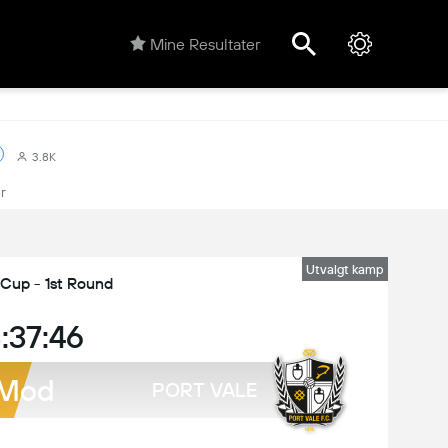
Mine Resultater
3.8K
r
Utvalgt kamp
 Cup - 1st Round
:37:46
Mod
PORT VALE