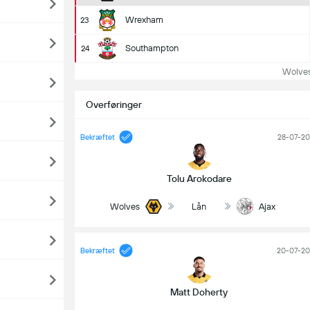
Wrexham
23
Southampton
24
Wolves t
Overføringer
Bekræftet
28-07-2
Tolu Arokodare
Wolves
Lån
Ajax
Bekræftet
20-07-20
Matt Doherty