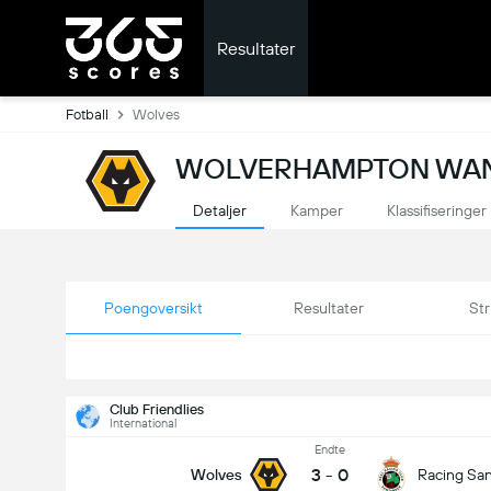
Resultater
Fotball
Wolves
WOLVERHAMPTON WAND
Detaljer
Kamper
Klassifiseringer
Poengoversikt
Resultater
Str
Club Friendlies
International
Endte
3
-
0
Wolves
Racing Sa