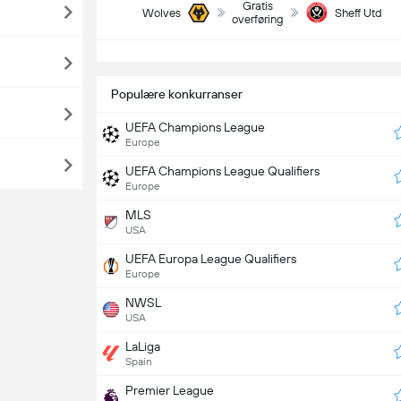
Gratis
Wolves
Sheff Utd
overføring
S
Populære konkurranser
UEFA Champions League
Europe
UEFA Champions League Qualifiers
Europe
MLS
USA
UEFA Europa League Qualifiers
Europe
NWSL
USA
LaLiga
Spain
Premier League