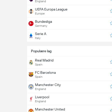
England
UEFA Europa League
Europe
Bundesliga
Germany
Serie A
Italy
Populære lag
Real Madrid
Spain
FC Barcelona
Spain
Manchester City
England
Liverpool
England
Manchester United