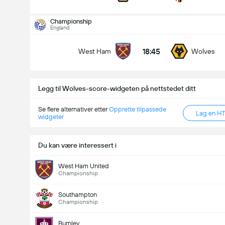
Championship
England
18:45
West Ham
Wolves
Legg til Wolves-score-widgeten på nettstedet ditt
Se flere alternativer etter
Opprette tilpassede
Lag en H
widgeter
Du kan være interessert i
West Ham United
Championship
Southampton
Championship
Burnley