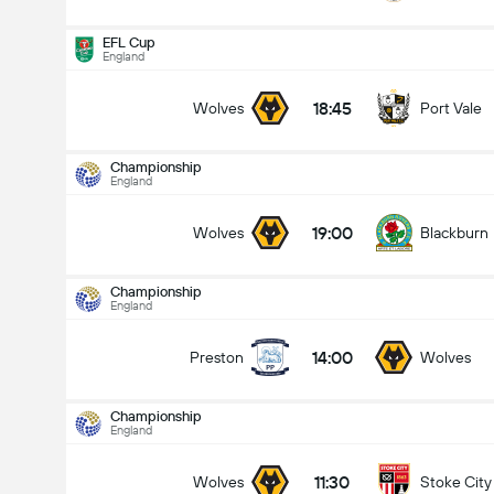
EFL Cup
England
18:45
Wolves
Port Vale
Championship
Championship
14-08
England
19:00
Wolves
Blackburn
19:00
Wolves
Blackburn
Totalt mål i kamp (2.5)
Championship
England
under
over
14:00
Preston
Wolves
Championship
England
11:30
Wolves
Stoke City