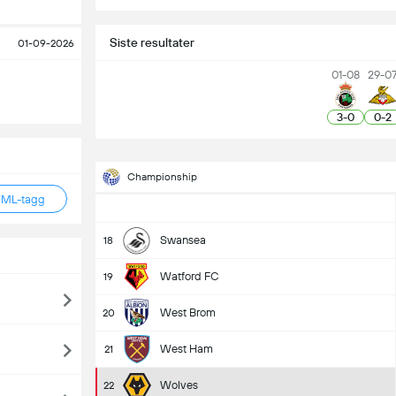
Siste resultater
01-09-2026
01-08
29-0
3
-
0
0
-
2
Championship
TML-tagg
Swansea
18
Watford FC
19
West Brom
20
West Ham
21
Wolves
22