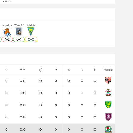
7
25-07
22-07
18-07
1
-
2
0
-
1
0
-
0
P
F:A
+/-
P
S
D
L
Neste
0
0:0
0
0
0
0
0
0
0:0
0
0
0
0
0
0
0:0
0
0
0
0
0
0
0:0
0
0
0
0
0
0
0:0
0
0
0
0
0