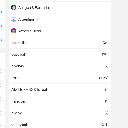
Antigua & Barbuda
Argentina
(8)
Armenia
(
2
/2)
basketball
Aruba
(24)
baseball
Asia
(2)
(30)
hockey
Australia
(2)
tennis
Austria
(4)
(
6
/69)
AMERIKANSK fotball
Azerbaijan
(1)
håndball
Bahamas
(1)
rugby
Bahrain
(2)
volleyball
Bangladesh
(
2
/16)