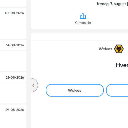
fredag, 7. august 
07-08-2026
Kampside
14-08-2026
Wolves
Hve
22-08-2026
Wolves
29-08-2026