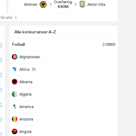
Overføring
Wolves
Aston Villa
€40M
e alle
Alle konkurranser A−Z
Fotball
(
12
/220)
Afghanistan
Africa
(1)
Albania
Algeria
America
Andorra
Angola