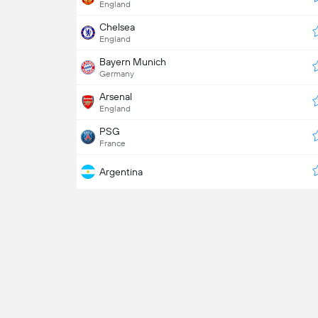
England
Chelsea
England
Bayern Munich
Germany
Arsenal
England
PSG
France
Argentina