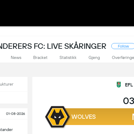
ERERS FC: LIVE SKÅRINGER
Follow
News
Bracket
Statistikk
Gjeng
Overføringe
ukturer
EFL
03
01-08-2026
WOLVES
ntander