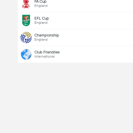
FA Cup
England
EFL Cup
England
Championship
England
Club Friendlies
International