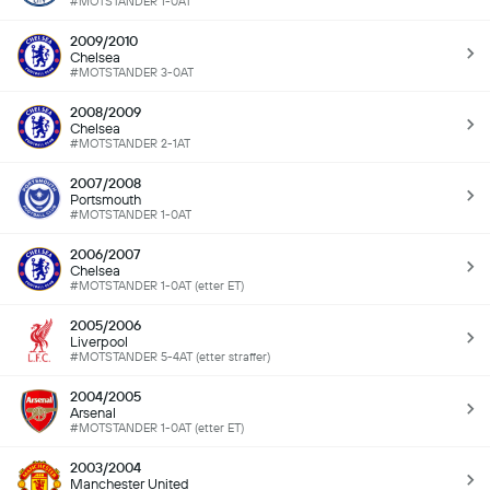
#MOTSTANDER 1-0AT
2009/2010
Chelsea
#MOTSTANDER 3-0AT
2008/2009
Chelsea
#MOTSTANDER 2-1AT
2007/2008
Portsmouth
#MOTSTANDER 1-0AT
2006/2007
Chelsea
#MOTSTANDER 1-0AT (etter ET)
2005/2006
Liverpool
#MOTSTANDER 5-4AT (etter straffer)
2004/2005
Arsenal
#MOTSTANDER 1-0AT (etter ET)
2003/2004
Manchester United