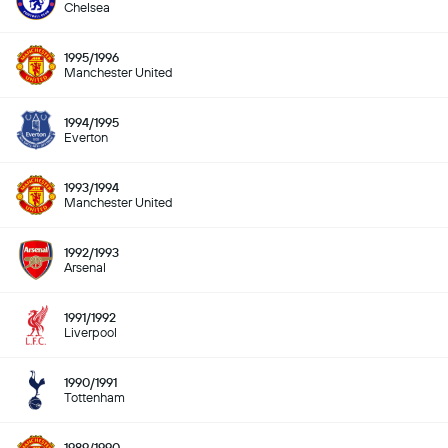
Chelsea
1995/1996
Manchester United
1994/1995
Everton
1993/1994
Manchester United
1992/1993
Arsenal
1991/1992
Liverpool
1990/1991
Tottenham
1989/1990