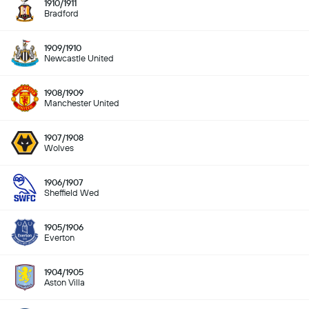
1910/1911
Bradford
1909/1910
Newcastle United
1908/1909
Manchester United
1907/1908
Wolves
1906/1907
Sheffield Wed
1905/1906
Everton
1904/1905
Aston Villa