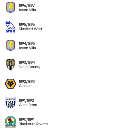
1896/1897
Aston Villa
1895/1896
Sheffield Wed
1894/1895
Aston Villa
1893/1894
Notts County
1892/1893
Wolves
1891/1892
West Brom
1890/1891
Blackburn Rovers