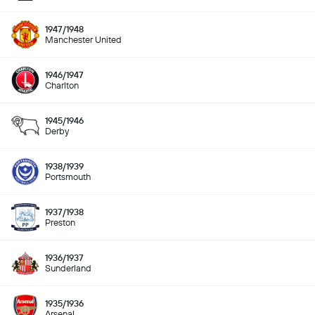
1947/1948
Manchester United
1946/1947
Charlton
1945/1946
Derby
1938/1939
Portsmouth
1937/1938
Preston
1936/1937
Sunderland
1935/1936
Arsenal