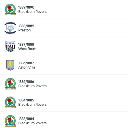
1889/1890
Blackburn Rovers
1888/1889
Preston
1887/1888
West Brom
1886/1887
Aston Villa
1885/1886
Blackburn Rovers
1884/1885
Blackburn Rovers
1883/1884
Blackburn Rovers