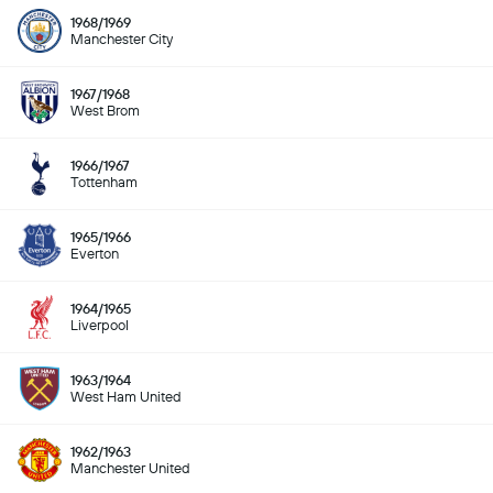
1968/1969
Manchester City
1967/1968
West Brom
1966/1967
Tottenham
1965/1966
Everton
1964/1965
Liverpool
1963/1964
West Ham United
1962/1963
Manchester United