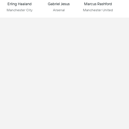
Erling Haaland
Gabriel Jesus
Marcus Rashford
Manchester City
Arsenal
Manchester United