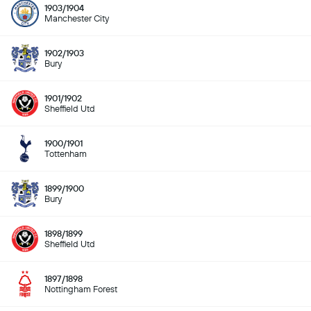
1903/1904
Manchester City
1902/1903
Bury
1901/1902
Sheffield Utd
1900/1901
Tottenham
1899/1900
Bury
1898/1899
Sheffield Utd
1897/1898
Nottingham Forest