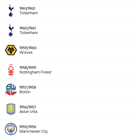
1961/1962
Tottenham
1960/1961
Tottenham
1959/1960
Wolves
1958/1959
Nottingham Forest
1957/1958
Bolton
1956/1957
Aston Villa
1955/1956
Manchester City