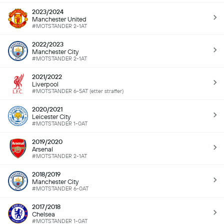
2023/2024
Manchester United
#MOTSTANDER 2-1AT
2022/2023
Manchester City
#MOTSTANDER 2-1AT
2021/2022
Liverpool
#MOTSTANDER 6-5AT (etter straffer)
2020/2021
Leicester City
#MOTSTANDER 1-0AT
2019/2020
Arsenal
#MOTSTANDER 2-1AT
2018/2019
Manchester City
#MOTSTANDER 6-0AT
2017/2018
Chelsea
#MOTSTANDER 1-0AT