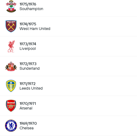
1975/1976
Southampton
1974/1975
West Ham United
1973/1974
Liverpool
1972/1973
Sunderland
1971/1972
Leeds United
1970/1971
Arsenal
1969/1970
Chelsea