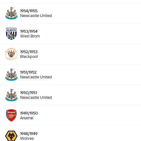
1954/1955
Newcastle United
1953/1954
West Brom
1952/1953
Blackpool
1951/1952
Newcastle United
1950/1951
Newcastle United
1949/1950
Arsenal
1948/1949
Wolves