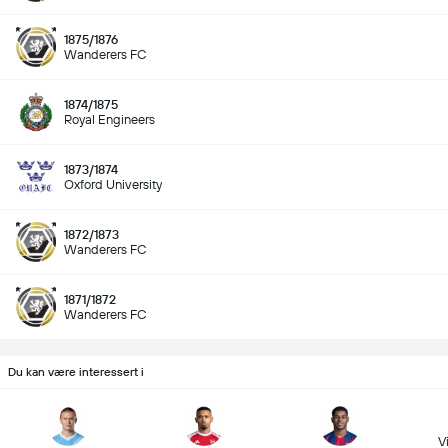
1875/1876
Wanderers FC
1874/1875
Royal Engineers
1873/1874
Oxford University
1872/1873
Wanderers FC
1871/1872
Wanderers FC
Du kan være interessert i
Vi