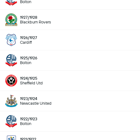
Bolton
1927/1928
Blackburn Rovers
1926/1927
Cardiff
1925/1926
Bolton
1924/1925
Sheffield Utd
1923/1924
Newcastle United
1922/1923
Bolton
1921/1922