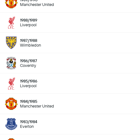
Manchester United
1988/1989
Liverpool
1987/1988
Wimbledon
1986/1987
Coventry
1985/1986
Liverpool
1984/1985
Manchester United
1983/1984
Everton