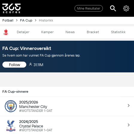
Mine Resultater
Fotball
FA Cup
Historikk
Detaljer
Kamper
News
Bracket
Statistikk
FA Cup: Vinneroversikt
Se hvem som har vunnet FA Cup gjennom årenes løp.
Follow
31.11M
FA Cup-vinnere
2025/2026
Manchester City
#MOTSTANDER 1-0AT
2024/2025
Crystal Palace
#MOTSTANDER 1-0AT