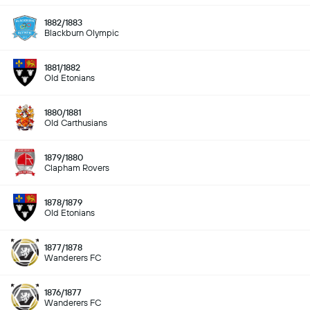
1882/1883
Blackburn Olympic
1881/1882
Old Etonians
1880/1881
Old Carthusians
1879/1880
Clapham Rovers
1878/1879
Old Etonians
1877/1878
Wanderers FC
1876/1877
Wanderers FC