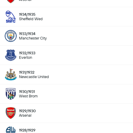
1934/1935
Sheffield Wed
1933/1934
Manchester City
1932/1933
Everton
1931/1932
Newcastle United
1930/1931
West Brom
1929/1930
Arsenal
1928/1929