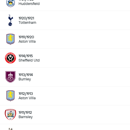
Huddersfield
1920/1921
Tottenham
1919/1920
Aston Villa
1914/1915
Sheffield Utd
1913/1914
Burnley
1912/1913
Aston Villa
1911/1912
Barnsley