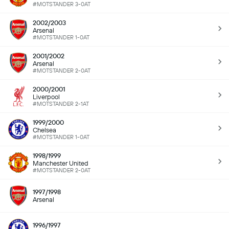
#MOTSTANDER 3-0AT
2002/2003
Arsenal
#MOTSTANDER 1-0AT
2001/2002
Arsenal
#MOTSTANDER 2-0AT
2000/2001
Liverpool
#MOTSTANDER 2-1AT
1999/2000
Chelsea
#MOTSTANDER 1-0AT
1998/1999
Manchester United
#MOTSTANDER 2-0AT
1997/1998
Arsenal
1996/1997