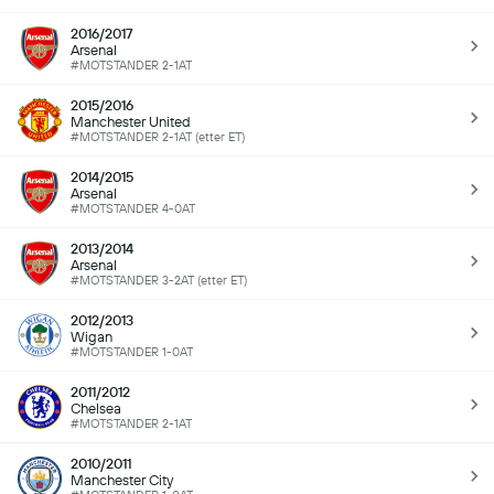
2016/2017
Arsenal
#MOTSTANDER 2-1AT
2015/2016
Manchester United
#MOTSTANDER 2-1AT (etter ET)
2014/2015
Arsenal
#MOTSTANDER 4-0AT
2013/2014
Arsenal
#MOTSTANDER 3-2AT (etter ET)
2012/2013
Wigan
#MOTSTANDER 1-0AT
2011/2012
Chelsea
#MOTSTANDER 2-1AT
2010/2011
Manchester City