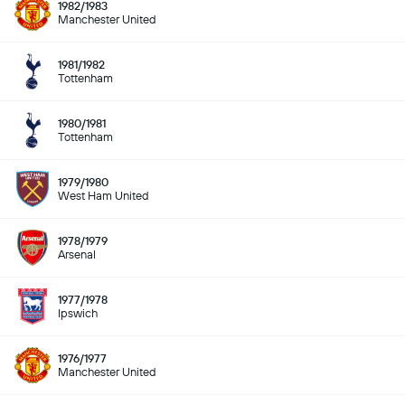
1982/1983
Manchester United
1981/1982
Tottenham
1980/1981
Tottenham
1979/1980
West Ham United
1978/1979
Arsenal
1977/1978
Ipswich
1976/1977
Manchester United