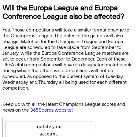
Will the Europa League and Europa
Conference League also be affected?
Yes. Those competitions will take a similar format change to
the Champions League. The dates of the games will also
change. Matches for the Champions League and Europa
League are scheduled to take place from September to
January, while the Europa Conference League matches are
set to occur from September to December. Each of these
UEFA club competitions will have its designated matchweek,
during which the other two competitions will not be
scheduled, as opposed to the current system of Tuesday,
Wednesday and Thursday all being used for each different
competition.
Keep up with all the latest Champions League scores and
news on the
365Scores website!