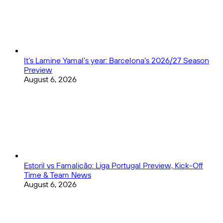
It’s Lamine Yamal’s year: Barcelona’s 2026/27 Season
Preview
August 6, 2026
Estoril vs Famalicão: Liga Portugal Preview, Kick-Off
Time & Team News
August 6, 2026