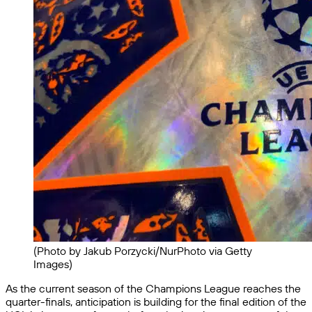
(Photo by Jakub Porzycki/NurPhoto via Getty
Images)
As the current season of the Champions League reaches the
quarter-finals, anticipation is building for the final edition of the