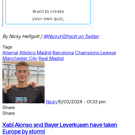
By Nicky Helfgott /
@NickyH3lfgott on Twitter
Tags
Arsenal
Atletico Madrid
Barcelona
Champions League
Manchester City
Real Madrid
Nicky
15/03/2024 - 01:33 pm
Share
Facebook
X
Messenger
Messenger
WhatsApp
Telegram
Share
Share
by
Facebook
X
Messenger
Messenger
WhatsApp
Telegram
Share
Xabi
email
by
Xabi Alonso and Bayer Leverkusen have taken
Alonso
email
Europe by storm!