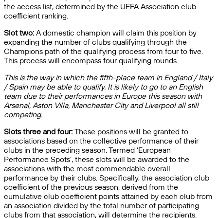
the access list, determined by the UEFA Association club
coefficient ranking.
Slot two:
A domestic champion will claim this position by
expanding the number of clubs qualifying through the
Champions path of the qualifying process from four to five.
This process will encompass four qualifying rounds.
This is the way in which the fifth-place team in England / Italy
/ Spain may be able to qualify. It is likely to go to an English
team due to their performances in Europe this season with
Arsenal, Aston Villa, Manchester City and Liverpool all still
competing.
Slots three and four:
These positions will be granted to
associations based on the collective performance of their
clubs in the preceding season. Termed ‘European
Performance Spots’, these slots will be awarded to the
associations with the most commendable overall
performance by their clubs. Specifically, the association club
coefficient of the previous season, derived from the
cumulative club coefficient points attained by each club from
an association divided by the total number of participating
clubs from that association, will determine the recipients.