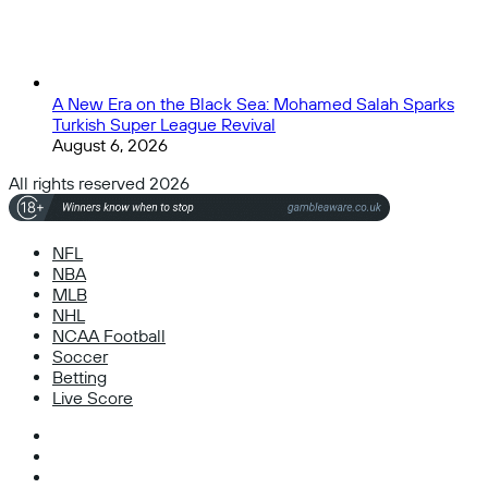
A New Era on the Black Sea: Mohamed Salah Sparks
Turkish Super League Revival
August 6, 2026
All rights reserved 2026
NFL
NBA
MLB
NHL
NCAA Football
Soccer
Betting
Live Score
Facebook
X
Instagram