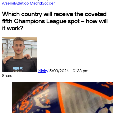
Arsenal
Atletico Madrid
Soccer
Which country will receive the coveted
fifth Champions League spot – how will
it work?
Nicky
15/03/2024 - 01:33 pm
Share
Facebook
X
Messenger
Messenger
WhatsApp
Telegram
Share
by
email