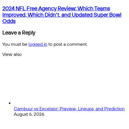
and
Bayer
2024
2024 NFL Free Agency Review: Which Teams
Leverkusen
NFL
Improved, Which Didn't, and Updated Super Bowl
have
Free
Odds
taken
Agency
Europe
Review:
Leave a Reply
by
Which
storm!
Teams
You must be
logged in
to post a comment.
Improved,
Which
View also
Didn't,
Close
and
Updated
Super
Bowl
Odds
Cambuur vs Excelsior: Preview, Lineups, and Prediction
August 6, 2026