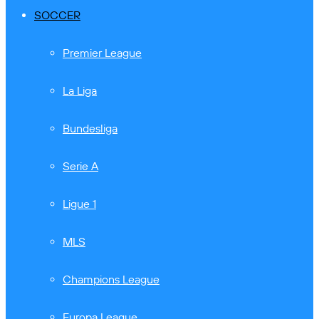
SOCCER
Premier League
La Liga
Bundesliga
Serie A
Ligue 1
MLS
Champions League
Europa League