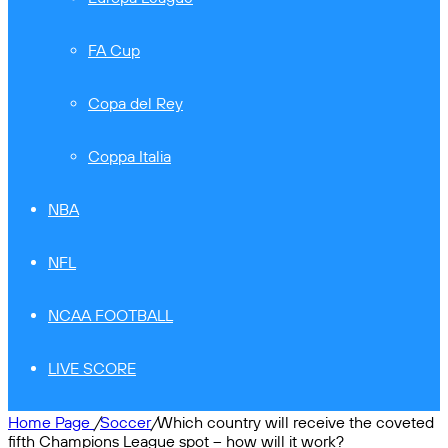
FA Cup
Copa del Rey
Coppa Italia
NBA
NFL
NCAA FOOTBALL
LIVE SCORE
Home Page
/
Soccer
/
Which country will receive the coveted
fifth Champions League spot – how will it work?