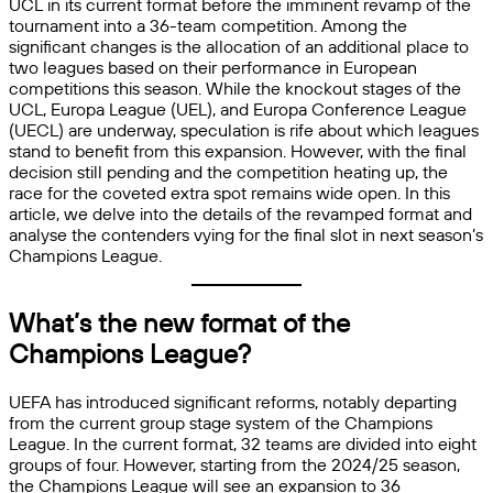
UCL in its current format before the imminent revamp of the
tournament into a 36-team competition. Among the
significant changes is the allocation of an additional place to
two leagues based on their performance in European
competitions this season. While the knockout stages of the
UCL, Europa League (UEL), and Europa Conference League
(UECL) are underway, speculation is rife about which leagues
stand to benefit from this expansion. However, with the final
decision still pending and the competition heating up, the
race for the coveted extra spot remains wide open. In this
article, we delve into the details of the revamped format and
analyse the contenders vying for the final slot in next season’s
Champions League.
What’s the new format of the
Champions League?
UEFA has introduced significant reforms, notably departing
from the current group stage system of the Champions
League. In the current format, 32 teams are divided into eight
groups of four. However, starting from the 2024/25 season,
the Champions League will see an expansion to 36