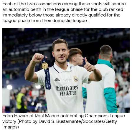
Each of the two associations earning these spots will secure
an automatic berth in the league phase for the club ranked
immediately below those already directly qualified for the
league phase from their domestic league.
Eden Hazard of Real Madrid celebrating Champions League
victory (Photo by David S. Bustamante/Soccrates/Getty
Images)