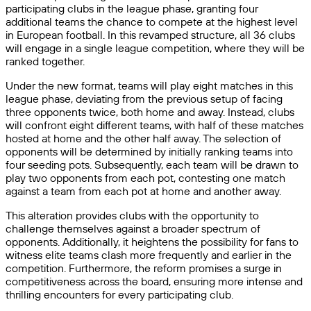
participating clubs in the league phase, granting four
additional teams the chance to compete at the highest level
in European football. In this revamped structure, all 36 clubs
will engage in a single league competition, where they will be
ranked together.
Under the new format, teams will play eight matches in this
league phase, deviating from the previous setup of facing
three opponents twice, both home and away. Instead, clubs
will confront eight different teams, with half of these matches
hosted at home and the other half away. The selection of
opponents will be determined by initially ranking teams into
four seeding pots. Subsequently, each team will be drawn to
play two opponents from each pot, contesting one match
against a team from each pot at home and another away.
This alteration provides clubs with the opportunity to
challenge themselves against a broader spectrum of
opponents. Additionally, it heightens the possibility for fans to
witness elite teams clash more frequently and earlier in the
competition. Furthermore, the reform promises a surge in
competitiveness across the board, ensuring more intense and
thrilling encounters for every participating club.