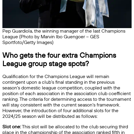
Pep Guardiola, the winning manager of the last Champions
League (Photo by Marvin Ibo Guengoer – GES
Sportfoto/Getty Images)
Who gets the four extra Champions
League group stage spots?
Qualification for the Champions League will remain
contingent upon a club’s final standing in the previous
season’s domestic league competition, coupled with the
position of each association in the association club coefficient
ranking. The criteria for determining access to the tournament
will stay consistent with the current season’s framework.
However, the introduction of four additional slots for the
2024/25 season will be distributed as follows:
Slot one:
This slot will be allocated to the club securing third
place in the championship of the association ranked fifth in