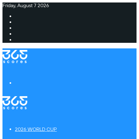
Friday, August 7 2026
Facebook
X
Instagram
TikTok
Switch
skin
Menu
2026 WORLD CUP