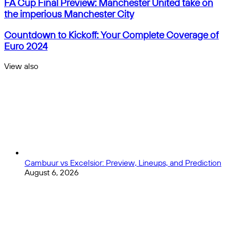
FA
email
by
FA Cup Final Preview: Manchester United take on
Cup
email
the imperious Manchester City
Final
Preview:
Countdown
Countdown to Kickoff: Your Complete Coverage of
Manchester
to
Euro 2024
United
Kickoff:
take
Your
View also
on
Complete
Close
the
Coverage
imperious
of
Manchester
Euro
City
2024
Cambuur vs Excelsior: Preview, Lineups, and Prediction
August 6, 2026