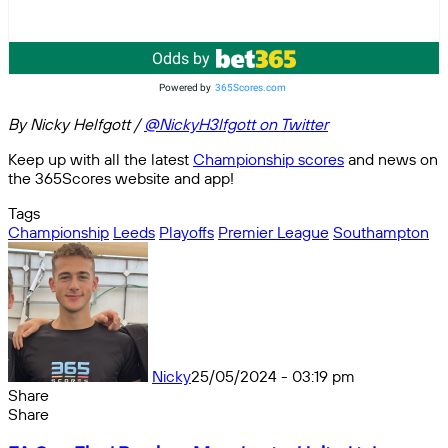
Odds by
Powered by
365Scores.com
By Nicky Helfgott /
@NickyH3lfgott on Twitter
Keep up with all the latest
Championship scores
and news on
the 365Scores website and app!
Tags
Championship
Leeds
Playoffs
Premier League
Southampton
Nicky
25/05/2024 - 03:19 pm
Share
Facebook
X
Messenger
Messenger
WhatsApp
Telegram
Share
Share
by
Facebook
X
Messenger
Messenger
WhatsApp
Telegram
Share