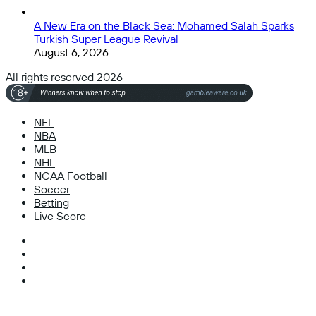
A New Era on the Black Sea: Mohamed Salah Sparks
Turkish Super League Revival
August 6, 2026
All rights reserved 2026
NFL
NBA
MLB
NHL
NCAA Football
Soccer
Betting
Live Score
Facebook
X
Instagram
TikTok