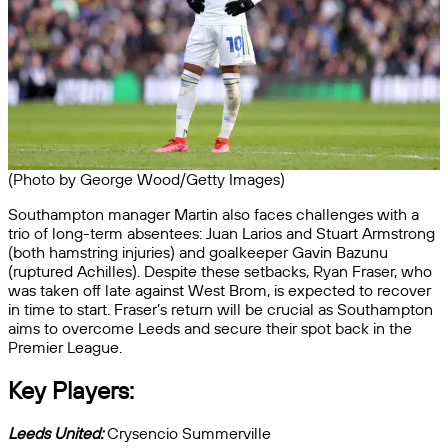
(Photo by George Wood/Getty Images)
Southampton manager Martin also faces challenges with a
trio of long-term absentees: Juan Larios and Stuart Armstrong
(both hamstring injuries) and goalkeeper Gavin Bazunu
(ruptured Achilles). Despite these setbacks, Ryan Fraser, who
was taken off late against West Brom, is expected to recover
in time to start. Fraser’s return will be crucial as Southampton
aims to overcome Leeds and secure their spot back in the
Premier League.
Key Players:
Leeds United:
Crysencio Summerville