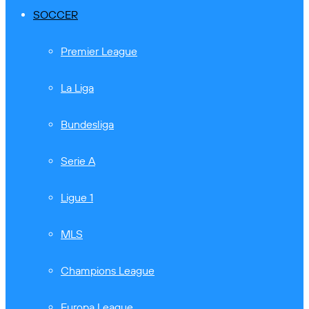
SOCCER
Premier League
La Liga
Bundesliga
Serie A
Ligue 1
MLS
Champions League
Europa League