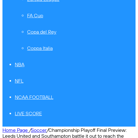
FA Cup
Copa del Rey
Coppa Italia
NBA
NFL
NCAA FOOTBALL
LIVE SCORE
Home Page
/
Soccer
/
Championship Playoff Final Preview:
Leeds United and Southampton battle it out to reach the