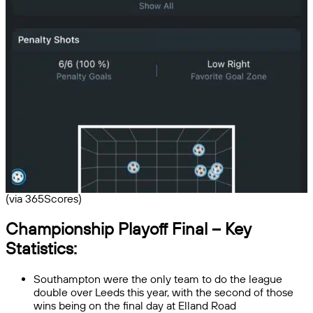
(via 365Scores)
Championship Playoff Final – Key
Statistics:
Southampton were the only team to do the league
double over Leeds this year, with the second of those
wins being on the final day at Elland Road