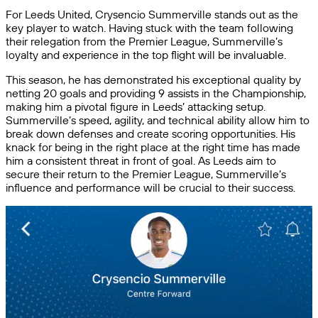
For Leeds United, Crysencio Summerville stands out as the
key player to watch. Having stuck with the team following
their relegation from the Premier League, Summerville’s
loyalty and experience in the top flight will be invaluable.
This season, he has demonstrated his exceptional quality by
netting 20 goals and providing 9 assists in the Championship,
making him a pivotal figure in Leeds’ attacking setup.
Summerville’s speed, agility, and technical ability allow him to
break down defenses and create scoring opportunities. His
knack for being in the right place at the right time has made
him a consistent threat in front of goal. As Leeds aim to
secure their return to the Premier League, Summerville’s
influence and performance will be crucial to their success.