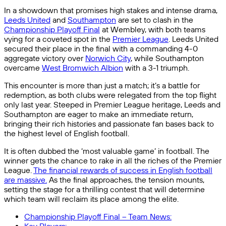
In a showdown that promises high stakes and intense drama,
Leeds United
and
Southampton
are set to clash in the
Championship Playoff Final
at Wembley, with both teams
vying for a coveted spot in the
Premier League
. Leeds United
secured their place in the final with a commanding 4-0
aggregate victory over
Norwich City
, while Southampton
overcame
West Bromwich Albion
with a 3-1 triumph.
This encounter is more than just a match; it’s a battle for
redemption, as both clubs were relegated from the top flight
only last year. Steeped in Premier League heritage, Leeds and
Southampton are eager to make an immediate return,
bringing their rich histories and passionate fan bases back to
the highest level of English football.
It is often dubbed the ‘most valuable game’ in football. The
winner gets the chance to rake in all the riches of the Premier
League.
The financial rewards of success in English football
are massive.
As the final approaches, the tension mounts,
setting the stage for a thrilling contest that will determine
which team will reclaim its place among the elite.
Championship Playoff Final – Team News: