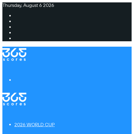
Thursday, August 6 2026
Facebook
X
Instagram
TikTok
Switch
skin
Menu
2026 WORLD CUP