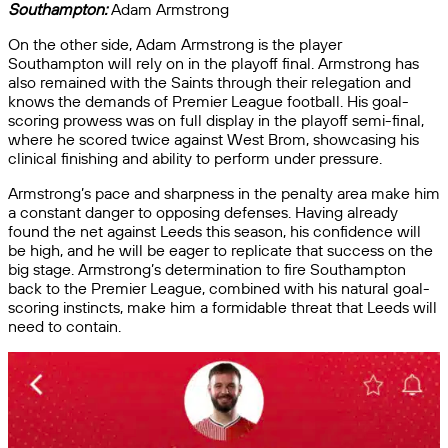
Southampton:
Adam Armstrong
On the other side, Adam Armstrong is the player
Southampton will rely on in the playoff final. Armstrong has
also remained with the Saints through their relegation and
knows the demands of Premier League football. His goal-
scoring prowess was on full display in the playoff semi-final,
where he scored twice against West Brom, showcasing his
clinical finishing and ability to perform under pressure.
Armstrong’s pace and sharpness in the penalty area make him
a constant danger to opposing defenses. Having already
found the net against Leeds this season, his confidence will
be high, and he will be eager to replicate that success on the
big stage. Armstrong’s determination to fire Southampton
back to the Premier League, combined with his natural goal-
scoring instincts, make him a formidable threat that Leeds will
need to contain.