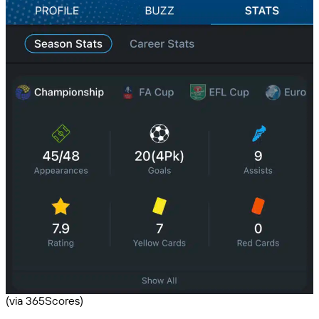
(via 365Scores)