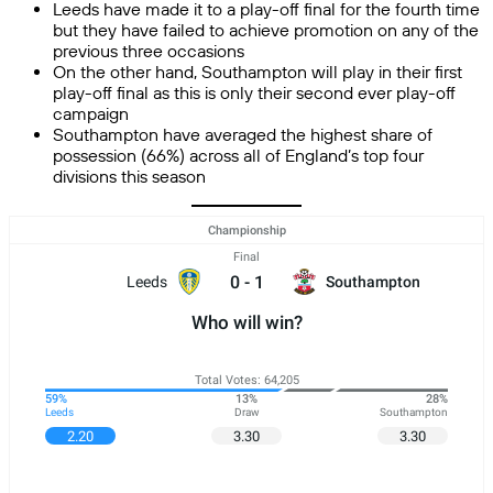
Leeds have made it to a play-off final for the fourth time
but they have failed to achieve promotion on any of the
previous three occasions
On the other hand, Southampton will play in their first
play-off final as this is only their second ever play-off
campaign
Southampton have averaged the highest share of
possession (66%) across all of England’s top four
divisions this season
Championship
Final
0
-
1
Leeds
Southampton
Who will win?
Total Votes: 64,205
59%
13%
28%
Leeds
Draw
Southampton
2.20
3.30
3.30