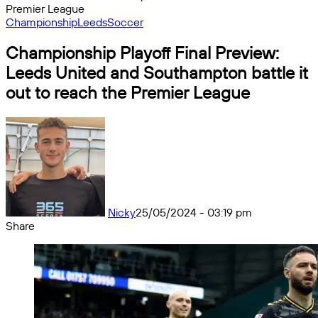
Premier League
Championship
Leeds
Soccer
Championship Playoff Final Preview:
Leeds United and Southampton battle it
out to reach the Premier League
Nicky
25/05/2024 - 03:19 pm
Share
Facebook
X
Messenger
Messenger
WhatsApp
Telegram
Share
by
email