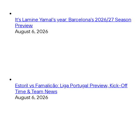
It’s Lamine Yamal’s year: Barcelona’s 2026/27 Season
Preview
August 6, 2026
Estoril vs Famalicão: Liga Portugal Preview, Kick-Off
Time & Team News
August 6, 2026