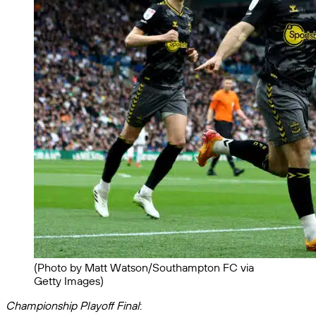
(Photo by Matt Watson/Southampton FC via
Getty Images)
Championship Playoff Final
: