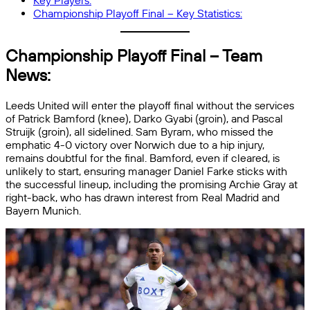
Key Players:
Championship Playoff Final – Key Statistics:
Championship Playoff Final – Team
News:
Leeds United will enter the playoff final without the services
of Patrick Bamford (knee), Darko Gyabi (groin), and Pascal
Struijk (groin), all sidelined. Sam Byram, who missed the
emphatic 4-0 victory over Norwich due to a hip injury,
remains doubtful for the final. Bamford, even if cleared, is
unlikely to start, ensuring manager Daniel Farke sticks with
the successful lineup, including the promising Archie Gray at
right-back, who has drawn interest from Real Madrid and
Bayern Munich.