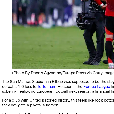
(Photo By Dennis Agyeman/Europa Press via Getty Image
The San Mames Stadium in Bilbao was supposed to be the st
defeat, a 1-0 loss to
Tottenham
Hotspur in the
Europa League
fi
sobering reality: no European football next season, a financial 
For a club with United’s storied history, this feels like rock bot
they navigate a pivotal summer.