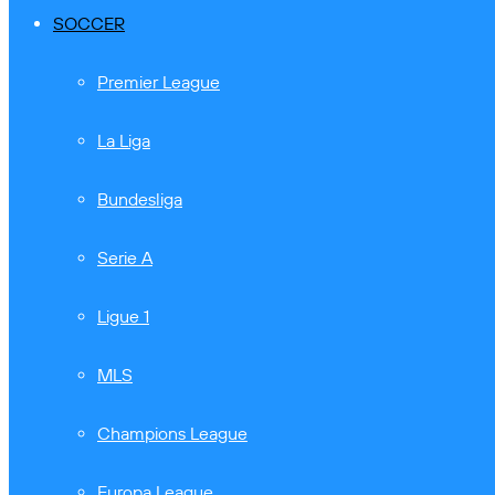
SOCCER
Premier League
La Liga
Bundesliga
Serie A
Ligue 1
MLS
Champions League
Europa League