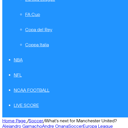
FA Cup
Copa del Rey
Coppa Italia
NBA
NFL
NCAA FOOTBALL
LIVE SCORE
Home Page
/
Soccer
/
What’s next for Manchester United?
Alejandro Garnacho
Andre Onana
Soccer
Europa League