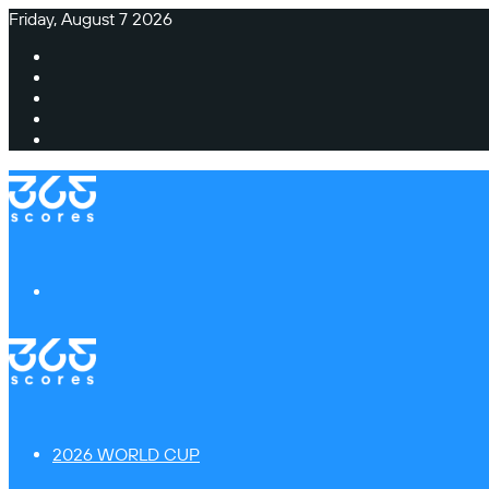
Friday, August 7 2026
Facebook
X
Instagram
TikTok
Switch
skin
Menu
2026 WORLD CUP