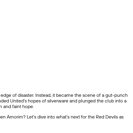
edge of disaster. Instead, it became the scene of a gut-punch
 ended United’s hopes of silverware and plunged the club into a
n and faint hope.
Ruben Amorim? Let’s dive into what’s next for the Red Devils as