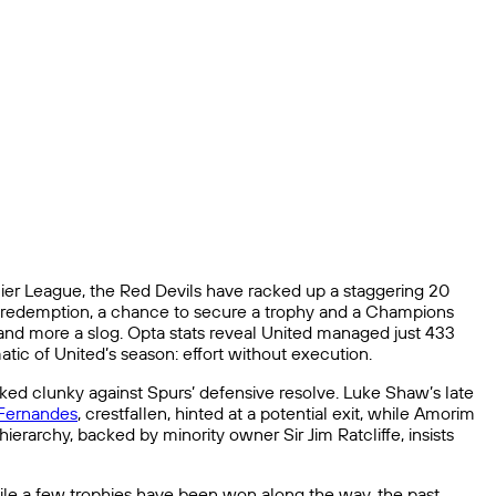
ier League, the Red Devils have racked up a staggering 20
 at redemption, a chance to secure a trophy and a Champions
 and more a slog. Opta stats reveal United managed just 433
tic of United’s season: effort without execution.
ed clunky against Spurs’ defensive resolve. Luke Shaw’s late
Fernandes
, crestfallen, hinted at a potential exit, while Amorim
ierarchy, backed by minority owner Sir Jim Ratcliffe, insists
While a few trophies have been won along the way, the past