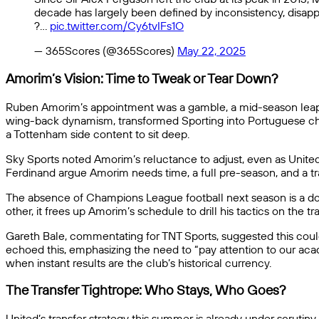
decade has largely been defined by inconsistency, disap
?…
pic.twitter.com/Cy6tvIFs1O
— 365Scores (@365Scores)
May 22, 2025
Amorim’s Vision: Time to Tweak or Tear Down?
Ruben Amorim’s appointment was a gamble, a mid-season leap fro
wing-back dynamism, transformed Sporting into Portuguese champi
a Tottenham side content to sit deep.
Sky Sports noted Amorim’s reluctance to adjust, even as United 
Ferdinand argue Amorim needs time, a full pre-season, and a tr
The absence of Champions League football next season is a doub
other, it frees up Amorim’s schedule to drill his tactics on the tr
Gareth Bale, commentating for TNT Sports, suggested this could
echoed this, emphasizing the need to “pay attention to our aca
when instant results are the club’s historical currency.
The Transfer Tightrope: Who Stays, Who Goes?
United’s transfer strategy this summer is already under scrutin