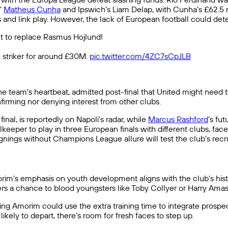
’
Matheus Cunha
and Ipswich’s Liam Delap, with Cunha’s £62.5 mil
and link play. However, the lack of European football could deter
 to replace Rasmus Hojlund!
sh striker for around £30M.
pic.twitter.com/4ZC7sCpJLB
he team’s heartbeat, admitted post-final that United might need 
firming nor denying interest from other clubs.
 final, is reportedly on Napoli’s radar, while
Marcus Rashford
’s fu
lkeeper to play in three European finals with different clubs, face
signings without Champions League allure will test the club’s rec
im’s emphasis on youth development aligns with the club’s histo
s a chance to blood youngsters like Toby Collyer or Harry Amas
ng Amorim could use the extra training time to integrate prospec
likely to depart, there’s room for fresh faces to step up.