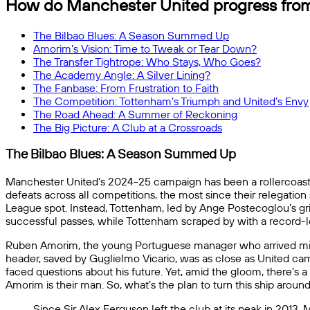
How do Manchester United progress fro
The Bilbao Blues: A Season Summed Up
Amorim’s Vision: Time to Tweak or Tear Down?
The Transfer Tightrope: Who Stays, Who Goes?
The Academy Angle: A Silver Lining?
The Fanbase: From Frustration to Faith
The Competition: Tottenham’s Triumph and United’s Envy
The Road Ahead: A Summer of Reckoning
The Big Picture: A Club at a Crossroads
The Bilbao Blues: A Season Summed Up
Manchester United’s 2024-25 campaign has been a rollercoaster
defeats across all competitions, the most since their relegatio
League spot. Instead, Tottenham, led by Ange Postecoglou’s grit
successful passes, while Tottenham scraped by with a record-low
Ruben Amorim, the young Portuguese manager who arrived mid-se
header, saved by Guglielmo Vicario, was as close as United ca
faced questions about his future. Yet, amid the gloom, there’s a 
Amorim is their man. So, what’s the plan to turn this ship aroun
Since Sir Alex Ferguson left the club at its peak in 2013