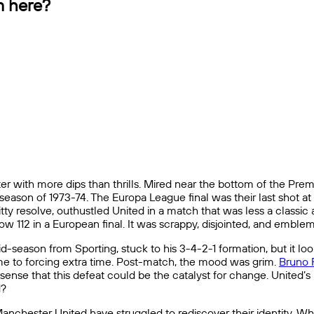
m here?
 with more dips than thrills. Mired near the bottom of the Prem
n season of 1973-74. The Europa League final was their last shot
ty resolve, outhustled United in a match that was less a classic
 112 in a European final. It was scrappy, disjointed, and emblema
ason from Sporting, stuck to his 3-4-2-1 formation, but it look
me to forcing extra time. Post-match, the mood was grim.
Bruno 
sense that this defeat could be the catalyst for change. United’s h
d?
, Manchester United have struggled to rediscover their identity. 