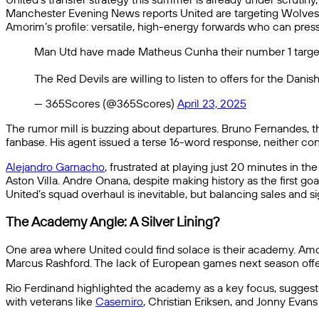
Manchester Evening News reports United are targeting Wolves
Amorim’s profile: versatile, high-energy forwards who can press 
Man Utd have made Matheus Cunha their number 1 target
The Red Devils are willing to listen to offers for the Dani
— 365Scores (@365Scores)
April 23, 2025
The rumor mill is buzzing about departures. Bruno Fernandes, t
fanbase. His agent issued a terse 16-word response, neither con
Alejandro Garnacho
, frustrated at playing just 20 minutes in the
Aston Villa. Andre Onana, despite making history as the first goa
United’s squad overhaul is inevitable, but balancing sales and 
The Academy Angle: A Silver Lining?
One area where United could find solace is their academy. Amor
Marcus Rashford. The lack of European games next season offer
Rio Ferdinand highlighted the academy as a key focus, suggesti
with veterans like
Casemiro
, Christian Eriksen, and Jonny Evans 