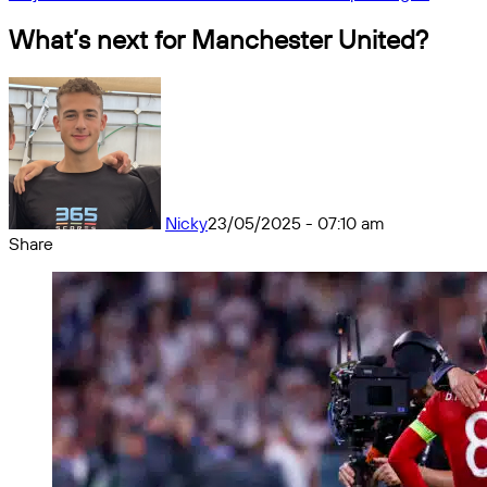
What’s next for Manchester United?
Nicky
23/05/2025 - 07:10 am
Share
Facebook
X
Messenger
Messenger
WhatsApp
Telegram
Share
by
email