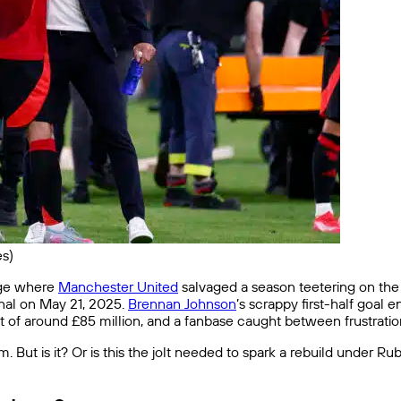
s)
age where
Manchester United
salvaged a season teetering on the 
nal on May 21, 2025.
Brennan Johnson
’s scrappy first-half goal
hit of around £85 million, and a fanbase caught between frustratio
tom. But is it? Or is this the jolt needed to spark a rebuild under 