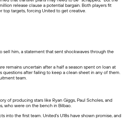
lion release clause a potential bargain. Both players fit
 top targets, forcing United to get creative.
to sell him, a statement that sent shockwaves through the
ture remains uncertain after a half a season spent on loan at
s questions after failing to keep a clean sheet in any of them.
ruitment team.
ry of producing stars like Ryan Giggs, Paul Scholes, and
s, who were on the bench in Bilbao.
ts into the first team. United’s U18s have shown promise, and