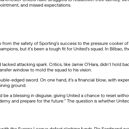
pointment, and missed expectations.
m the safety of Sporting’s success to the pressure cooker of Ol
ons, but it’s been a tough fit for United’s squad. In Bilbao, the
lacked attacking spark. Critics, like Jamie O’Hara, didn’t hold b
ansfer window to mold the squad to his vision.
le-edged sword. On one hand, it’s a financial blow, with experts
aining ground.
 be a blessing in disguise, giving United a chance to reset with
demy and prepare for the future.” The question is whether United
y, with the Europa League defeat slashing funds. Rio Ferdinand w