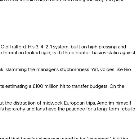
d Trafford. His 3-4-2-1 system, built on high pressing and
 formation looked rigid, with three center-halves static against
ack, slamming the manager’s stubbornness. Yet, voices like Rio
 estimating a £100 million hit to transfer budgets. On the
out the distraction of midweek European trips. Amorim himself
’s hierarchy and fans have the patience for a long-term rebuild
arned that transfer plans may need to be “scrapped,” but the